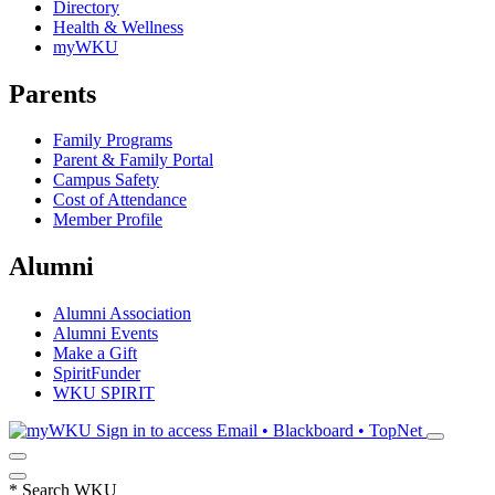
Directory
Health & Wellness
myWKU
Parents
Family Programs
Parent & Family Portal
Campus Safety
Cost of Attendance
Member Profile
Alumni
Alumni Association
Alumni Events
Make a Gift
SpiritFunder
WKU SPIRIT
Sign in to access
Email • Blackboard • TopNet
*
Search WKU