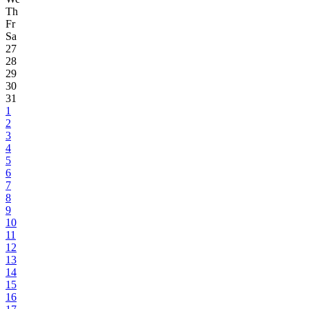
Th
Fr
Sa
27
28
29
30
31
1
2
3
4
5
6
7
8
9
10
11
12
13
14
15
16