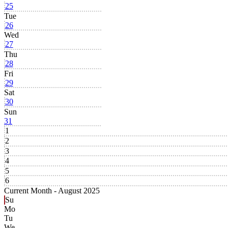
25
Tue
26
Wed
27
Thu
28
Fri
29
Sat
30
Sun
31
1
2
3
4
5
6
Current Month -
August 2025
Su
Mo
Tu
We