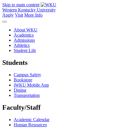
Skip to main content
Western Kentucky University
Apply
Visit
More Info
About WKU
Academics
Admissions
Athletics
Student Life
Students
Campus Safety
Bookstore
iWKU Mobile App
Dining
Transportation
Faculty/Staff
Academic Calendar
Human Resources