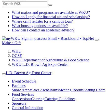
What majors and programs are available at WKU?
How do I apply for financial aid and scholarships?
Where can I register for a campus tour?
What housing options are available?
How can I contact an academic advisor?
Sign in to access
Email • Blackboard • TopNet
Make a Gift
WKU
OCSE
WKU Department of Agriculture & Food Science
WKU L.D. Brown Ag Expo Center
L.D. Brown Ag Expo Center
Event Schedule
Facilities
Show Arena
Sales Arena
Barns
Meeting Rooms
Seating Chart
Food Services
Concessions
Catering
Catering Guidelines
Sponsors
General Information