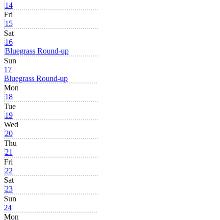
14
Fri
15
Sat
16
Bluegrass Round-up
Sun
17
Bluegrass Round-up
Mon
18
Tue
19
Wed
20
Thu
21
Fri
22
Sat
23
Sun
24
Mon