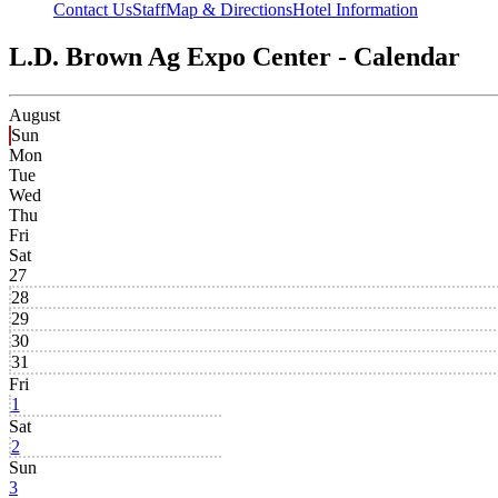
Contact Us
Staff
Map & Directions
Hotel Information
L.D. Brown Ag Expo Center - Calendar
August
Sun
Mon
Tue
Wed
Thu
Fri
Sat
27
28
29
30
31
Fri
1
Sat
2
Sun
3