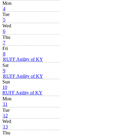
Mon
4
Tue
5
Wed
6
Thu
7
Fri
8
RUFF Agility of KY
Sat
9
RUFF Agility of KY
Sun
10
RUFF Agility of KY
Mon
11
Tue
12
Wed
13
Thu