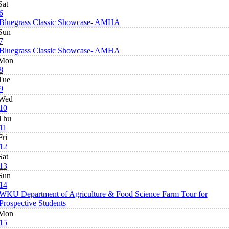
Sat
6
Bluegrass Classic Showcase- AMHA
Sun
7
Bluegrass Classic Showcase- AMHA
Mon
8
Tue
9
Wed
10
Thu
11
Fri
12
Sat
13
Sun
14
WKU Department of Agriculture & Food Science Farm Tour for
Prospective Students
Mon
15