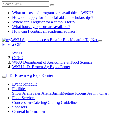
What majors and programs are available at WKU?
How do I apply for financial aid and scholarships?
Where can I register for a campus tour?
What housing options are available?
How can I contact an academic advisor?
Sign in to access
Email • Blackboard • TopNet
Make a Gift
WKU
OCSE
WKU Department of Agriculture & Food Science
WKU L.D. Brown Ag Expo Center
L.D. Brown Ag Expo Center
Event Schedule
Facilities
Show Arena
Sales Arena
Barns
Meeting Rooms
Seating Chart
Food Services
Concessions
Catering
Catering Guidelines
Sponsors
General Information