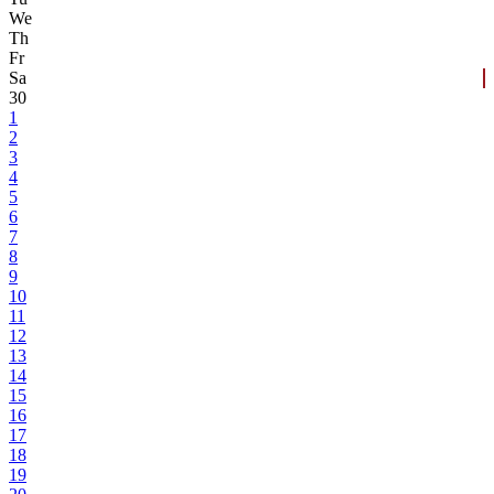
We
Th
Fr
Sa
30
1
2
3
4
5
6
7
8
9
10
11
12
13
14
15
16
17
18
19