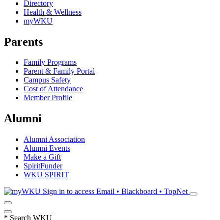
Directory
Health & Wellness
myWKU
Parents
Family Programs
Parent & Family Portal
Campus Safety
Cost of Attendance
Member Profile
Alumni
Alumni Association
Alumni Events
Make a Gift
SpiritFunder
WKU SPIRIT
Sign in to access
Email • Blackboard • TopNet
*
Search WKU