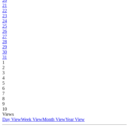
20
21
22
23
24
25
26
27
28
29
30
31
1
2
3
4
5
6
7
8
9
10
Views
Day View
Week View
Month View
Year View