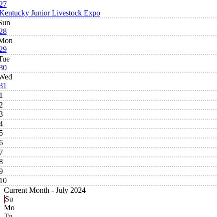
27
Kentucky Junior Livestock Expo
Sun
28
Mon
29
Tue
30
Wed
31
1
2
3
4
5
6
7
8
9
10
Current Month -
July 2024
Su
Mo
Tu