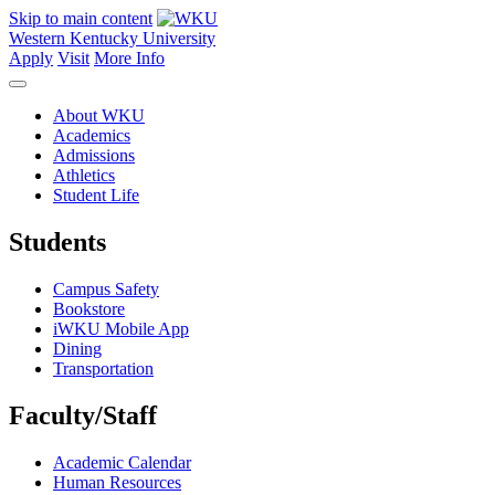
Skip to main content
Western Kentucky University
Apply
Visit
More Info
About WKU
Academics
Admissions
Athletics
Student Life
Students
Campus Safety
Bookstore
iWKU Mobile App
Dining
Transportation
Faculty/Staff
Academic Calendar
Human Resources