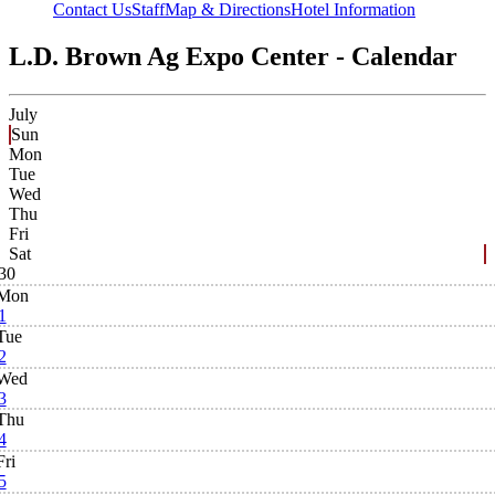
Contact Us
Staff
Map & Directions
Hotel Information
L.D. Brown Ag Expo Center - Calendar
July
Sun
Mon
Tue
Wed
Thu
Fri
Sat
30
Mon
1
Tue
2
Wed
3
Thu
4
Fri
5