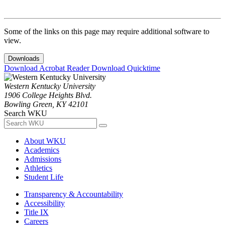
Some of the links on this page may require additional software to
view.
Downloads
Download Acrobat Reader
Download Quicktime
Western Kentucky University
1906 College Heights Blvd.
Bowling Green, KY 42101
Search WKU
About WKU
Academics
Admissions
Athletics
Student Life
Transparency & Accountability
Accessibility
Title IX
Careers