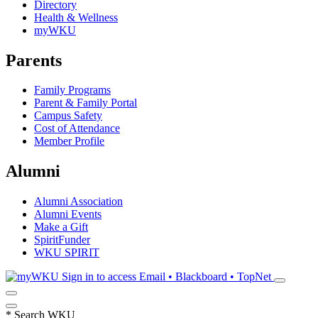
Directory
Health & Wellness
myWKU
Parents
Family Programs
Parent & Family Portal
Campus Safety
Cost of Attendance
Member Profile
Alumni
Alumni Association
Alumni Events
Make a Gift
SpiritFunder
WKU SPIRIT
Sign in to access
Email • Blackboard • TopNet
*
Search WKU