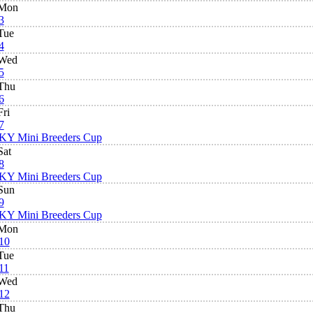
Mon
3
Tue
4
Wed
5
Thu
6
Fri
7
KY Mini Breeders Cup
Sat
8
KY Mini Breeders Cup
Sun
9
KY Mini Breeders Cup
Mon
10
Tue
11
Wed
12
Thu