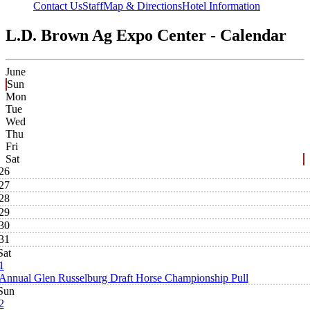
Contact Us
Staff
Map & Directions
Hotel Information
L.D. Brown Ag Expo Center - Calendar
June
Sun
Mon
Tue
Wed
Thu
Fri
Sat
26
27
28
29
30
31
Sat
1
Annual Glen Russelburg Draft Horse Championship Pull
Sun
2