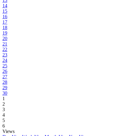
13
14
15
16
17
18
19
20
21
22
23
24
25
26
27
28
29
30
1
2
3
4
5
6
Views