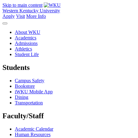
Skip to main content
Western Kentucky University
Apply
Visit
More Info
About WKU
Academics
Admissions
Athletics
Student Life
Students
Campus Safety
Bookstore
iWKU Mobile App
Dining
Transportation
Faculty/Staff
Academic Calendar
Human Resources