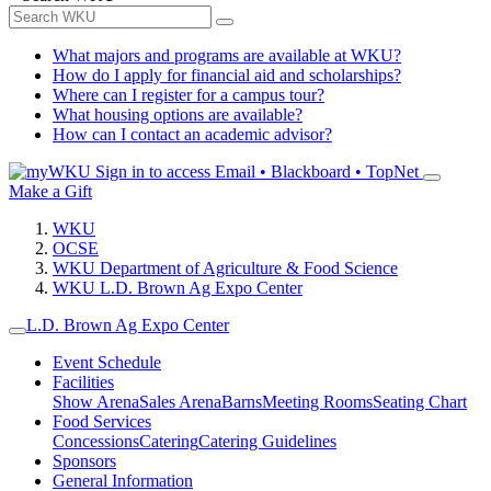
What majors and programs are available at WKU?
How do I apply for financial aid and scholarships?
Where can I register for a campus tour?
What housing options are available?
How can I contact an academic advisor?
Sign in to access
Email • Blackboard • TopNet
Make a Gift
WKU
OCSE
WKU Department of Agriculture & Food Science
WKU L.D. Brown Ag Expo Center
L.D. Brown Ag Expo Center
Event Schedule
Facilities
Show Arena
Sales Arena
Barns
Meeting Rooms
Seating Chart
Food Services
Concessions
Catering
Catering Guidelines
Sponsors
General Information