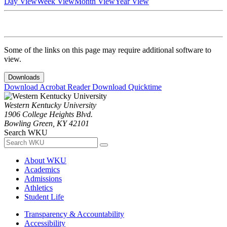
Day View
Week View
Month View
Year View
Some of the links on this page may require additional software to
view.
Downloads
Download Acrobat Reader
Download Quicktime
Western Kentucky University
1906 College Heights Blvd.
Bowling Green, KY 42101
Search WKU
About WKU
Academics
Admissions
Athletics
Student Life
Transparency & Accountability
Accessibility