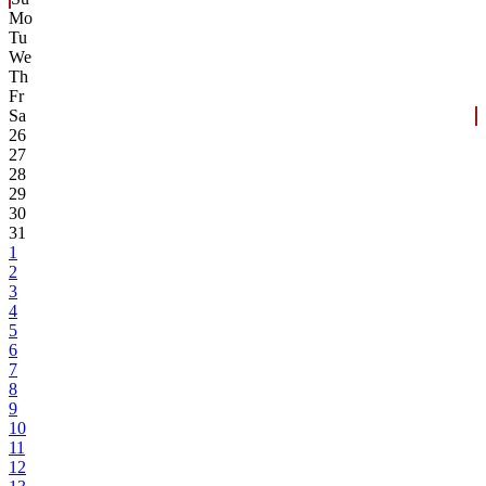
Mo
Tu
We
Th
Fr
Sa
26
27
28
29
30
31
1
2
3
4
5
6
7
8
9
10
11
12