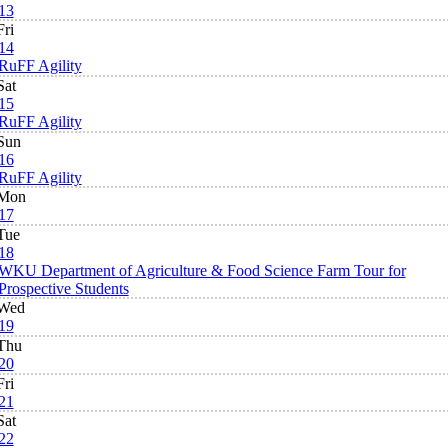
13
Fri
14
RuFF Agility
Sat
15
RuFF Agility
Sun
16
RuFF Agility
Mon
17
Tue
18
WKU Department of Agriculture & Food Science Farm Tour for
Prospective Students
Wed
19
Thu
20
Fri
21
Sat
22