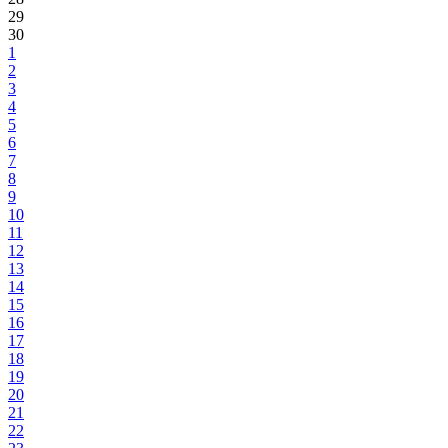
29
30
1
2
3
4
5
6
7
8
9
10
11
12
13
14
15
16
17
18
19
20
21
22