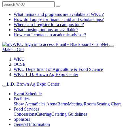
What majors and programs are available at WKU?
How do I apply for financial aid and scholarships?
Where can I register for a campus tour?
What housing options are available?
How can I contact an academic advisor?
Sign in to access
Email • Blackboard • TopNet
Make a Gift
WKU
OCSE
WKU Department of Agriculture & Food Science
WKU L.D. Brown Ag Expo Center
L.D. Brown Ag Expo Center
Event Schedule
Facilities
Show Arena
Sales Arena
Barns
Meeting Rooms
Seating Chart
Food Services
Concessions
Catering
Catering Guidelines
Sponsors
General Information