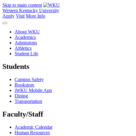
Skip to main content
Western Kentucky University
Apply
Visit
More Info
About WKU
Academics
Admissions
Athletics
Student Life
Students
Campus Safety
Bookstore
iWKU Mobile App
Dining
Transportation
Faculty/Staff
Academic Calendar
Human Resources