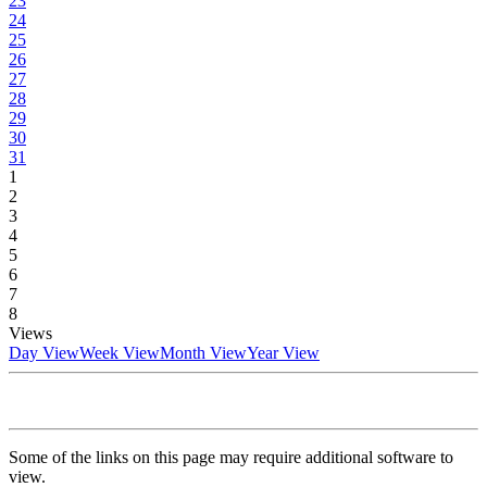
23
24
25
26
27
28
29
30
31
1
2
3
4
5
6
7
8
Views
Day View
Week View
Month View
Year View
Some of the links on this page may require additional software to
view.