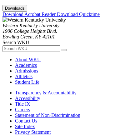
Downloads
Download Acrobat Reader
Download Quicktime
Western Kentucky University
1906 College Heights Blvd.
Bowling Green, KY 42101
Search WKU
About WKU
Academics
Admissions
Athletics
Student Life
Transparency & Accountability
Accessibility
Title IX
Careers
Statement of Non-Discrimination
Contact Us
Site Index
Privacy Statement