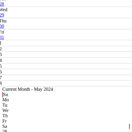
28
Wed
29
Thu
30
Fri
31
1
2
3
4
5
6
7
8
Current Month -
May 2024
Su
Mo
Tu
We
Th
Fr
Sa
28