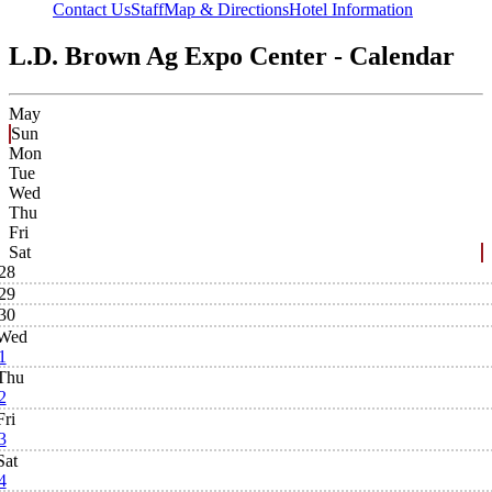
Contact Us
Staff
Map & Directions
Hotel Information
L.D. Brown Ag Expo Center - Calendar
May
Sun
Mon
Tue
Wed
Thu
Fri
Sat
28
29
30
Wed
1
Thu
2
Fri
3
Sat
4