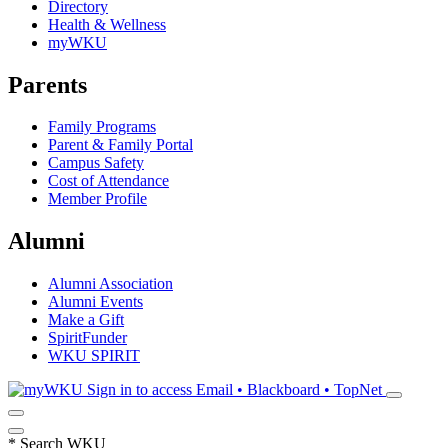
Directory
Health & Wellness
myWKU
Parents
Family Programs
Parent & Family Portal
Campus Safety
Cost of Attendance
Member Profile
Alumni
Alumni Association
Alumni Events
Make a Gift
SpiritFunder
WKU SPIRIT
Sign in to access
Email • Blackboard • TopNet
*
Search WKU