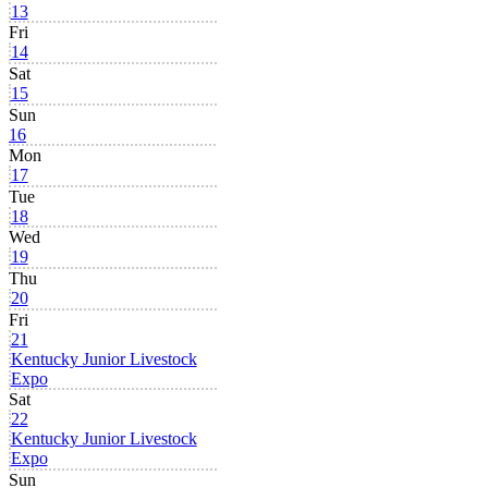
13
Fri
14
Sat
15
Sun
16
Mon
17
Tue
18
Wed
19
Thu
20
Fri
21
Kentucky Junior Livestock
Expo
Sat
22
Kentucky Junior Livestock
Expo
Sun