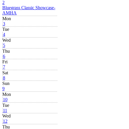
2
Bluegrass Classic Showcase-
AMHA
Mon
3
Tue
4
Wed
5
Thu
6
Fri
7
Sat
8
Sun
9
Mon
10
Tue
11
Wed
12
Thu