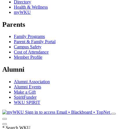
Directory
Health & Wellness
myWKU
Parents
Family Programs
Parent & Family Portal
Campus Safety
Cost of Attendance
Member Profile
Alumni
Alumni Association
Alumni Events
Make a Gift
SpiritFunder
WKU SPIRIT
Sign in to access
Email • Blackboard • TopNet
*
Search WKU