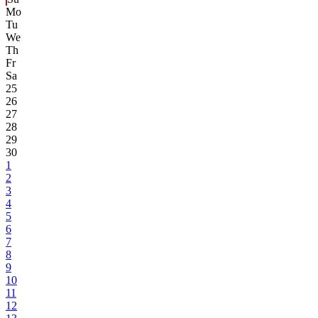
Mo
Tu
We
Th
Fr
Sa
25
26
27
28
29
30
1
2
3
4
5
6
7
8
9
10
11
12