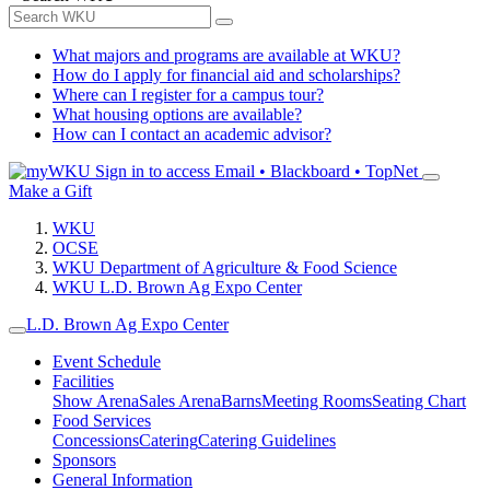
What majors and programs are available at WKU?
How do I apply for financial aid and scholarships?
Where can I register for a campus tour?
What housing options are available?
How can I contact an academic advisor?
Sign in to access
Email • Blackboard • TopNet
Make a Gift
WKU
OCSE
WKU Department of Agriculture & Food Science
WKU L.D. Brown Ag Expo Center
L.D. Brown Ag Expo Center
Event Schedule
Facilities
Show Arena
Sales Arena
Barns
Meeting Rooms
Seating Chart
Food Services
Concessions
Catering
Catering Guidelines
Sponsors
General Information