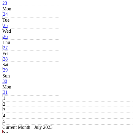
23
Mon
24
Tue
25
Wed
26
Thu
27
Fri
28
Sat
29
Sun
30
Mon
31
1
2
3
4
5
Current Month -
July 2023
Su