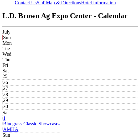
Contact Us
Staff
Map & Directions
Hotel Information
L.D. Brown Ag Expo Center - Calendar
July
Sun
Mon
Tue
Wed
Thu
Fri
Sat
25
26
27
28
29
30
Sat
1
Bluegrass Classic Showcase-
AMHA
Sun