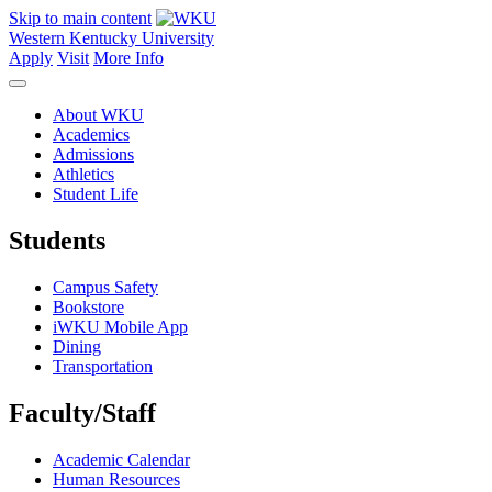
Skip to main content
Western Kentucky University
Apply
Visit
More Info
About WKU
Academics
Admissions
Athletics
Student Life
Students
Campus Safety
Bookstore
iWKU Mobile App
Dining
Transportation
Faculty/Staff
Academic Calendar
Human Resources