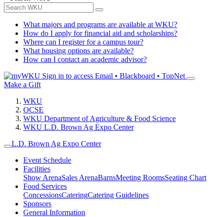
What majors and programs are available at WKU?
How do I apply for financial aid and scholarships?
Where can I register for a campus tour?
What housing options are available?
How can I contact an academic advisor?
Sign in to access
Email • Blackboard • TopNet
Make a Gift
WKU
OCSE
WKU Department of Agriculture & Food Science
WKU L.D. Brown Ag Expo Center
L.D. Brown Ag Expo Center
Event Schedule
Facilities
Show Arena
Sales Arena
Barns
Meeting Rooms
Seating Chart
Food Services
Concessions
Catering
Catering Guidelines
Sponsors
General Information