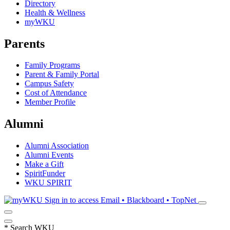
Directory
Health & Wellness
myWKU
Parents
Family Programs
Parent & Family Portal
Campus Safety
Cost of Attendance
Member Profile
Alumni
Alumni Association
Alumni Events
Make a Gift
SpiritFunder
WKU SPIRIT
Sign in to access
Email • Blackboard • TopNet
*
Search WKU