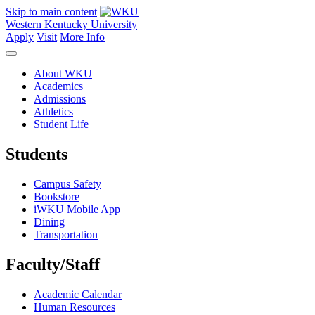
Skip to main content
Western Kentucky University
Apply
Visit
More Info
About WKU
Academics
Admissions
Athletics
Student Life
Students
Campus Safety
Bookstore
iWKU Mobile App
Dining
Transportation
Faculty/Staff
Academic Calendar
Human Resources