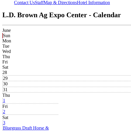
Contact Us
Staff
Map & Directions
Hotel Information
L.D. Brown Ag Expo Center - Calendar
June
Sun
Mon
Tue
Wed
Thu
Fri
Sat
28
29
30
31
Thu
1
Fri
2
Sat
3
Bluegrass Draft Horse &