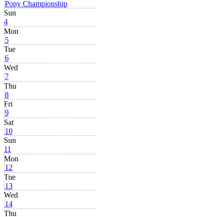
Pony Championship
Sun
4
Mon
5
Tue
6
Wed
7
Thu
8
Fri
9
Sat
10
Sun
11
Mon
12
Tue
13
Wed
14
Thu