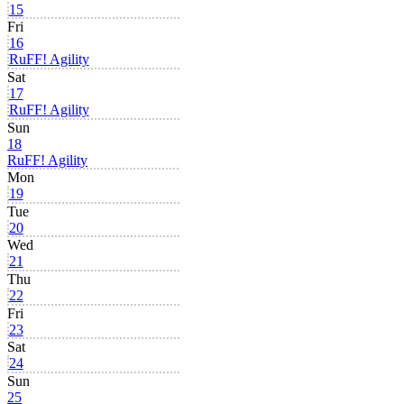
15
Fri
16
RuFF! Agility
Sat
17
RuFF! Agility
Sun
18
RuFF! Agility
Mon
19
Tue
20
Wed
21
Thu
22
Fri
23
Sat
24
Sun
25