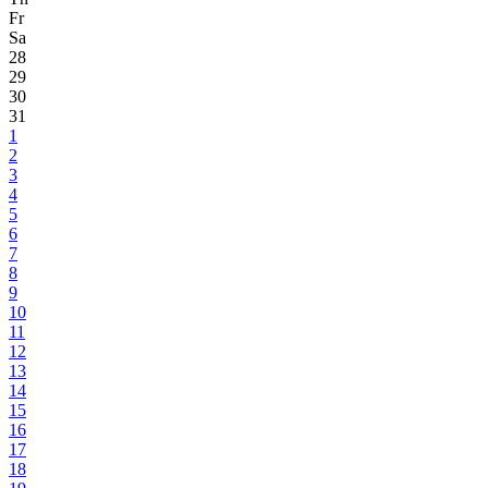
Fr
Sa
28
29
30
31
1
2
3
4
5
6
7
8
9
10
11
12
13
14
15
16
17
18