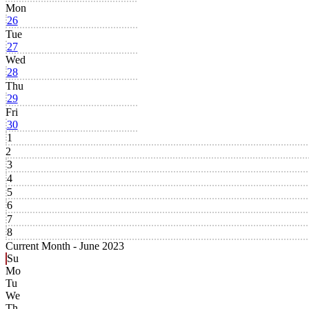
Mon
26
Tue
27
Wed
28
Thu
29
Fri
30
1
2
3
4
5
6
7
8
Current Month -
June 2023
Su
Mo
Tu
We
Th