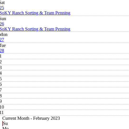
Sat
25
SoKY Ranch Sorting & Team Penning
Sun
26
SoKY Ranch Sorting & Team Penning
Mon
27
Tue
28
1
2
3
4
5
6
7
8
9
10
11
Current Month -
February 2023
Su
Mo