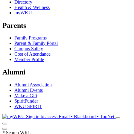
Directory
Health & Wellness
myWKU
Parents
Family Programs
Parent & Family Portal
Campus Safety
Cost of Attendance
Member Profile
Alumni
Alumni Association
Alumni Events
Make a Gift
SpiritFunder
WKU SPIRIT
Sign in to access
Email • Blackboard • TopNet
*
Search WKU