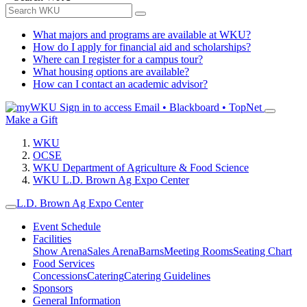
What majors and programs are available at WKU?
How do I apply for financial aid and scholarships?
Where can I register for a campus tour?
What housing options are available?
How can I contact an academic advisor?
Sign in to access
Email • Blackboard • TopNet
Make a Gift
WKU
OCSE
WKU Department of Agriculture & Food Science
WKU L.D. Brown Ag Expo Center
L.D. Brown Ag Expo Center
Event Schedule
Facilities
Show Arena
Sales Arena
Barns
Meeting Rooms
Seating Chart
Food Services
Concessions
Catering
Catering Guidelines
Sponsors
General Information