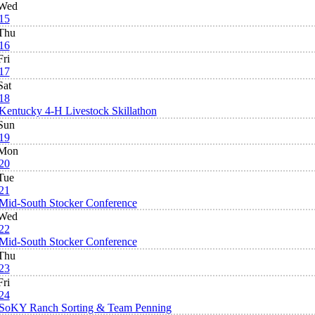
Wed
15
Thu
16
Fri
17
Sat
18
Kentucky 4-H Livestock Skillathon
Sun
19
Mon
20
Tue
21
Mid-South Stocker Conference
Wed
22
Mid-South Stocker Conference
Thu
23
Fri
24
SoKY Ranch Sorting & Team Penning