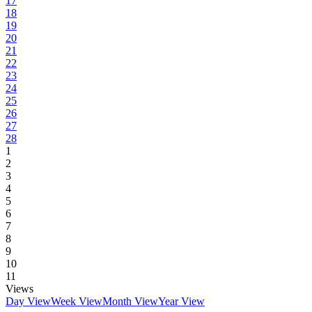
17
18
19
20
21
22
23
24
25
26
27
28
1
2
3
4
5
6
7
8
9
10
11
Views
Day View
Week View
Month View
Year View