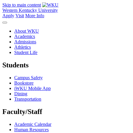
Skip to main content
Western Kentucky University
Apply
Visit
More Info
About WKU
Academics
Admissions
Athletics
Student Life
Students
Campus Safety
Bookstore
iWKU Mobile App
Dining
Transportation
Faculty/Staff
Academic Calendar
Human Resources