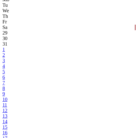
Tu
We
Th
Fr
Sa
29
30
31
1
2
3
4
5
6
7
8
9
10
11
12
13
14
15
16