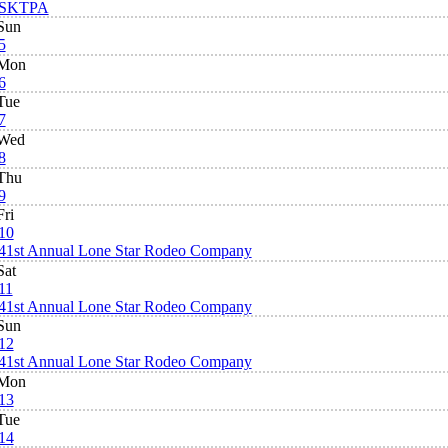
SKTPA
Sun
5
Mon
6
Tue
7
Wed
8
Thu
9
Fri
10
41st Annual Lone Star Rodeo Company
Sat
11
41st Annual Lone Star Rodeo Company
Sun
12
41st Annual Lone Star Rodeo Company
Mon
13
Tue
14