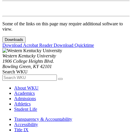
Some of the links on this page may require additional software to
view.
Downloads
Download Acrobat Reader
Download Quicktime
Western Kentucky University
1906 College Heights Blvd.
Bowling Green, KY 42101
Search WKU
About WKU
Academics
Admissions
Athletics
Student Life
Transparency & Accountability
Accessibility
Title IX