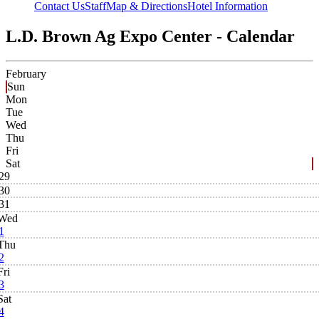
Contact Us
Staff
Map & Directions
Hotel Information
L.D. Brown Ag Expo Center - Calendar
February
Sun
Mon
Tue
Wed
Thu
Fri
Sat
29
30
31
Wed
1
Thu
2
Fri
3
Sat
4