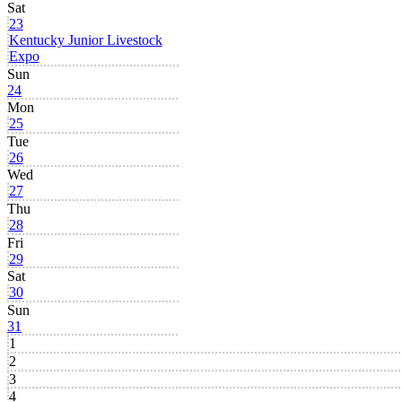
Sat
23
Kentucky Junior Livestock
Expo
Sun
24
Mon
25
Tue
26
Wed
27
Thu
28
Fri
29
Sat
30
Sun
31
1
2
3
4