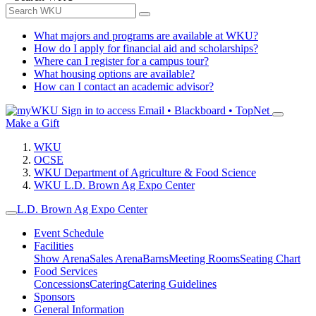
What majors and programs are available at WKU?
How do I apply for financial aid and scholarships?
Where can I register for a campus tour?
What housing options are available?
How can I contact an academic advisor?
Sign in to access
Email • Blackboard • TopNet
Make a Gift
WKU
OCSE
WKU Department of Agriculture & Food Science
WKU L.D. Brown Ag Expo Center
L.D. Brown Ag Expo Center
Event Schedule
Facilities
Show Arena
Sales Arena
Barns
Meeting Rooms
Seating Chart
Food Services
Concessions
Catering
Catering Guidelines
Sponsors
General Information