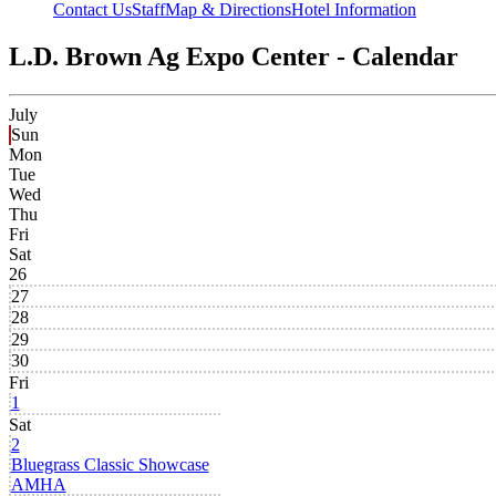
Contact Us
Staff
Map & Directions
Hotel Information
L.D. Brown Ag Expo Center - Calendar
July
Sun
Mon
Tue
Wed
Thu
Fri
Sat
26
27
28
29
30
Fri
1
Sat
2
Bluegrass Classic Showcase
AMHA