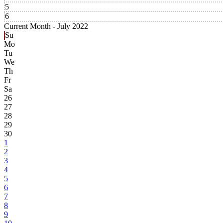
5
6
Current Month -
July 2022
Su
Mo
Tu
We
Th
Fr
Sa
26
27
28
29
30
1
2
3
4
5
6
7
8
9