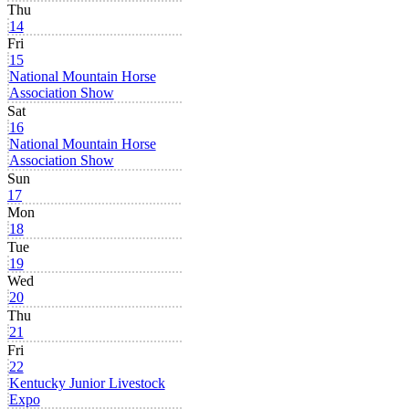
Thu
14
Fri
15
National Mountain Horse
Association Show
Sat
16
National Mountain Horse
Association Show
Sun
17
Mon
18
Tue
19
Wed
20
Thu
21
Fri
22
Kentucky Junior Livestock
Expo