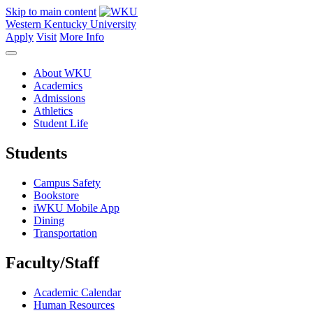
Skip to main content
Western Kentucky University
Apply
Visit
More Info
About WKU
Academics
Admissions
Athletics
Student Life
Students
Campus Safety
Bookstore
iWKU Mobile App
Dining
Transportation
Faculty/Staff
Academic Calendar
Human Resources