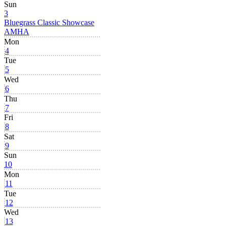
Sun
3
Bluegrass Classic Showcase
AMHA
Mon
4
Tue
5
Wed
6
Thu
7
Fri
8
Sat
9
Sun
10
Mon
11
Tue
12
Wed
13