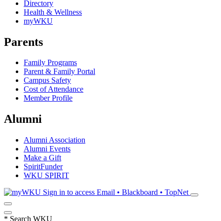
Directory
Health & Wellness
myWKU
Parents
Family Programs
Parent & Family Portal
Campus Safety
Cost of Attendance
Member Profile
Alumni
Alumni Association
Alumni Events
Make a Gift
SpiritFunder
WKU SPIRIT
Sign in to access
Email • Blackboard • TopNet
*
Search WKU