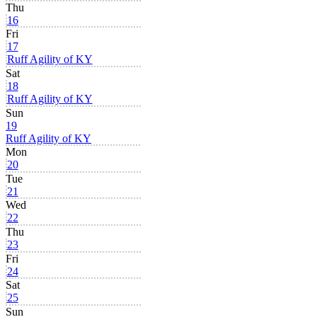
Thu
16
Fri
17
Ruff Agility of KY
Sat
18
Ruff Agility of KY
Sun
19
Ruff Agility of KY
Mon
20
Tue
21
Wed
22
Thu
23
Fri
24
Sat
25
Sun