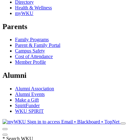
Directory
Health & Wellness
myWKU
Parents
Family Programs
Parent & Family Portal
Campus Safety
Cost of Attendance
Member Profile
Alumni
Alumni Association
Alumni Events
Make a Gift
SpiritFunder
WKU SPIRIT
Sign in to access
Email • Blackboard • TopNet
*
Search WKU