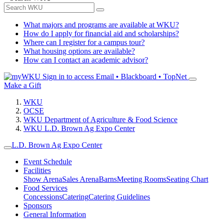
What majors and programs are available at WKU?
How do I apply for financial aid and scholarships?
Where can I register for a campus tour?
What housing options are available?
How can I contact an academic advisor?
Sign in to access
Email • Blackboard • TopNet
Make a Gift
WKU
OCSE
WKU Department of Agriculture & Food Science
WKU L.D. Brown Ag Expo Center
L.D. Brown Ag Expo Center
Event Schedule
Facilities
Show Arena
Sales Arena
Barns
Meeting Rooms
Seating Chart
Food Services
Concessions
Catering
Catering Guidelines
Sponsors
General Information