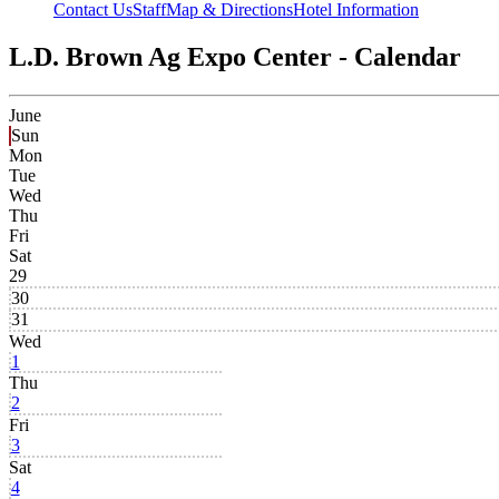
Contact Us
Staff
Map & Directions
Hotel Information
L.D. Brown Ag Expo Center - Calendar
June
Sun
Mon
Tue
Wed
Thu
Fri
Sat
29
30
31
Wed
1
Thu
2
Fri
3
Sat
4