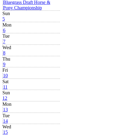
Bluegrass Draft Horse &
Pony Championship
Sun
5
Mon
6
Tue
7
Wed
8
Thu
9
Fri
10
Sat
11
Sun
12
Mon
13
Tue
14
Wed
15