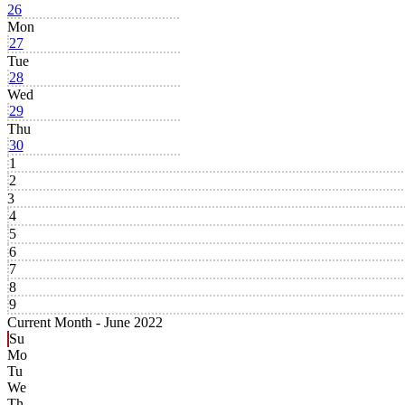
26
Mon
27
Tue
28
Wed
29
Thu
30
1
2
3
4
5
6
7
8
9
Current Month -
June 2022
Su
Mo
Tu
We
Th