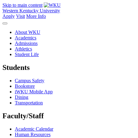
Skip to main content
Western Kentucky University
Apply
Visit
More Info
About WKU
Academics
Admissions
Athletics
Student Life
Students
Campus Safety
Bookstore
iWKU Mobile App
Dining
Transportation
Faculty/Staff
Academic Calendar
Human Resources