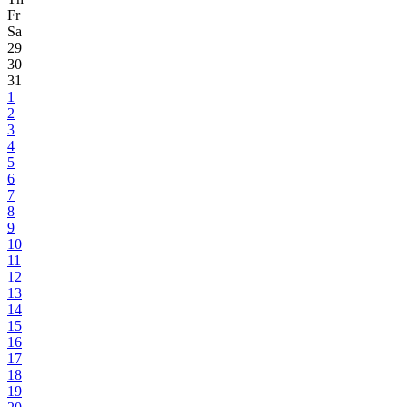
Fr
Sa
29
30
31
1
2
3
4
5
6
7
8
9
10
11
12
13
14
15
16
17
18
19