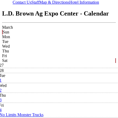
Contact Us
Staff
Map & Directions
Hotel Information
L.D. Brown Ag Expo Center - Calendar
March
Sun
Mon
Tue
Wed
Thu
Fri
Sat
27
28
Tue
1
Wed
2
Thu
3
Fri
4
No Limits Monster Trucks