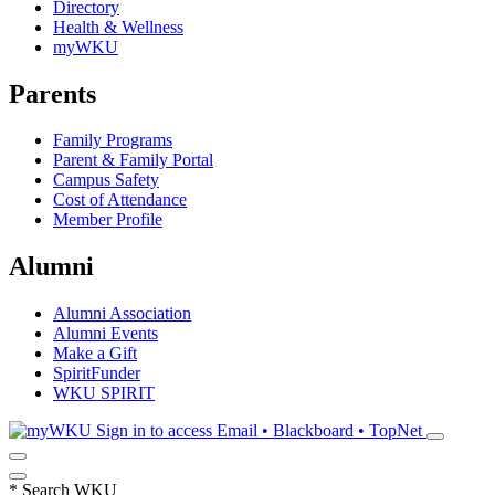
Directory
Health & Wellness
myWKU
Parents
Family Programs
Parent & Family Portal
Campus Safety
Cost of Attendance
Member Profile
Alumni
Alumni Association
Alumni Events
Make a Gift
SpiritFunder
WKU SPIRIT
Sign in to access
Email • Blackboard • TopNet
*
Search WKU