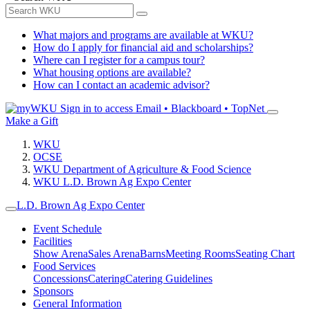
What majors and programs are available at WKU?
How do I apply for financial aid and scholarships?
Where can I register for a campus tour?
What housing options are available?
How can I contact an academic advisor?
Sign in to access
Email • Blackboard • TopNet
Make a Gift
WKU
OCSE
WKU Department of Agriculture & Food Science
WKU L.D. Brown Ag Expo Center
L.D. Brown Ag Expo Center
Event Schedule
Facilities
Show Arena
Sales Arena
Barns
Meeting Rooms
Seating Chart
Food Services
Concessions
Catering
Catering Guidelines
Sponsors
General Information