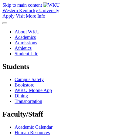
Skip to main content
Western Kentucky University
Apply
Visit
More Info
About WKU
Academics
Admissions
Athletics
Student Life
Students
Campus Safety
Bookstore
iWKU Mobile App
Dining
Transportation
Faculty/Staff
Academic Calendar
Human Resources