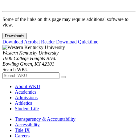
Some of the links on this page may require additional software to
view.
Downloads
Download Acrobat Reader
Download Quicktime
Western Kentucky University
1906 College Heights Blvd.
Bowling Green, KY 42101
Search WKU
About WKU
Academics
Admissions
Athletics
Student Life
Transparency & Accountability
Accessibility
Title IX
Careers