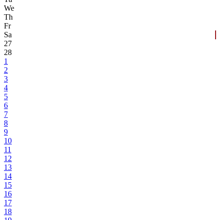
We
Th
Fr
Sa
27
28
1
2
3
4
5
6
7
8
9
10
11
12
13
14
15
16
17
18