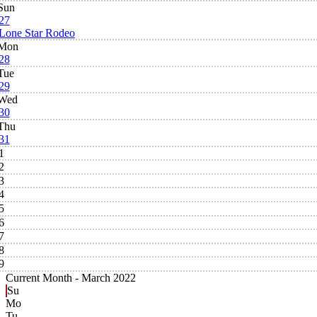
Sun
27
Lone Star Rodeo
Mon
28
Tue
29
Wed
30
Thu
31
1
2
3
4
5
6
7
8
9
Current Month -
March 2022
Su
Mo
Tu