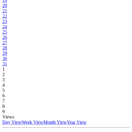
19
20
21
22
23
24
25
26
27
28
29
30
31
1
2
3
4
5
6
7
8
9
Views
Day View
Week View
Month View
Year View