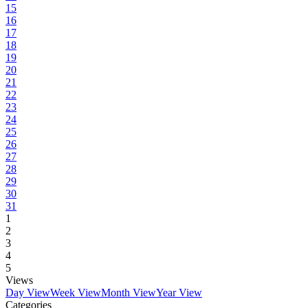
15
16
17
18
19
20
21
22
23
24
25
26
27
28
29
30
31
1
2
3
4
5
Views
Day View
Week View
Month View
Year View
Categories