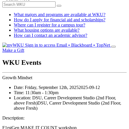
What majors and programs are available at WKU?
How do I apply for financial aid and scholarships?
Where can I register for a campus tour?
What housing options are available?
How can I contact an academic advisor?
Sign in to access
Email • Blackboard • TopNet
Make a Gift
WKU Events
Growth Mindset
Date:
Friday, September 12th, 2025
2025-09-12
Time:
11:30am
- 1:30pm
Location:
DSU, Career Development Studio (2nd Floor,
above Fresh)
DSU, Career Development Studio (2nd Floor,
above Fresh)
Description:
F1rstGen MAKE IT COUNT workshop