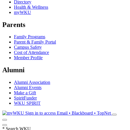
Directory
Health & Wellness
myWKU
Parents
Family Programs
Parent & Family Portal
Campus Safety
Cost of Attendance
Member Profile
Alumni
Alumni Association
Alumni Events
Make a Gift
SpiritFunder
WKU SPIRIT
Sign in to access
Email • Blackboard • TopNet
*
Search WKU