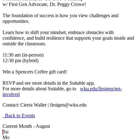
w/ First Gen Advocate, Dr. Peggy Crowe!
The foundation of success is how you view challenges and
opportunities.
Learn how to shift your mindset, embrace obstacles with
confidence, and build resilience that supports your goals inside and
outside the classroom.
11:30 am (in-person)
12:30 pm (hybrid)
Win a Spencers Coffee gift card!
RSVP and see more details in the Suitable app.
For more details about Suitable, go to
wku.edu/firstgen/get-
involved
Contact:
Cierra Waller | firstgen@wku.edu
Back to Events
Current Month -
August
Su
Mo