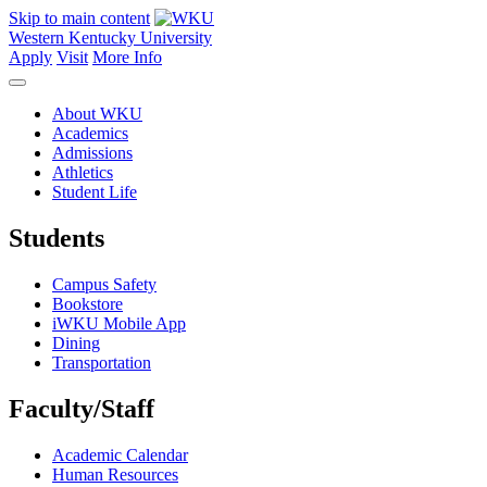
Skip to main content
Western Kentucky University
Apply
Visit
More Info
About WKU
Academics
Admissions
Athletics
Student Life
Students
Campus Safety
Bookstore
iWKU Mobile App
Dining
Transportation
Faculty/Staff
Academic Calendar
Human Resources