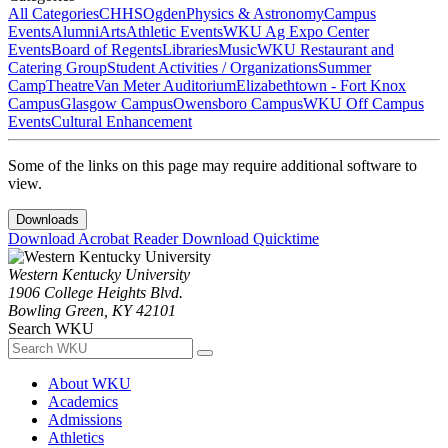
All Categories
CHHS
Ogden
Physics & Astronomy
Campus
Events
Alumni
Arts
Athletic Events
WKU Ag Expo Center
Events
Board of Regents
Libraries
Music
WKU Restaurant and
Catering Group
Student Activities / Organizations
Summer
Camp
Theatre
Van Meter Auditorium
Elizabethtown - Fort Knox
Campus
Glasgow Campus
Owensboro Campus
WKU Off Campus
Events
Cultural Enhancement
Some of the links on this page may require additional software to
view.
Downloads
Download Acrobat Reader
Download Quicktime
Western Kentucky University
1906 College Heights Blvd.
Bowling Green, KY 42101
Search WKU
About WKU
Academics
Admissions
Athletics