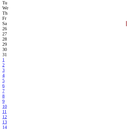
Tu
We
Th
Fr
Sa
26
27
28
29
30
31
1
2
3
4
5
6
7
8
9
10
11
12
13
14