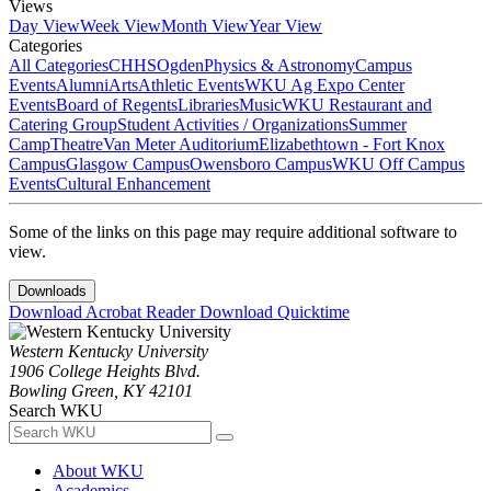
Views
Day View
Week View
Month View
Year View
Categories
All Categories
CHHS
Ogden
Physics & Astronomy
Campus
Events
Alumni
Arts
Athletic Events
WKU Ag Expo Center
Events
Board of Regents
Libraries
Music
WKU Restaurant and
Catering Group
Student Activities / Organizations
Summer
Camp
Theatre
Van Meter Auditorium
Elizabethtown - Fort Knox
Campus
Glasgow Campus
Owensboro Campus
WKU Off Campus
Events
Cultural Enhancement
Some of the links on this page may require additional software to
view.
Downloads
Download Acrobat Reader
Download Quicktime
Western Kentucky University
1906 College Heights Blvd.
Bowling Green, KY 42101
Search WKU
About WKU
Academics