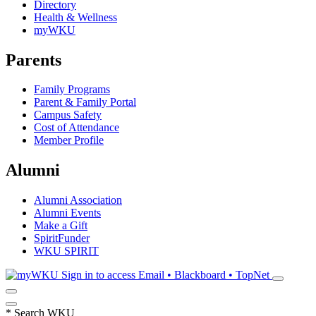
Directory
Health & Wellness
myWKU
Parents
Family Programs
Parent & Family Portal
Campus Safety
Cost of Attendance
Member Profile
Alumni
Alumni Association
Alumni Events
Make a Gift
SpiritFunder
WKU SPIRIT
Sign in to access
Email • Blackboard • TopNet
*
Search WKU