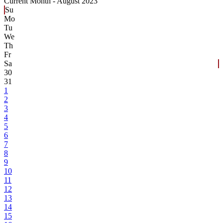
Current Month -
August 2023
Su
Mo
Tu
We
Th
Fr
Sa
30
31
1
2
3
4
5
6
7
8
9
10
11
12
13
14
15