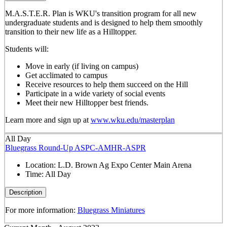
M.A.S.T.E.R. Plan is WKU's transition program for all new
undergraduate students and is designed to help them smoothly
transition to their new life as a Hilltopper.
Students will:
Move in early (if living on campus)
Get acclimated to campus
Receive resources to help them succeed on the Hill
Participate in a wide variety of social events
Meet their new Hilltopper best friends.
Learn more and sign up at
www.wku.edu/masterplan
All Day
Bluegrass Round-Up ASPC-AMHR-ASPR
Location:
L.D. Brown Ag Expo Center Main Arena
Time:
All Day
Description
For more information:
Bluegrass Miniatures