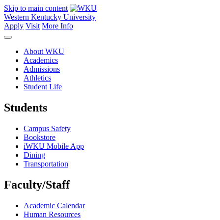
Skip to main content
Western Kentucky University
Apply
Visit
More Info
About WKU
Academics
Admissions
Athletics
Student Life
Students
Campus Safety
Bookstore
iWKU Mobile App
Dining
Transportation
Faculty/Staff
Academic Calendar
Human Resources