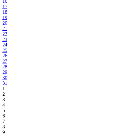
16
17
18
19
20
21
22
23
24
25
26
27
28
29
30
31
1
2
3
4
5
6
7
8
9