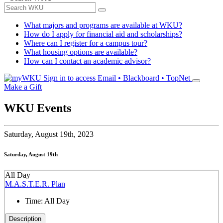
What majors and programs are available at WKU?
How do I apply for financial aid and scholarships?
Where can I register for a campus tour?
What housing options are available?
How can I contact an academic advisor?
Sign in to access
Email • Blackboard • TopNet
Make a Gift
WKU Events
Saturday,
August 19th, 2023
Saturday, August 19th
All Day
M.A.S.T.E.R. Plan
Time:
All Day
Description