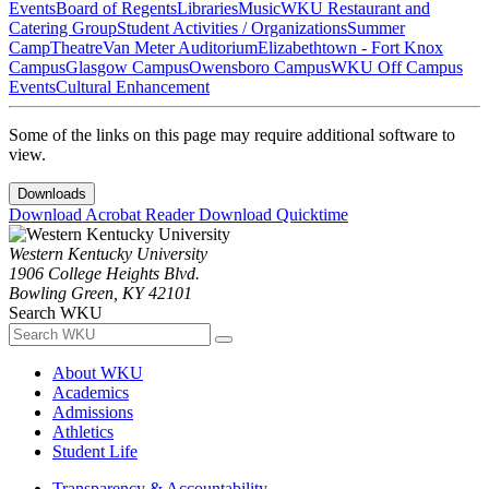
Events
Board of Regents
Libraries
Music
WKU Restaurant and
Catering Group
Student Activities / Organizations
Summer
Camp
Theatre
Van Meter Auditorium
Elizabethtown - Fort Knox
Campus
Glasgow Campus
Owensboro Campus
WKU Off Campus
Events
Cultural Enhancement
Some of the links on this page may require additional software to
view.
Downloads
Download Acrobat Reader
Download Quicktime
Western Kentucky University
1906 College Heights Blvd.
Bowling Green, KY 42101
Search WKU
About WKU
Academics
Admissions
Athletics
Student Life
Transparency & Accountability