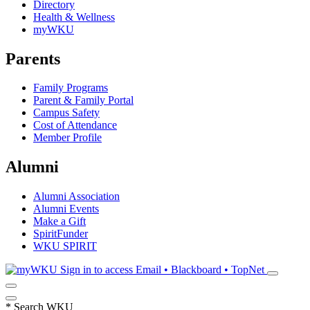
Directory
Health & Wellness
myWKU
Parents
Family Programs
Parent & Family Portal
Campus Safety
Cost of Attendance
Member Profile
Alumni
Alumni Association
Alumni Events
Make a Gift
SpiritFunder
WKU SPIRIT
Sign in to access
Email • Blackboard • TopNet
*
Search WKU