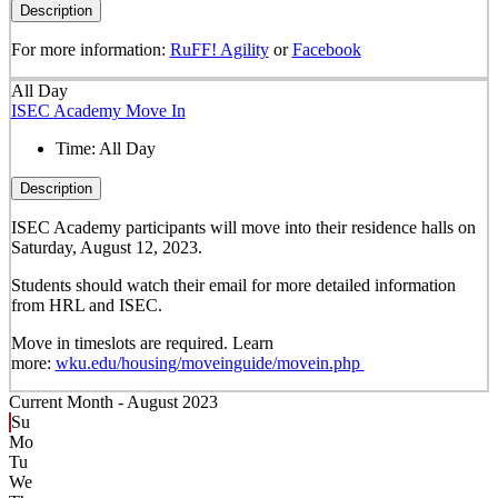
Description
For more information:
RuFF! Agility
or
Facebook
All Day
ISEC Academy Move In
Time:
All Day
Description
ISEC Academy participants will move into their residence halls on
Saturday, August 12, 2023.
Students should watch their email for more detailed information
from HRL and ISEC.
Move in timeslots are required. Learn
more:
wku.edu/housing/moveinguide/movein.php
Current Month -
August 2023
Su
Mo
Tu
We