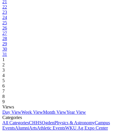
21
22
23
24
25
26
27
28
29
30
31
1
2
3
4
5
6
7
8
9
Views
Day View
Week View
Month View
Year View
Categories
All Categories
CHHS
Ogden
Physics & Astronomy
Campus
Events
Alumni
Arts
Athletic Events
WKU Ag Expo Center