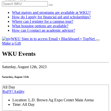
What majors and programs are available at WKU?
How do I apply for financial aid and scholarships?
Where can I register for a campus tour?
What housing options are available?
How can I contact an academic advisor?
Sign in to access
Email • Blackboard • TopNet
Make a Gift
WKU Events
Saturday,
August 12th, 2023
Saturday, August 12th
All Day
RuFF! Agility
Location:
L.D. Brown Ag Expo Center Main Arena
Time:
All Day