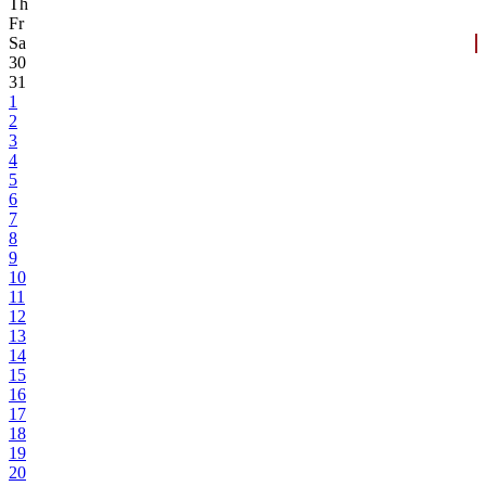
Th
Fr
Sa
30
31
1
2
3
4
5
6
7
8
9
10
11
12
13
14
15
16
17
18
19
20