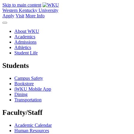
Skip to main content
Western Kentucky University
Apply
Visit
More Info
About WKU
Academics
Admissions
Athletics
Student Life
Students
Campus Safety
Bookstore
iWKU Mobile App
Dining
Transportation
Faculty/Staff
Academic Calendar
Human Resources