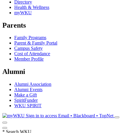
Directory
Health & Wellness
myWKU
Parents
Family Programs
Parent & Family Portal
Campus Safety
Cost of Attendance
Member Profile
Alumni
Alumni Association
Alumni Events
Make a Gift
SpiritFunder
WKU SPIRIT
Sign in to access
Email • Blackboard • TopNet
*
Search WKU