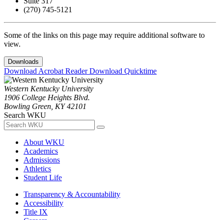
Suite 317
(270) 745-5121
Some of the links on this page may require additional software to
view.
Downloads
Download Acrobat Reader
Download Quicktime
Western Kentucky University
1906 College Heights Blvd.
Bowling Green, KY 42101
Search WKU
About WKU
Academics
Admissions
Athletics
Student Life
Transparency & Accountability
Accessibility
Title IX