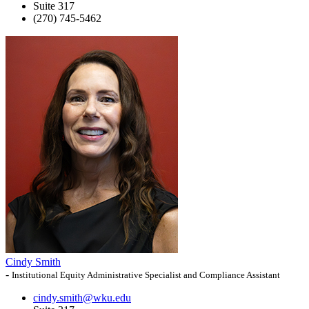
Suite 317
(270) 745-5462
Cindy Smith
-
Institutional Equity Administrative Specialist and Compliance Assistant
cindy.smith@wku.edu