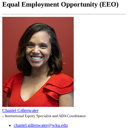
Equal Employment Opportunity (EEO)
Chantel Gillenwater
-
Institutional Equity Specialist and ADA Coordinator
chantel.gillenwater@wku.edu