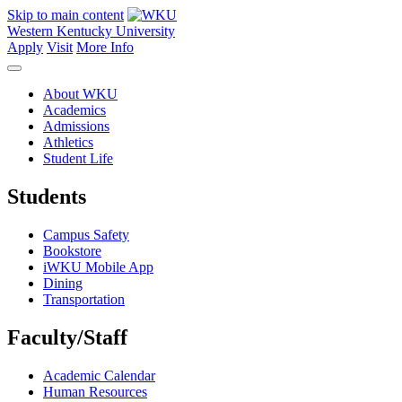
Skip to main content
Western Kentucky University
Apply
Visit
More Info
About WKU
Academics
Admissions
Athletics
Student Life
Students
Campus Safety
Bookstore
iWKU Mobile App
Dining
Transportation
Faculty/Staff
Academic Calendar
Human Resources