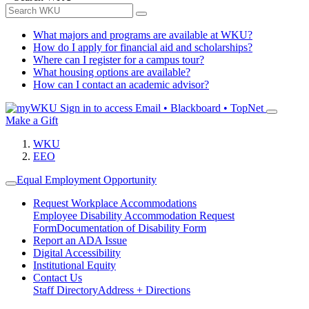
What majors and programs are available at WKU?
How do I apply for financial aid and scholarships?
Where can I register for a campus tour?
What housing options are available?
How can I contact an academic advisor?
Sign in to access
Email • Blackboard • TopNet
Make a Gift
WKU
EEO
Equal Employment Opportunity
Request Workplace Accommodations
Employee Disability Accommodation Request
Form
Documentation of Disability Form
Report an ADA Issue
Digital Accessibility
Institutional Equity
Contact Us
Staff Directory
Address + Directions