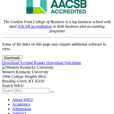
The Gordon Ford College of Business is a top business school with
dual
AACSB accreditation
in both business and accounting
programs
Some of the links on this page may require additional software to
view.
Downloads
Download Acrobat Reader
Download Quicktime
Western Kentucky University
1906 College Heights Blvd.
Bowling Green, KY 42101
Search WKU
About WKU
Academics
Admissions
Athletics