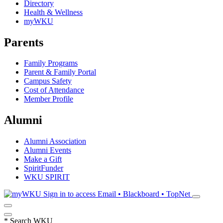
Directory
Health & Wellness
myWKU
Parents
Family Programs
Parent & Family Portal
Campus Safety
Cost of Attendance
Member Profile
Alumni
Alumni Association
Alumni Events
Make a Gift
SpiritFunder
WKU SPIRIT
Sign in to access
Email • Blackboard • TopNet
*
Search WKU