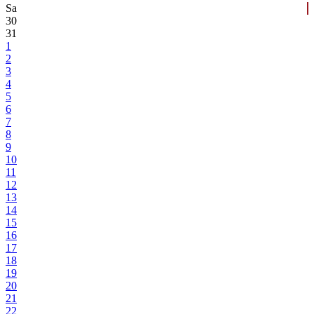
Sa
30
31
1
2
3
4
5
6
7
8
9
10
11
12
13
14
15
16
17
18
19
20
21
22