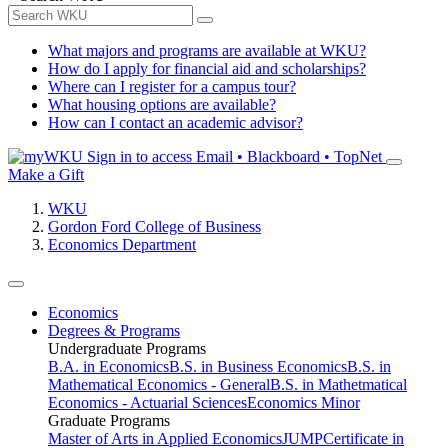
What majors and programs are available at WKU?
How do I apply for financial aid and scholarships?
Where can I register for a campus tour?
What housing options are available?
How can I contact an academic advisor?
Sign in to access
Email • Blackboard • TopNet
Make a Gift
WKU
Gordon Ford College of Business
Economics Department
Economics
Degrees & Programs
Undergraduate Programs
B.A. in Economics
B.S. in Business Economics
B.S. in
Mathematical Economics - General
B.S. in Mathetmatical
Economics - Actuarial Sciences
Economics Minor
Graduate Programs
Master of Arts in Applied Economics
JUMP
Certificate in