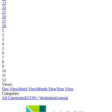
23
24
25
26
27
28
1
2
3
4
5
6
7
8
9
10
11
12
Views
Day View
Week View
Month View
Year View
Categories
All Categories
ECON+ Workshop
General