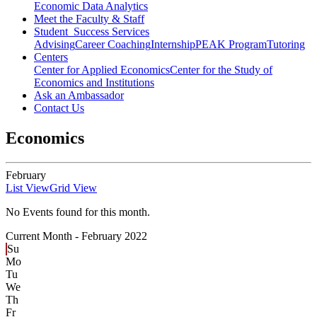
Economic Data Analytics
Meet the Faculty & Staff
Student Success Services
Advising
Career Coaching
Internship
PEAK Program
Tutoring
Centers
Center for Applied Economics
Center for the Study of
Economics and Institutions
Ask an Ambassador
Contact Us
Economics
February
List View
Grid View
No Events found for this month.
Current Month -
February 2022
Su
Mo
Tu
We
Th
Fr