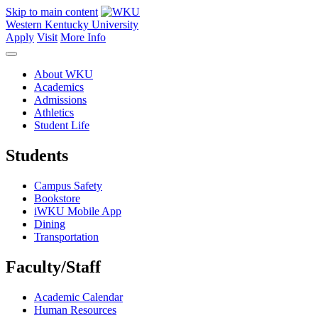
Skip to main content
Western Kentucky University
Apply
Visit
More Info
About WKU
Academics
Admissions
Athletics
Student Life
Students
Campus Safety
Bookstore
iWKU Mobile App
Dining
Transportation
Faculty/Staff
Academic Calendar
Human Resources