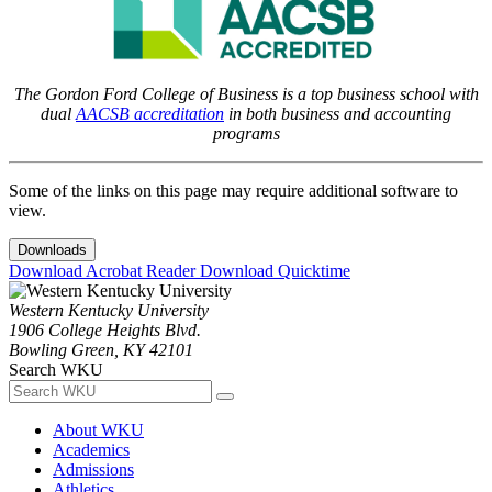
The Gordon Ford College of Business is a top business school with
dual
AACSB accreditation
in both business and accounting
programs
Some of the links on this page may require additional software to
view.
Downloads
Download Acrobat Reader
Download Quicktime
Western Kentucky University
1906 College Heights Blvd.
Bowling Green, KY 42101
Search WKU
About WKU
Academics
Admissions
Athletics