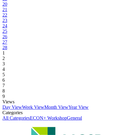
20
21
22
23
24
25
26
27
28
1
2
3
4
5
6
7
8
9
Views
Day View
Week View
Month View
Year View
Categories
All Categories
ECON+ Workshop
General