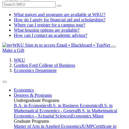
What majors and programs are available at WKU?
How do I apply for financial aid and scholarships?
Where can I register for a campus tour?
What housing options are available?
How can I contact an academic advisor?
Sign in to access
Email • Blackboard • TopNet
Make a Gift
WKU
Gordon Ford College of Business
Economics Department
Economics
Degrees & Programs
Undergraduate Programs
B.A. in Economics
B.S. in Business Economics
B.S. in
Mathematical Economics - General
B.S. in Mathetmatical
Economics - Actuarial Sciences
Economics Minor
Graduate Programs
Master of Arts in Applied Economics
JUMP
Certificate in