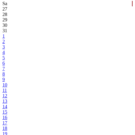
Sa
27
28
29
30
31
1
2
3
4
5
6
7
8
9
10
11
12
13
14
15
16
17
18
19