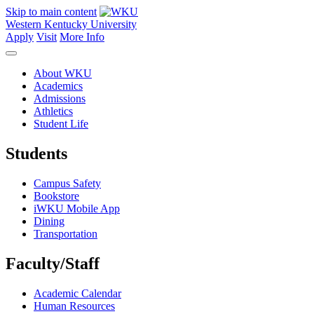
Skip to main content
Western Kentucky University
Apply
Visit
More Info
About WKU
Academics
Admissions
Athletics
Student Life
Students
Campus Safety
Bookstore
iWKU Mobile App
Dining
Transportation
Faculty/Staff
Academic Calendar
Human Resources