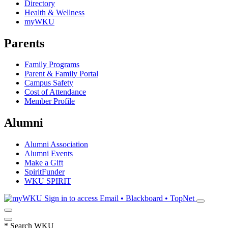
Directory
Health & Wellness
myWKU
Parents
Family Programs
Parent & Family Portal
Campus Safety
Cost of Attendance
Member Profile
Alumni
Alumni Association
Alumni Events
Make a Gift
SpiritFunder
WKU SPIRIT
Sign in to access
Email • Blackboard • TopNet
*
Search WKU