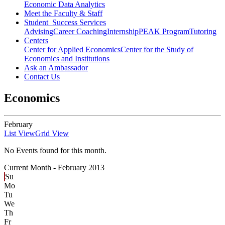
Economic Data Analytics
Meet the Faculty & Staff
Student Success Services
Advising
Career Coaching
Internship
PEAK Program
Tutoring
Centers
Center for Applied Economics
Center for the Study of
Economics and Institutions
Ask an Ambassador
Contact Us
Economics
February
List View
Grid View
No Events found for this month.
Current Month -
February 2013
Su
Mo
Tu
We
Th
Fr