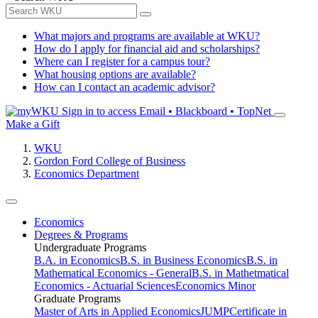
What majors and programs are available at WKU?
How do I apply for financial aid and scholarships?
Where can I register for a campus tour?
What housing options are available?
How can I contact an academic advisor?
Sign in to access
Email • Blackboard • TopNet
Make a Gift
WKU
Gordon Ford College of Business
Economics Department
Economics
Degrees & Programs
Undergraduate Programs
B.A. in Economics
B.S. in Business Economics
B.S. in
Mathematical Economics - General
B.S. in Mathetmatical
Economics - Actuarial Sciences
Economics Minor
Graduate Programs
Master of Arts in Applied Economics
JUMP
Certificate in