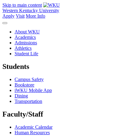
Skip to main content
Western Kentucky University
Apply
Visit
More Info
About WKU
Academics
Admissions
Athletics
Student Life
Students
Campus Safety
Bookstore
iWKU Mobile App
Dining
Transportation
Faculty/Staff
Academic Calendar
Human Resources