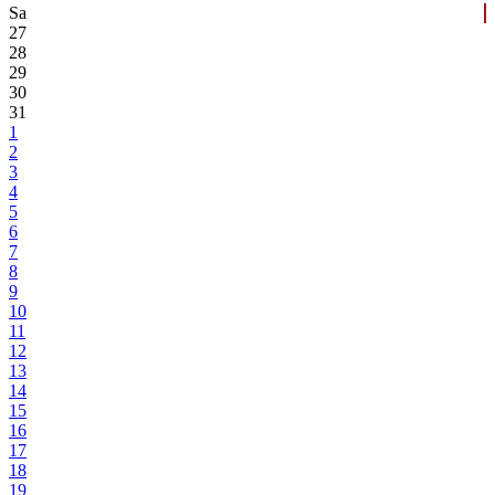
Sa
27
28
29
30
31
1
2
3
4
5
6
7
8
9
10
11
12
13
14
15
16
17
18
19