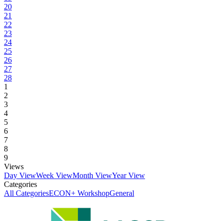
20
21
22
23
24
25
26
27
28
1
2
3
4
5
6
7
8
9
Views
Day View
Week View
Month View
Year View
Categories
All Categories
ECON+ Workshop
General