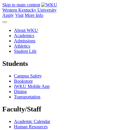
Skip to main content
Western Kentucky University
Apply
Visit
More Info
About WKU
Academics
Admissions
Athletics
Student Life
Students
Campus Safety
Bookstore
iWKU Mobile App
Dining
Transportation
Faculty/Staff
Academic Calendar
Human Resources