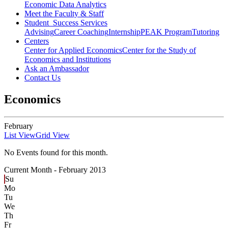
Economic Data Analytics
Meet the Faculty & Staff
Student Success Services
Advising
Career Coaching
Internship
PEAK Program
Tutoring
Centers
Center for Applied Economics
Center for the Study of
Economics and Institutions
Ask an Ambassador
Contact Us
Economics
February
List View
Grid View
No Events found for this month.
Current Month -
February 2013
Su
Mo
Tu
We
Th
Fr