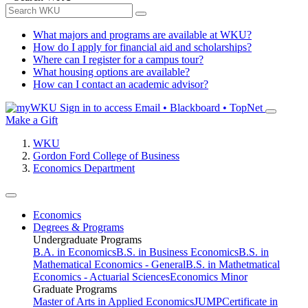
What majors and programs are available at WKU?
How do I apply for financial aid and scholarships?
Where can I register for a campus tour?
What housing options are available?
How can I contact an academic advisor?
Sign in to access
Email • Blackboard • TopNet
Make a Gift
WKU
Gordon Ford College of Business
Economics Department
Economics
Degrees & Programs
Undergraduate Programs
B.A. in Economics
B.S. in Business Economics
B.S. in
Mathematical Economics - General
B.S. in Mathetmatical
Economics - Actuarial Sciences
Economics Minor
Graduate Programs
Master of Arts in Applied Economics
JUMP
Certificate in