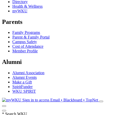
Directory
Health & Wellness
myWKU
Parents
Family Programs
Parent & Family Portal
Campus Safety
Cost of Attendance
Member Profile
Alumni
Alumni Association
Alumni Events
Make a Gift
SpiritFunder
WKU SPIRIT
Sign in to access
Email • Blackboard • TopNet
*
Search WKU