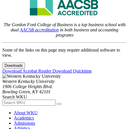
The Gordon Ford College of Business is a top business school with
dual
AACSB accreditation
in both business and accounting
programs
Some of the links on this page may require additional software to
view.
Downloads
Download Acrobat Reader
Download Quicktime
Western Kentucky University
1906 College Heights Blvd.
Bowling Green, KY 42101
Search WKU
About WKU
Academics
Admissions
Athletics