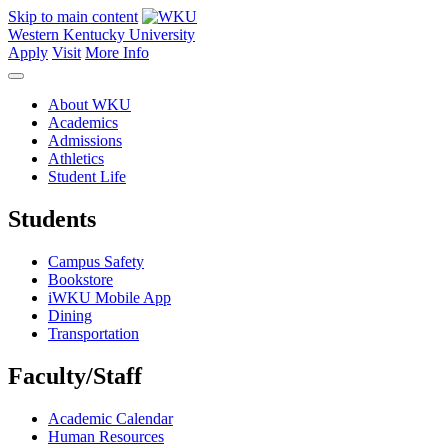
Skip to main content
Western Kentucky University
Apply
Visit
More Info
About WKU
Academics
Admissions
Athletics
Student Life
Students
Campus Safety
Bookstore
iWKU Mobile App
Dining
Transportation
Faculty/Staff
Academic Calendar
Human Resources