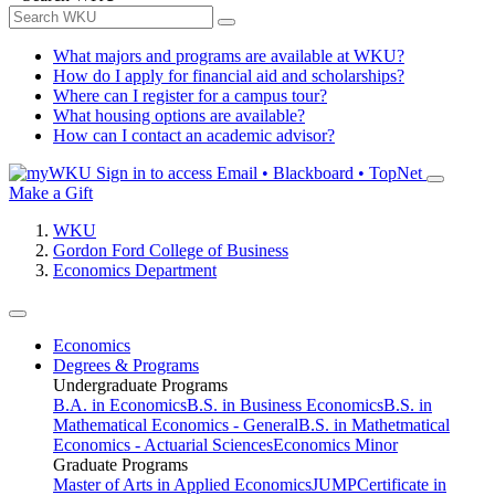
What majors and programs are available at WKU?
How do I apply for financial aid and scholarships?
Where can I register for a campus tour?
What housing options are available?
How can I contact an academic advisor?
Sign in to access
Email • Blackboard • TopNet
Make a Gift
WKU
Gordon Ford College of Business
Economics Department
Economics
Degrees & Programs
Undergraduate Programs
B.A. in Economics
B.S. in Business Economics
B.S. in
Mathematical Economics - General
B.S. in Mathetmatical
Economics - Actuarial Sciences
Economics Minor
Graduate Programs
Master of Arts in Applied Economics
JUMP
Certificate in