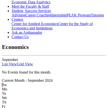
Economic Data Analytics
Meet the Faculty & Staff
Student Success Services
Advising
Career Coaching
Internship
PEAK Program
Tutoring
Centers
Center for Applied Economics
Center for the Study of
Economics and Institutions
Ask an Ambassador
Contact Us
Economics
September
List View
Grid View
No Events found for this month.
Current Month -
September 2024
Su
Mo
Tu
We
Th
Fr