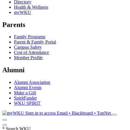
Directory
Health & Wellness
myWKU
Parents
Family Programs
Parent & Family Portal
Campus Safety
Cost of Attendance
Member Profile
Alumni
Alumni Association
Alumni Events
Make a Gift
SpiritFunder
WKU SPIRIT
Sign in to access
Email • Blackboard • TopNet
*
Search WKU