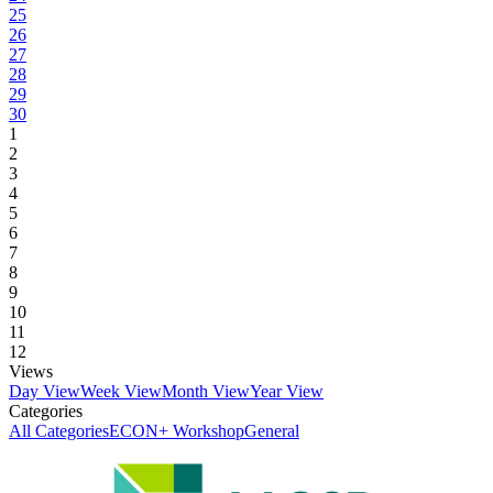
25
26
27
28
29
30
1
2
3
4
5
6
7
8
9
10
11
12
Views
Day View
Week View
Month View
Year View
Categories
All Categories
ECON+ Workshop
General