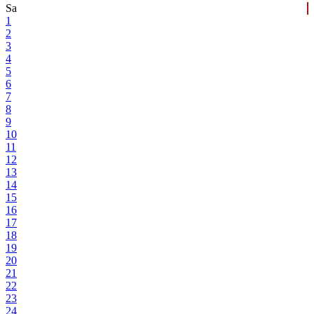
Sa
1
2
3
4
5
6
7
8
9
10
11
12
13
14
15
16
17
18
19
20
21
22
23
24