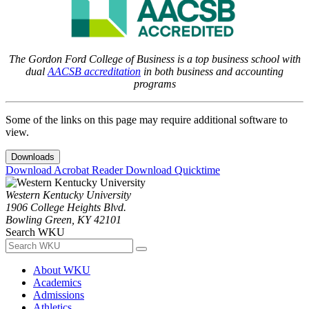
The Gordon Ford College of Business is a top business school with
dual
AACSB accreditation
in both business and accounting
programs
Some of the links on this page may require additional software to
view.
Downloads
Download Acrobat Reader
Download Quicktime
Western Kentucky University
1906 College Heights Blvd.
Bowling Green, KY 42101
Search WKU
About WKU
Academics
Admissions
Athletics