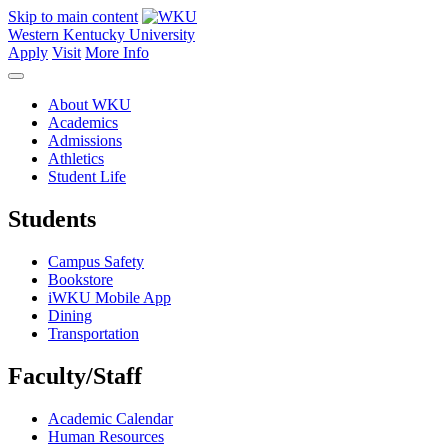
Skip to main content
Western Kentucky University
Apply
Visit
More Info
About WKU
Academics
Admissions
Athletics
Student Life
Students
Campus Safety
Bookstore
iWKU Mobile App
Dining
Transportation
Faculty/Staff
Academic Calendar
Human Resources