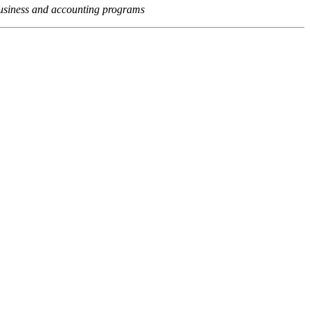
usiness and accounting programs