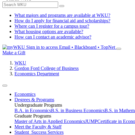
What majors and programs are available at WKU?
How do I apply for financial aid and scholarships?
Where can I register for a campus tour?
What housing options are available?
How can I contact an academic advisor?
Sign in to access
Email • Blackboard • TopNet
Make a Gift
WKU
Gordon Ford College of Business
Economics Department
Economics
Degrees & Programs
Undergraduate Programs
B.A. in Economics
B.S. in Business Economics
B.S. in Mathem
Graduate Programs
Master of Arts in Applied Economics
JUMP
Certificate in Econ
Meet the Faculty & Staff
Student Success Services