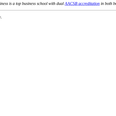
ness is a top business school with dual
AACSB accreditation
in both b
w.