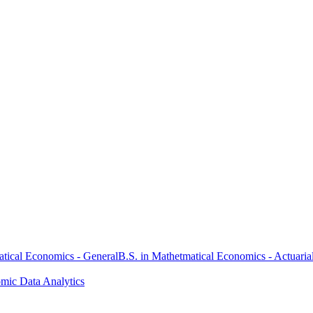
atical Economics - General
B.S. in Mathetmatical Economics - Actuaria
omic Data Analytics