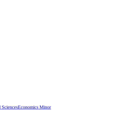
l Sciences
Economics Minor