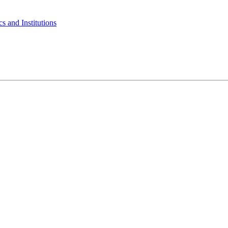
s and Institutions