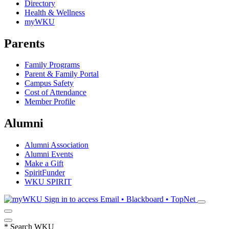
Directory
Health & Wellness
myWKU
Parents
Family Programs
Parent & Family Portal
Campus Safety
Cost of Attendance
Member Profile
Alumni
Alumni Association
Alumni Events
Make a Gift
SpiritFunder
WKU SPIRIT
Sign in to access
Email • Blackboard • TopNet
*
Search WKU