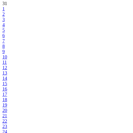
31
1
2
3
4
5
6
7
8
9
10
11
12
13
14
15
16
17
18
19
20
21
22
23
24