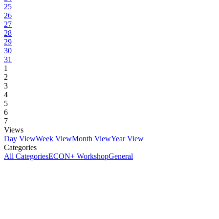
25
26
27
28
29
30
31
1
2
3
4
5
6
7
Views
Day View
Week View
Month View
Year View
Categories
All Categories
ECON+ Workshop
General