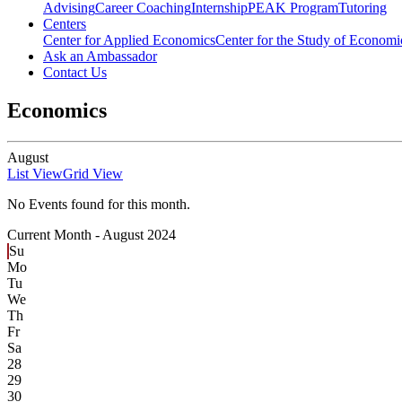
Advising
Career Coaching
Internship
PEAK Program
Tutoring
Centers
Center for Applied Economics
Center for the Study of Economic
Ask an Ambassador
Contact Us
Economics
August
List View
Grid View
No Events found for this month.
Current Month -
August 2024
Su
Mo
Tu
We
Th
Fr
Sa
28
29
30