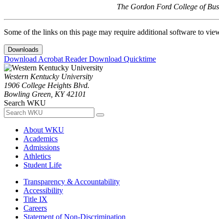
The Gordon Ford College of Busi
Some of the links on this page may require additional software to vie
Downloads
Download Acrobat Reader
Download Quicktime
Western Kentucky University
1906 College Heights Blvd.
Bowling Green, KY 42101
Search WKU
About WKU
Academics
Admissions
Athletics
Student Life
Transparency & Accountability
Accessibility
Title IX
Careers
Statement of Non-Discrimination