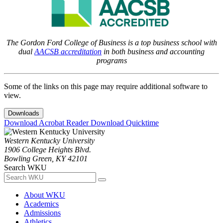
The Gordon Ford College of Business is a top business school with
dual
AACSB accreditation
in both business and accounting
programs
Some of the links on this page may require additional software to
view.
Downloads
Download Acrobat Reader
Download Quicktime
Western Kentucky University
1906 College Heights Blvd.
Bowling Green, KY 42101
Search WKU
About WKU
Academics
Admissions
Athletics