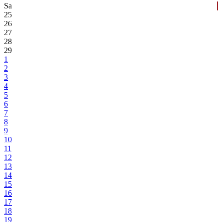
Sa
25
26
27
28
29
1
2
3
4
5
6
7
8
9
10
11
12
13
14
15
16
17
18
19