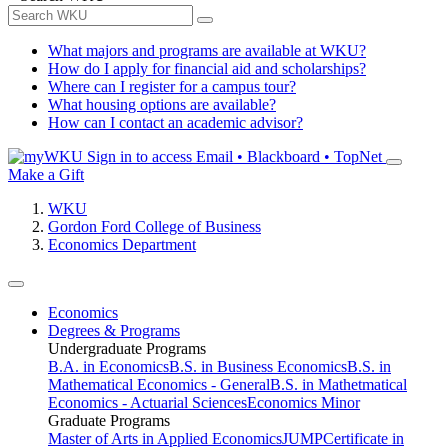
What majors and programs are available at WKU?
How do I apply for financial aid and scholarships?
Where can I register for a campus tour?
What housing options are available?
How can I contact an academic advisor?
Sign in to access
Email • Blackboard • TopNet
Make a Gift
WKU
Gordon Ford College of Business
Economics Department
Economics
Degrees & Programs
Undergraduate Programs
B.A. in Economics
B.S. in Business Economics
B.S. in
Mathematical Economics - General
B.S. in Mathetmatical
Economics - Actuarial Sciences
Economics Minor
Graduate Programs
Master of Arts in Applied Economics
JUMP
Certificate in