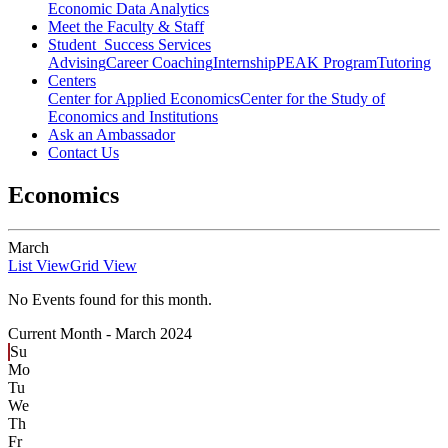
Economic Data Analytics
Meet the Faculty & Staff
Student Success Services
Advising
Career Coaching
Internship
PEAK Program
Tutoring
Centers
Center for Applied Economics
Center for the Study of
Economics and Institutions
Ask an Ambassador
Contact Us
Economics
March
List View
Grid View
No Events found for this month.
Current Month -
March 2024
Su
Mo
Tu
We
Th
Fr