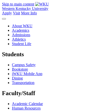
Skip to main content
Western Kentucky University
Apply
Visit
More Info
About WKU
Academics
Admissions
Athletics
Student Life
Students
Campus Safety
Bookstore
iWKU Mobile App
Dining
Transportation
Faculty/Staff
Academic Calendar
Human Resources