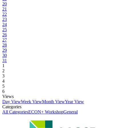
20
21
22
23
24
25
26
27
28
29
30
31
1
2
3
4
5
6
Views
Day View
Week View
Month View
Year View
Categories
All Categories
ECON+ Workshop
General