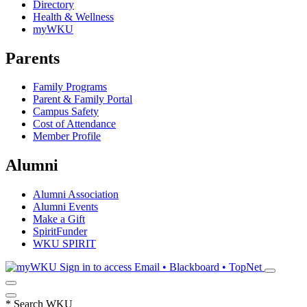
Directory
Health & Wellness
myWKU
Parents
Family Programs
Parent & Family Portal
Campus Safety
Cost of Attendance
Member Profile
Alumni
Alumni Association
Alumni Events
Make a Gift
SpiritFunder
WKU SPIRIT
Sign in to access
Email • Blackboard • TopNet
*
Search WKU