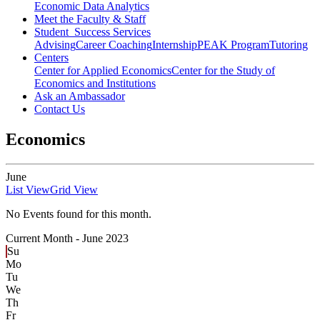
Economic Data Analytics
Meet the Faculty & Staff
Student Success Services
Advising
Career Coaching
Internship
PEAK Program
Tutoring
Centers
Center for Applied Economics
Center for the Study of
Economics and Institutions
Ask an Ambassador
Contact Us
Economics
June
List View
Grid View
No Events found for this month.
Current Month -
June 2023
Su
Mo
Tu
We
Th
Fr