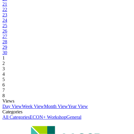
21
22
23
24
25
26
27
28
29
30
1
2
3
4
5
6
7
8
Views
Day View
Week View
Month View
Year View
Categories
All Categories
ECON+ Workshop
General