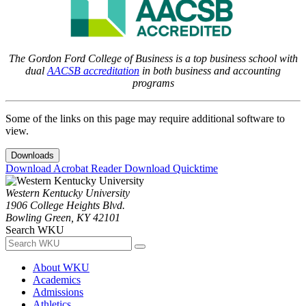
The Gordon Ford College of Business is a top business school with
dual
AACSB accreditation
in both business and accounting
programs
Some of the links on this page may require additional software to
view.
Downloads
Download Acrobat Reader
Download Quicktime
Western Kentucky University
1906 College Heights Blvd.
Bowling Green, KY 42101
Search WKU
About WKU
Academics
Admissions
Athletics