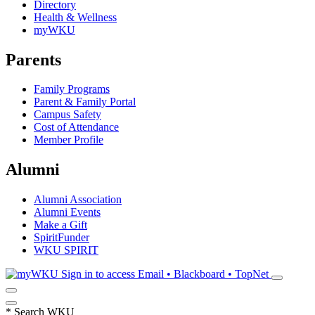
Directory
Health & Wellness
myWKU
Parents
Family Programs
Parent & Family Portal
Campus Safety
Cost of Attendance
Member Profile
Alumni
Alumni Association
Alumni Events
Make a Gift
SpiritFunder
WKU SPIRIT
Sign in to access
Email • Blackboard • TopNet
*
Search WKU