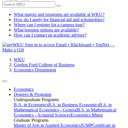
What majors and programs are available at WKU?
How do I apply for financial aid and scholarships?
Where can I register for a campus tour?
What housing options are available?
How can I contact an academic advisor?
Sign in to access
Email • Blackboard • TopNet
Make a Gift
WKU
Gordon Ford College of Business
Economics Department
Economics
Degrees & Programs
Undergraduate Programs
B.A. in Economics
B.S. in Business Economics
B.S. in
Mathematical Economics - General
B.S. in Mathetmatical
Economics - Actuarial Sciences
Economics Minor
Graduate Programs
Master of Arts in Applied Economics
JUMP
Certificate in