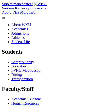
Skip to main content
Western Kentucky University
Apply
Visit
More Info
About WKU
Academics
Admissions
Athletics
Student Life
Students
Campus Safety
Bookstore
iWKU Mobile App
Dining
Transportation
Faculty/Staff
Academic Calendar
Human Resources