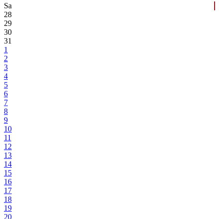
Sa
28
29
30
31
1
2
3
4
5
6
7
8
9
10
11
12
13
14
15
16
17
18
19
20