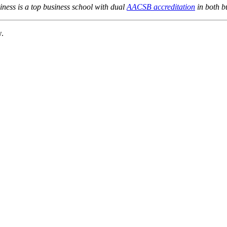
ness is a top business school with dual
AACSB accreditation
in both b
w.