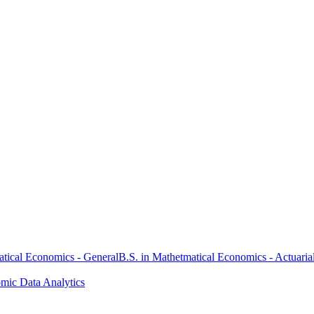
atical Economics - General
B.S. in Mathetmatical Economics - Actuaria
omic Data Analytics