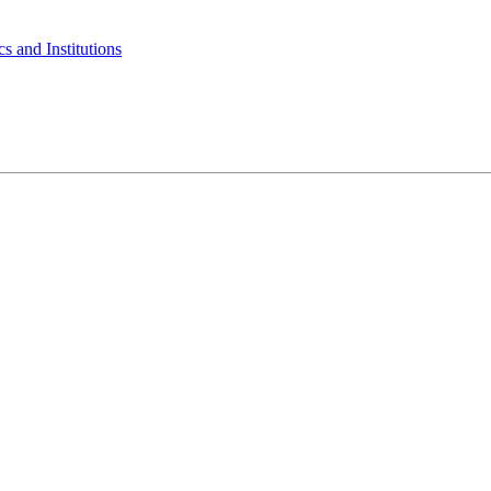
s and Institutions