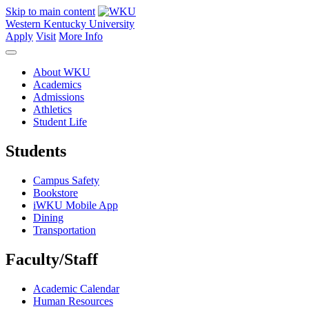
Skip to main content
Western Kentucky University
Apply
Visit
More Info
About WKU
Academics
Admissions
Athletics
Student Life
Students
Campus Safety
Bookstore
iWKU Mobile App
Dining
Transportation
Faculty/Staff
Academic Calendar
Human Resources