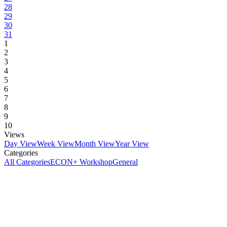
28
29
30
31
1
2
3
4
5
6
7
8
9
10
Views
Day View
Week View
Month View
Year View
Categories
All Categories
ECON+ Workshop
General