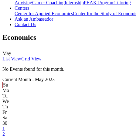
Advising
Career Coaching
Internship
PEAK Program
Tutoring
Centers
Center for Applied Economics
Center for the Study of Economic
Ask an Ambassador
Contact Us
Economics
May
List View
Grid View
No Events found for this month.
Current Month -
May 2023
Su
Mo
Tu
We
Th
Fr
Sa
30
1
2