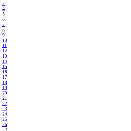
3
4
5
6
7
8
9
10
11
12
13
14
15
16
17
18
19
20
21
22
23
24
25
26
27