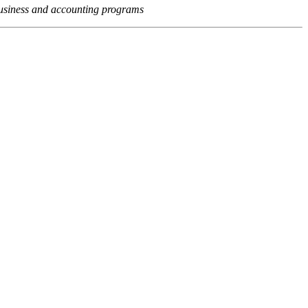
usiness and accounting programs