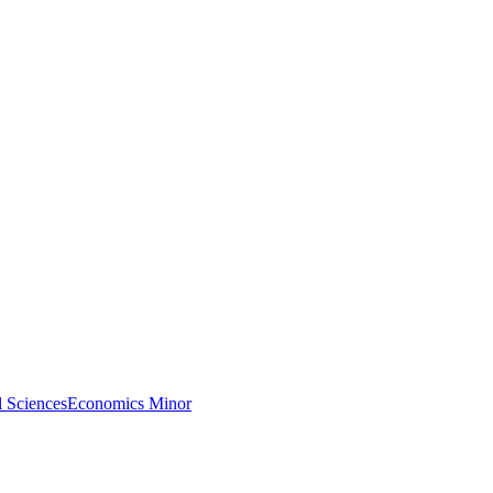
l Sciences
Economics Minor