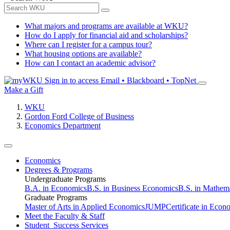
What majors and programs are available at WKU?
How do I apply for financial aid and scholarships?
Where can I register for a campus tour?
What housing options are available?
How can I contact an academic advisor?
Sign in to access
Email • Blackboard • TopNet
Make a Gift
WKU
Gordon Ford College of Business
Economics Department
Economics
Degrees & Programs
Undergraduate Programs
B.A. in Economics
B.S. in Business Economics
B.S. in Mathem
Graduate Programs
Master of Arts in Applied Economics
JUMP
Certificate in Econ
Meet the Faculty & Staff
Student Success Services