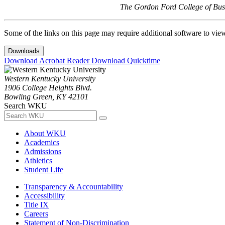
The Gordon Ford College of Busi
Some of the links on this page may require additional software to vie
Downloads
Download Acrobat Reader
Download Quicktime
Western Kentucky University
1906 College Heights Blvd.
Bowling Green, KY 42101
Search WKU
About WKU
Academics
Admissions
Athletics
Student Life
Transparency & Accountability
Accessibility
Title IX
Careers
Statement of Non-Discrimination