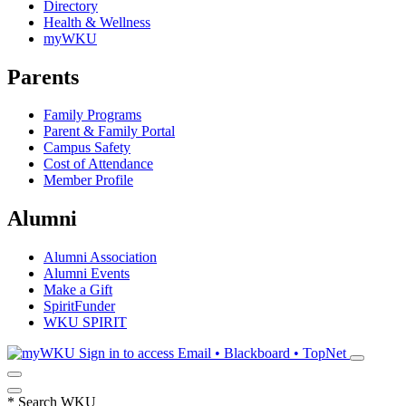
Directory
Health & Wellness
myWKU
Parents
Family Programs
Parent & Family Portal
Campus Safety
Cost of Attendance
Member Profile
Alumni
Alumni Association
Alumni Events
Make a Gift
SpiritFunder
WKU SPIRIT
Sign in to access
Email • Blackboard • TopNet
*
Search WKU