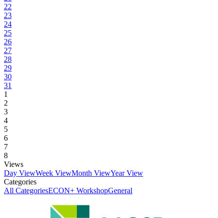
22
23
24
25
26
27
28
29
30
31
1
2
3
4
5
6
7
8
Views
Day View
Week View
Month View
Year View
Categories
All Categories
ECON+ Workshop
General