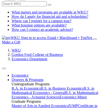
What majors and programs are available at WKU?
How do I apply for financial aid and scholarships?
Where can I register for a campus tour?
What housing options are available?
How can I contact an academic advisor?
Sign in to access
Email • Blackboard • TopNet
Make a Gift
WKU
Gordon Ford College of Business
Economics Department
Economics
Degrees & Programs
Undergraduate Programs
B.A. in Economics
B.S. in Business Economics
B.S. in
Mathematical Economics - General
B.S. in Mathetmatical
Economics - Actuarial Sciences
Economics Minor
Graduate Programs
Master of Arts in Applied Economics
JUMP
Certificate in