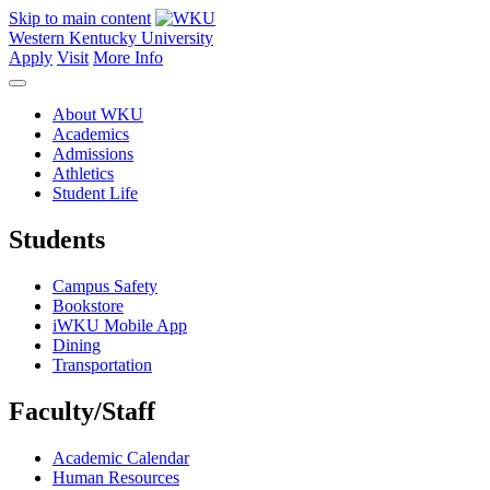
Skip to main content
Western Kentucky University
Apply
Visit
More Info
About WKU
Academics
Admissions
Athletics
Student Life
Students
Campus Safety
Bookstore
iWKU Mobile App
Dining
Transportation
Faculty/Staff
Academic Calendar
Human Resources