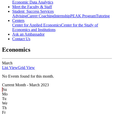
Economic Data Analytics
Meet the Faculty & Staff
Student Success Services
Advising
Career Coaching
Internship
PEAK Program
Tutoring
Centers
Center for Applied Economics
Center for the Study of
Economics and Institutions
Ask an Ambassador
Contact Us
Economics
March
List View
Grid View
No Events found for this month.
Current Month -
March 2023
Su
Mo
Tu
We
Th
Fr