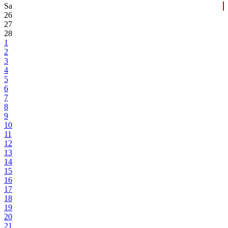
Sa
26
27
28
1
2
3
4
5
6
7
8
9
10
11
12
13
14
15
16
17
18
19
20
21