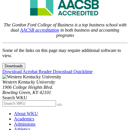
The Gordon Ford College of Business is a top business school with
dual
AACSB accreditation
in both business and accounting
programs
Some of the links on this page may require additional software to
view.
Downloads
Download Acrobat Reader
Download Quicktime
Western Kentucky University
1906 College Heights Blvd.
Bowling Green, KY 42101
Search WKU
About WKU
Academics
Admissions
Athletics