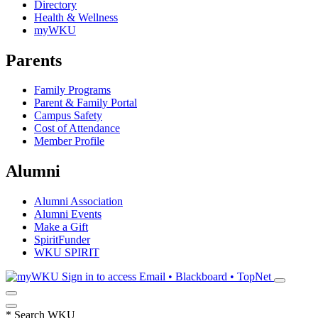
Directory
Health & Wellness
myWKU
Parents
Family Programs
Parent & Family Portal
Campus Safety
Cost of Attendance
Member Profile
Alumni
Alumni Association
Alumni Events
Make a Gift
SpiritFunder
WKU SPIRIT
Sign in to access
Email • Blackboard • TopNet
*
Search WKU