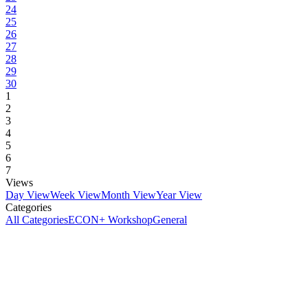
24
25
26
27
28
29
30
1
2
3
4
5
6
7
Views
Day View
Week View
Month View
Year View
Categories
All Categories
ECON+ Workshop
General