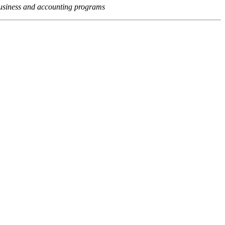
usiness and accounting programs