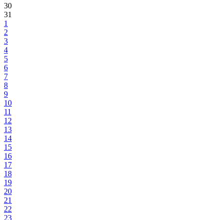
30
31
1
2
3
4
5
6
7
8
9
10
11
12
13
14
15
16
17
18
19
20
21
22
23