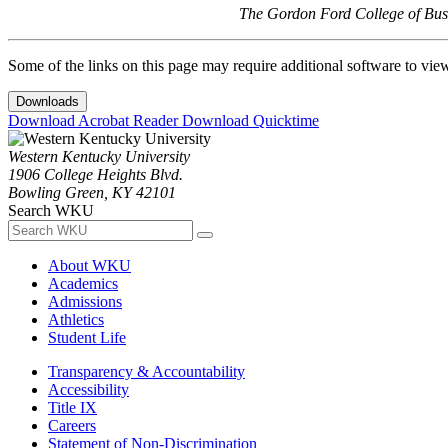
The Gordon Ford College of Busi
Some of the links on this page may require additional software to vie
Downloads
Download Acrobat Reader
Download Quicktime
Western Kentucky University
1906 College Heights Blvd.
Bowling Green, KY 42101
Search WKU
About WKU
Academics
Admissions
Athletics
Student Life
Transparency & Accountability
Accessibility
Title IX
Careers
Statement of Non-Discrimination