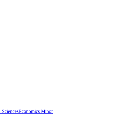
l Sciences
Economics Minor