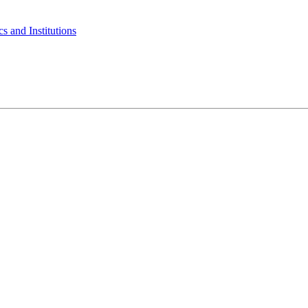
s and Institutions