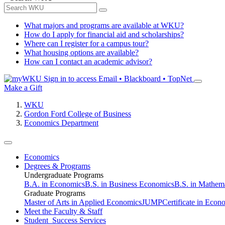
What majors and programs are available at WKU?
How do I apply for financial aid and scholarships?
Where can I register for a campus tour?
What housing options are available?
How can I contact an academic advisor?
Sign in to access
Email • Blackboard • TopNet
Make a Gift
WKU
Gordon Ford College of Business
Economics Department
Economics
Degrees & Programs
Undergraduate Programs
B.A. in Economics
B.S. in Business Economics
B.S. in Mathem
Graduate Programs
Master of Arts in Applied Economics
JUMP
Certificate in Econ
Meet the Faculty & Staff
Student Success Services