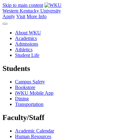
Skip to main content
Western Kentucky University
Apply
Visit
More Info
About WKU
Academics
Admissions
Athletics
Student Life
Students
Campus Safety
Bookstore
iWKU Mobile App
Dining
Transportation
Faculty/Staff
Academic Calendar
Human Resources