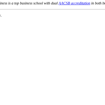
ness is a top business school with dual
AACSB accreditation
in both b
w.