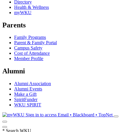
Directory
Health & Wellness
myWKU
Parents
Family Programs
Parent & Family Portal
Campus Safety
Cost of Attendance
Member Profile
Alumni
Alumni Association
Alumni Events
Make a Gift
SpiritFunder
WKU SPIRIT
Sign in to access
Email • Blackboard • TopNet
*
Search WKU