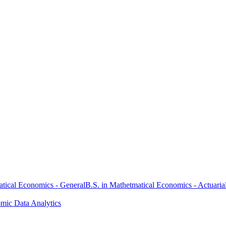
atical Economics - General
B.S. in Mathetmatical Economics - Actuaria
omic Data Analytics