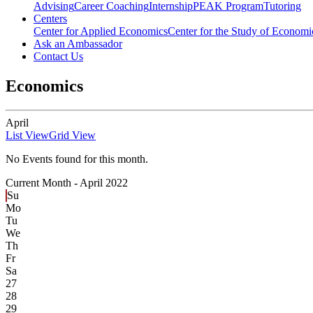
Advising
Career Coaching
Internship
PEAK Program
Tutoring
Centers
Center for Applied Economics
Center for the Study of Economic
Ask an Ambassador
Contact Us
Economics
April
List View
Grid View
No Events found for this month.
Current Month -
April 2022
Su
Mo
Tu
We
Th
Fr
Sa
27
28
29