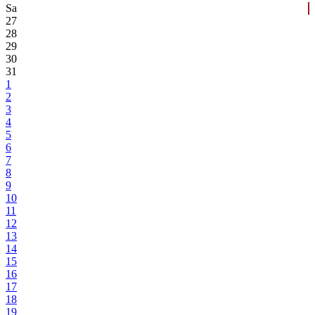
Sa
27
28
29
30
31
1
2
3
4
5
6
7
8
9
10
11
12
13
14
15
16
17
18
19