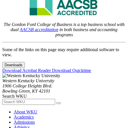
The Gordon Ford College of Business is a top business school with
dual
AACSB accreditation
in both business and accounting
programs
Some of the links on this page may require additional software to
view.
Downloads
Download Acrobat Reader
Download Quicktime
Western Kentucky University
1906 College Heights Blvd.
Bowling Green, KY 42101
Search WKU
About WKU
Academics
Admissions
Athletics