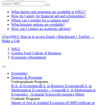
What majors and programs are available at WKU?
How do I apply for financial aid and scholarships?
Where can I register for a campus tour?
What housing options are available?
How can I contact an academic advisor?
Sign in to access
Email • Blackboard • TopNet
Make a Gift
WKU
Gordon Ford College of Business
Economics Department
Economics
Degrees & Programs
Undergraduate Programs
B.A. in Economics
B.S. in Business Economics
B.S. in
Mathematical Economics - General
B.S. in Mathetmatical
Economics - Actuarial Sciences
Economics Minor
Graduate Programs
Master of Arts in Applied Economics
JUMP
Certificate in