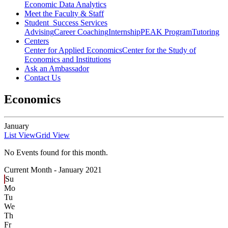
Economic Data Analytics
Meet the Faculty & Staff
Student Success Services
Advising
Career Coaching
Internship
PEAK Program
Tutoring
Centers
Center for Applied Economics
Center for the Study of
Economics and Institutions
Ask an Ambassador
Contact Us
Economics
January
List View
Grid View
No Events found for this month.
Current Month -
January 2021
Su
Mo
Tu
We
Th
Fr