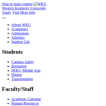
Skip to main content
Western Kentucky University
Apply
Visit
More Info
About WKU
Academics
Admissions
Athletics
Student Life
Students
Campus Safety
Bookstore
iWKU Mobile App
Dining
Transportation
Faculty/Staff
Academic Calendar
Human Resources