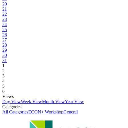
20
21
22
23
24
25
26
27
28
29
30
31
1
2
3
4
5
6
Views
Day View
Week View
Month View
Year View
Categories
All Categories
ECON+ Workshop
General