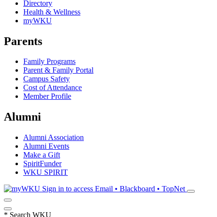
Directory
Health & Wellness
myWKU
Parents
Family Programs
Parent & Family Portal
Campus Safety
Cost of Attendance
Member Profile
Alumni
Alumni Association
Alumni Events
Make a Gift
SpiritFunder
WKU SPIRIT
Sign in to access
Email • Blackboard • TopNet
*
Search WKU