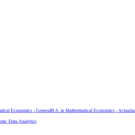
atical Economics - General
B.S. in Mathetmatical Economics - Actuaria
omic Data Analytics