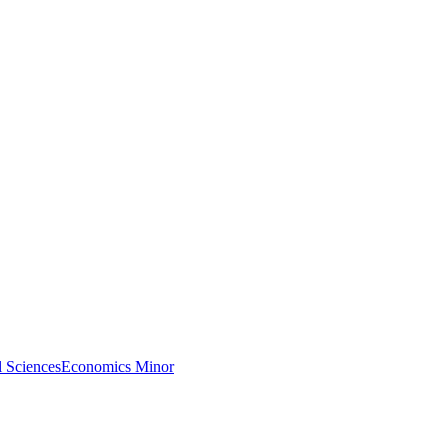
l Sciences
Economics Minor