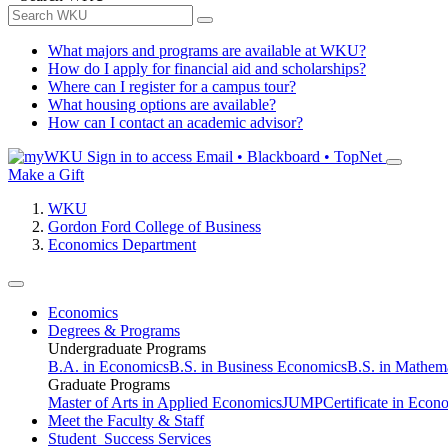
What majors and programs are available at WKU?
How do I apply for financial aid and scholarships?
Where can I register for a campus tour?
What housing options are available?
How can I contact an academic advisor?
Sign in to access
Email • Blackboard • TopNet
Make a Gift
WKU
Gordon Ford College of Business
Economics Department
Economics
Degrees & Programs
Undergraduate Programs
B.A. in Economics
B.S. in Business Economics
B.S. in Mathem
Graduate Programs
Master of Arts in Applied Economics
JUMP
Certificate in Econ
Meet the Faculty & Staff
Student Success Services