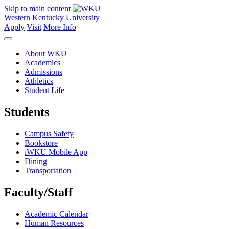
Skip to main content
Western Kentucky University
Apply
Visit
More Info
About WKU
Academics
Admissions
Athletics
Student Life
Students
Campus Safety
Bookstore
iWKU Mobile App
Dining
Transportation
Faculty/Staff
Academic Calendar
Human Resources