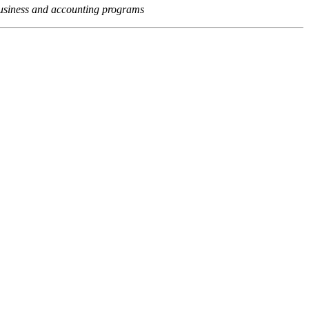
usiness and accounting programs