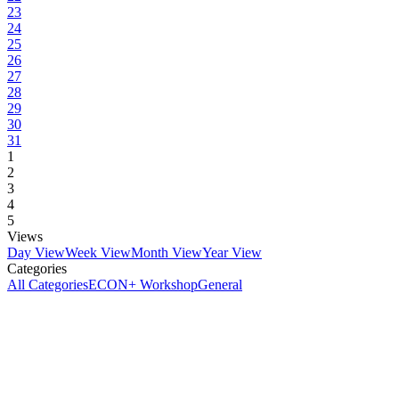
23
24
25
26
27
28
29
30
31
1
2
3
4
5
Views
Day View
Week View
Month View
Year View
Categories
All Categories
ECON+ Workshop
General