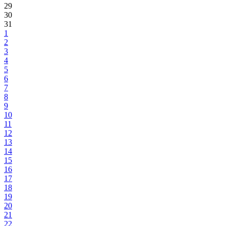
29
30
31
1
2
3
4
5
6
7
8
9
10
11
12
13
14
15
16
17
18
19
20
21
22