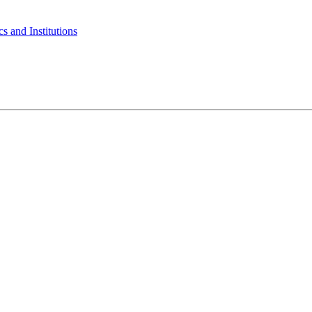
s and Institutions