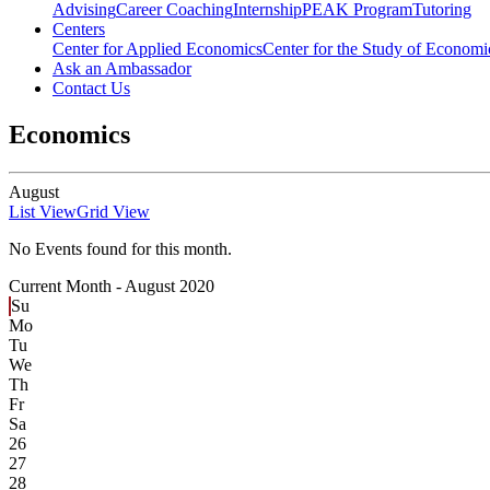
Advising
Career Coaching
Internship
PEAK Program
Tutoring
Centers
Center for Applied Economics
Center for the Study of Economic
Ask an Ambassador
Contact Us
Economics
August
List View
Grid View
No Events found for this month.
Current Month -
August 2020
Su
Mo
Tu
We
Th
Fr
Sa
26
27
28