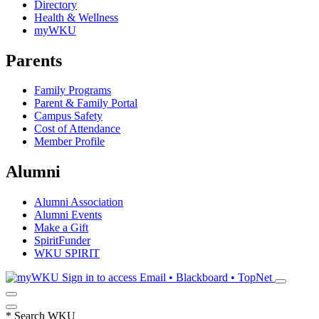
Directory
Health & Wellness
myWKU
Parents
Family Programs
Parent & Family Portal
Campus Safety
Cost of Attendance
Member Profile
Alumni
Alumni Association
Alumni Events
Make a Gift
SpiritFunder
WKU SPIRIT
Sign in to access
Email • Blackboard • TopNet
*
Search WKU