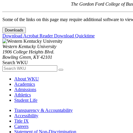
The Gordon Ford College of Busi
Some of the links on this page may require additional software to vie
Downloads
Download Acrobat Reader
Download Quicktime
Western Kentucky University
1906 College Heights Blvd.
Bowling Green, KY 42101
Search WKU
About WKU
Academics
Admissions
Athletics
Student Life
Transparency & Accountability
Accessibility
Title IX
Careers
Statement of Non-Discrimination