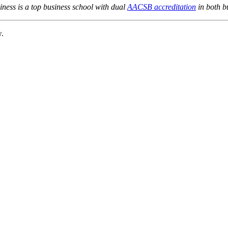
ness is a top business school with dual
AACSB accreditation
in both b
w.