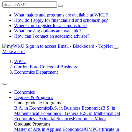
What majors and programs are available at WKU?
How do I apply for financial aid and scholarships?
Where can I register for a campus tour?
What housing options are available?
How can I contact an academic advisor?
Sign in to access
Email • Blackboard • TopNet
Make a Gift
WKU
Gordon Ford College of Business
Economics Department
Economics
Degrees & Programs
Undergraduate Programs
B.A. in Economics
B.S. in Business Economics
B.S. in
Mathematical Economics - General
B.S. in Mathetmatical
Economics - Actuarial Sciences
Economics Minor
Graduate Programs
Master of Arts in Applied Economics
JUMP
Certificate in