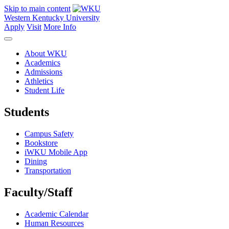
Skip to main content
Western Kentucky University
Apply
Visit
More Info
About WKU
Academics
Admissions
Athletics
Student Life
Students
Campus Safety
Bookstore
iWKU Mobile App
Dining
Transportation
Faculty/Staff
Academic Calendar
Human Resources