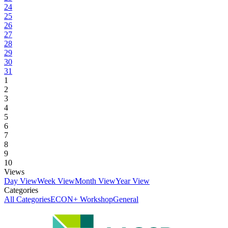
24
25
26
27
28
29
30
31
1
2
3
4
5
6
7
8
9
10
Views
Day View
Week View
Month View
Year View
Categories
All Categories
ECON+ Workshop
General