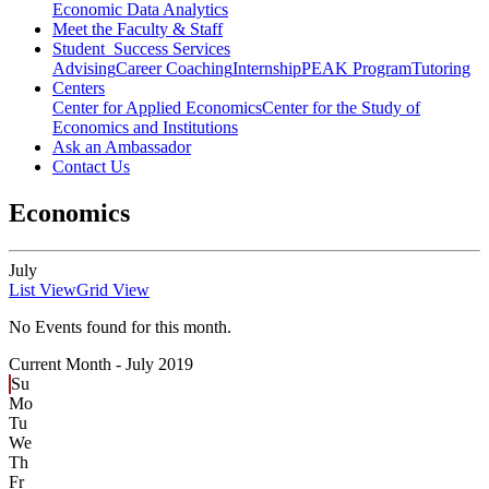
Economic Data Analytics
Meet the Faculty & Staff
Student Success Services
Advising
Career Coaching
Internship
PEAK Program
Tutoring
Centers
Center for Applied Economics
Center for the Study of
Economics and Institutions
Ask an Ambassador
Contact Us
Economics
July
List View
Grid View
No Events found for this month.
Current Month -
July 2019
Su
Mo
Tu
We
Th
Fr