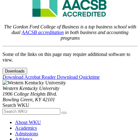
The Gordon Ford College of Business is a top business school with
dual
AACSB accreditation
in both business and accounting
programs
Some of the links on this page may require additional software to
view.
Downloads
Download Acrobat Reader
Download Quicktime
Western Kentucky University
1906 College Heights Blvd.
Bowling Green, KY 42101
Search WKU
About WKU
Academics
Admissions
Athletics