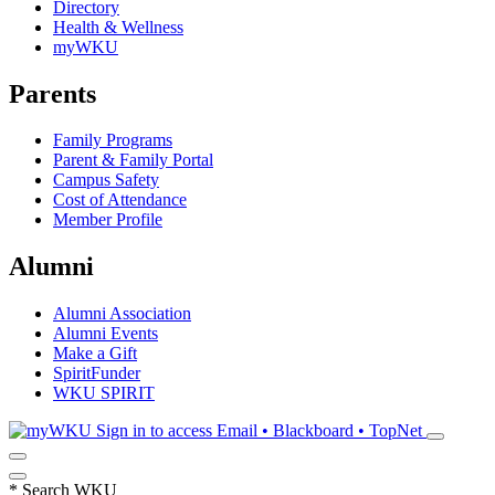
Directory
Health & Wellness
myWKU
Parents
Family Programs
Parent & Family Portal
Campus Safety
Cost of Attendance
Member Profile
Alumni
Alumni Association
Alumni Events
Make a Gift
SpiritFunder
WKU SPIRIT
Sign in to access
Email • Blackboard • TopNet
*
Search WKU