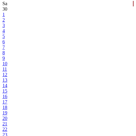
Sa
30
1
2
3
4
5
6
7
8
9
10
11
12
13
14
15
16
17
18
19
20
21
22
23