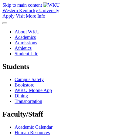
Skip to main content
Western Kentucky University
Apply
Visit
More Info
About WKU
Academics
Admissions
Athletics
Student Life
Students
Campus Safety
Bookstore
iWKU Mobile App
Dining
Transportation
Faculty/Staff
Academic Calendar
Human Resources