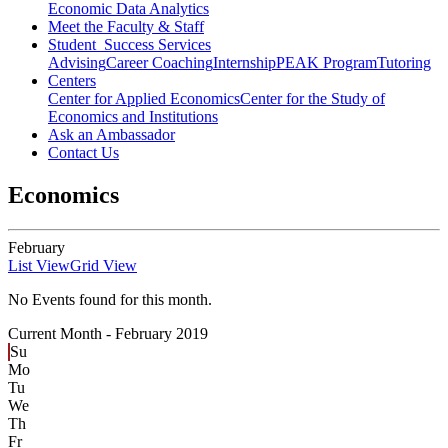
Economic Data Analytics
Meet the Faculty & Staff
Student Success Services
Advising
Career Coaching
Internship
PEAK Program
Tutoring
Centers
Center for Applied Economics
Center for the Study of
Economics and Institutions
Ask an Ambassador
Contact Us
Economics
February
List View
Grid View
No Events found for this month.
Current Month -
February 2019
Su
Mo
Tu
We
Th
Fr