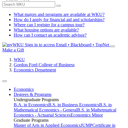
What majors and programs are available at WKU?
How do I apply for financial aid and scholarships?
Where can I register for a campus tour?
What housing options are available?
How can I contact an academic advisor?
Sign in to access
Email • Blackboard • TopNet
Make a Gift
WKU
Gordon Ford College of Business
Economics Department
Economics
Degrees & Programs
Undergraduate Programs
B.A. in Economics
B.S. in Business Economics
B.S. in
Mathematical Economics - General
B.S. in Mathetmatical
Economics - Actuarial Sciences
Economics Minor
Graduate Programs
Master of Arts in Applied Economics
JUMP
Certificate in