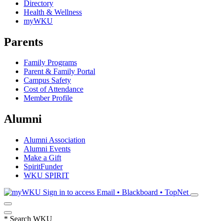
Directory
Health & Wellness
myWKU
Parents
Family Programs
Parent & Family Portal
Campus Safety
Cost of Attendance
Member Profile
Alumni
Alumni Association
Alumni Events
Make a Gift
SpiritFunder
WKU SPIRIT
Sign in to access
Email • Blackboard • TopNet
*
Search WKU