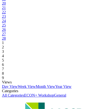
20
21
22
23
24
25
26
27
28
1
2
3
4
5
6
7
8
9
Views
Day View
Week View
Month View
Year View
Categories
All Categories
ECON+ Workshop
General