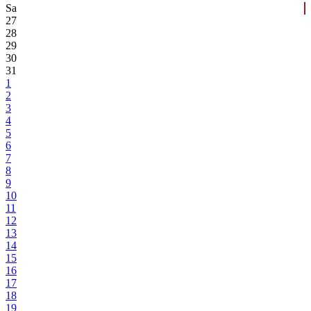
Sa
27
28
29
30
31
1
2
3
4
5
6
7
8
9
10
11
12
13
14
15
16
17
18
19