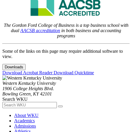
The Gordon Ford College of Business is a top business school with
dual
AACSB accreditation
in both business and accounting
programs
Some of the links on this page may require additional software to
view.
Downloads
Download Acrobat Reader
Download Quicktime
Western Kentucky University
1906 College Heights Blvd.
Bowling Green, KY 42101
Search WKU
About WKU
Academics
Admissions
Athletics