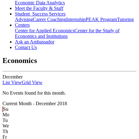
Economic Data Analytics
Meet the Faculty & Staff
Student Success Services
Advising
Career Coaching
Internship
PEAK Program
Tutoring
Centers
Center for Applied Economics
Center for the Study of
Economics and Institutions
Ask an Ambassador
Contact Us
Economics
December
List View
Grid View
No Events found for this month.
Current Month -
December 2018
Su
Mo
Tu
We
Th
Fr