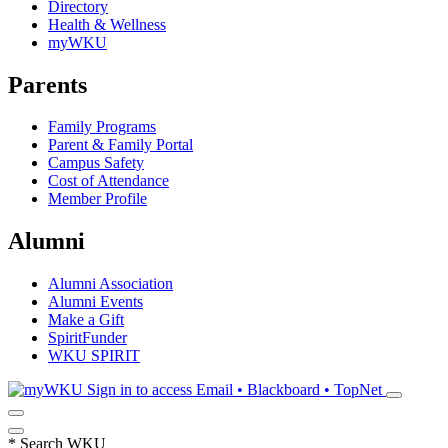
Directory
Health & Wellness
myWKU
Parents
Family Programs
Parent & Family Portal
Campus Safety
Cost of Attendance
Member Profile
Alumni
Alumni Association
Alumni Events
Make a Gift
SpiritFunder
WKU SPIRIT
Sign in to access
Email • Blackboard • TopNet
*
Search WKU