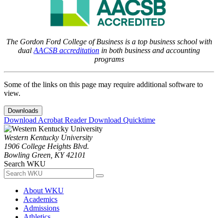
The Gordon Ford College of Business is a top business school with
dual
AACSB accreditation
in both business and accounting
programs
Some of the links on this page may require additional software to
view.
Downloads
Download Acrobat Reader
Download Quicktime
Western Kentucky University
1906 College Heights Blvd.
Bowling Green, KY 42101
Search WKU
About WKU
Academics
Admissions
Athletics