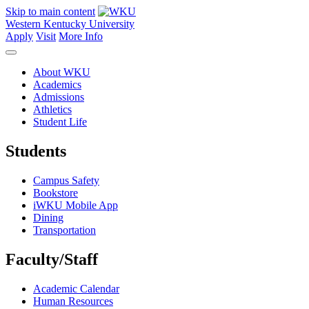
Skip to main content
Western Kentucky University
Apply
Visit
More Info
About WKU
Academics
Admissions
Athletics
Student Life
Students
Campus Safety
Bookstore
iWKU Mobile App
Dining
Transportation
Faculty/Staff
Academic Calendar
Human Resources