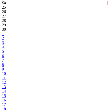
Sa
25
26
27
28
29
30
1
2
3
4
5
6
7
8
9
10
11
12
13
14
15
16
17
18