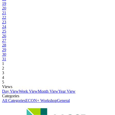
19
20
21
22
23
24
25
26
27
28
29
30
31
1
2
3
4
5
Views
Day View
Week View
Month View
Year View
Categories
All Categories
ECON+ Workshop
General