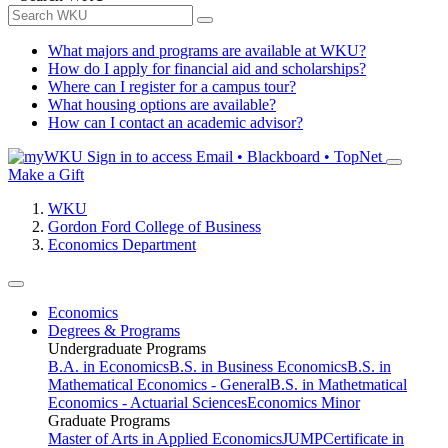
What majors and programs are available at WKU?
How do I apply for financial aid and scholarships?
Where can I register for a campus tour?
What housing options are available?
How can I contact an academic advisor?
Sign in to access
Email • Blackboard • TopNet
Make a Gift
WKU
Gordon Ford College of Business
Economics Department
Economics
Degrees & Programs
Undergraduate Programs
B.A. in Economics
B.S. in Business Economics
B.S. in
Mathematical Economics - General
B.S. in Mathetmatical
Economics - Actuarial Sciences
Economics Minor
Graduate Programs
Master of Arts in Applied Economics
JUMP
Certificate in