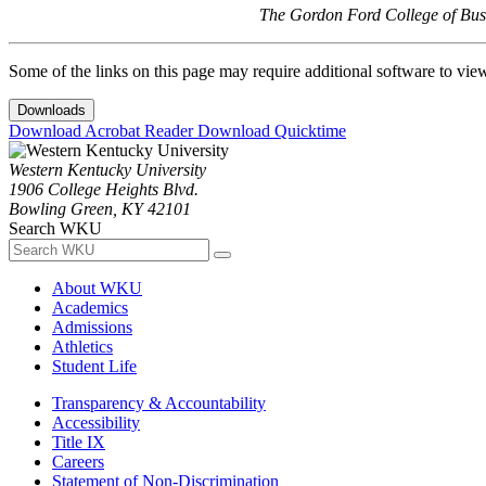
The Gordon Ford College of Busi
Some of the links on this page may require additional software to vie
Downloads
Download Acrobat Reader
Download Quicktime
Western Kentucky University
1906 College Heights Blvd.
Bowling Green, KY 42101
Search WKU
About WKU
Academics
Admissions
Athletics
Student Life
Transparency & Accountability
Accessibility
Title IX
Careers
Statement of Non-Discrimination