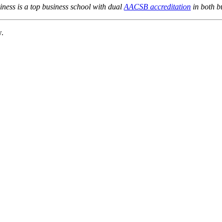
ness is a top business school with dual
AACSB accreditation
in both b
w.