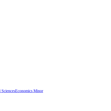
l Sciences
Economics Minor