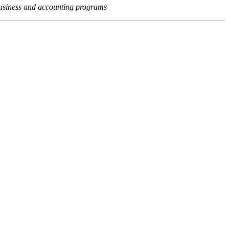
usiness and accounting programs