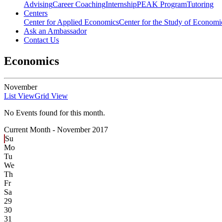
Advising
Career Coaching
Internship
PEAK Program
Tutoring
Centers
Center for Applied Economics
Center for the Study of Economic
Ask an Ambassador
Contact Us
Economics
November
List View
Grid View
No Events found for this month.
Current Month -
November 2017
Su
Mo
Tu
We
Th
Fr
Sa
29
30
31