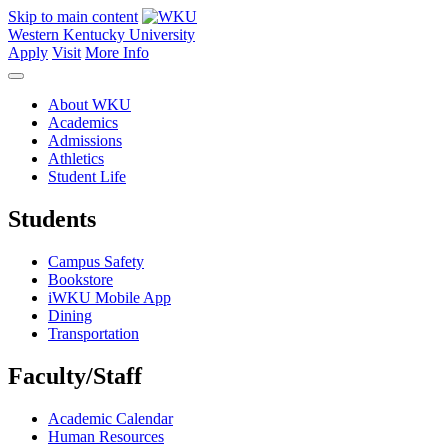
Skip to main content
Western Kentucky University
Apply
Visit
More Info
About WKU
Academics
Admissions
Athletics
Student Life
Students
Campus Safety
Bookstore
iWKU Mobile App
Dining
Transportation
Faculty/Staff
Academic Calendar
Human Resources