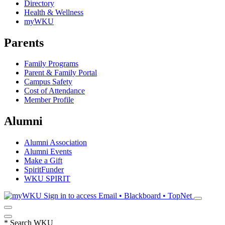
Directory
Health & Wellness
myWKU
Parents
Family Programs
Parent & Family Portal
Campus Safety
Cost of Attendance
Member Profile
Alumni
Alumni Association
Alumni Events
Make a Gift
SpiritFunder
WKU SPIRIT
Sign in to access
Email • Blackboard • TopNet
*
Search WKU