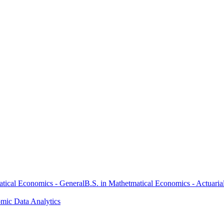
atical Economics - General
B.S. in Mathetmatical Economics - Actuaria
omic Data Analytics