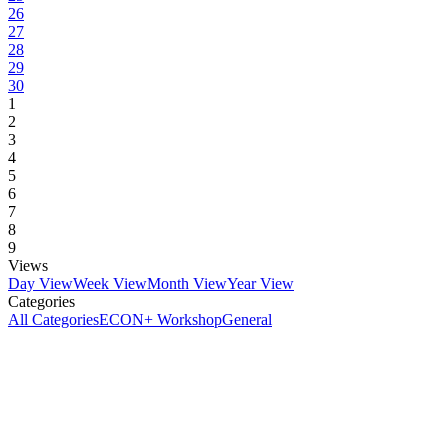
26
27
28
29
30
1
2
3
4
5
6
7
8
9
Views
Day View
Week View
Month View
Year View
Categories
All Categories
ECON+ Workshop
General