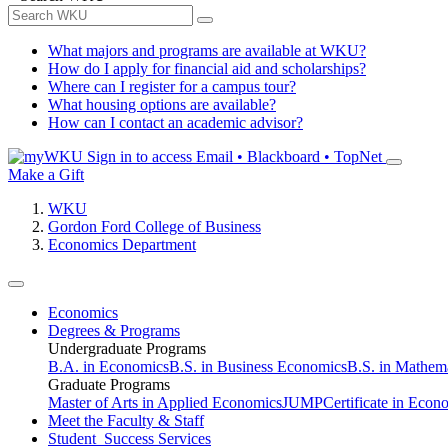
What majors and programs are available at WKU?
How do I apply for financial aid and scholarships?
Where can I register for a campus tour?
What housing options are available?
How can I contact an academic advisor?
Sign in to access
Email • Blackboard • TopNet
Make a Gift
WKU
Gordon Ford College of Business
Economics Department
Economics
Degrees & Programs
Undergraduate Programs
B.A. in Economics
B.S. in Business Economics
B.S. in Mathem
Graduate Programs
Master of Arts in Applied Economics
JUMP
Certificate in Econ
Meet the Faculty & Staff
Student Success Services