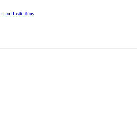
s and Institutions