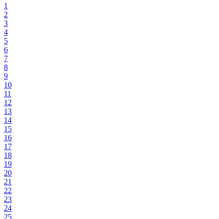
1
2
3
4
5
6
7
8
9
10
11
12
13
14
15
16
17
18
19
20
21
22
23
24
25