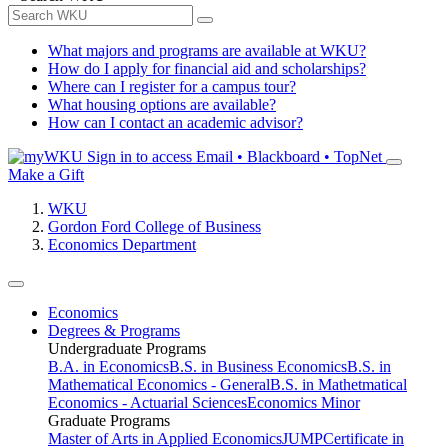
What majors and programs are available at WKU?
How do I apply for financial aid and scholarships?
Where can I register for a campus tour?
What housing options are available?
How can I contact an academic advisor?
Sign in to access
Email • Blackboard • TopNet
Make a Gift
WKU
Gordon Ford College of Business
Economics Department
Economics
Degrees & Programs
Undergraduate Programs
B.A. in Economics
B.S. in Business Economics
B.S. in
Mathematical Economics - General
B.S. in Mathetmatical
Economics - Actuarial Sciences
Economics Minor
Graduate Programs
Master of Arts in Applied Economics
JUMP
Certificate in