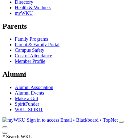
Directory
Health & Wellness
myWKU
Parents
Family Programs
Parent & Family Portal
Campus Safety
Cost of Attendance
Member Profile
Alumni
Alumni Association
Alumni Events
Make a Gift
SpiritFunder
WKU SPIRIT
Sign in to access
Email • Blackboard • TopNet
*
Search WKU