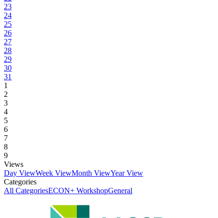
23
24
25
26
27
28
29
30
31
1
2
3
4
5
6
7
8
9
Views
Day View
Week View
Month View
Year View
Categories
All Categories
ECON+ Workshop
General