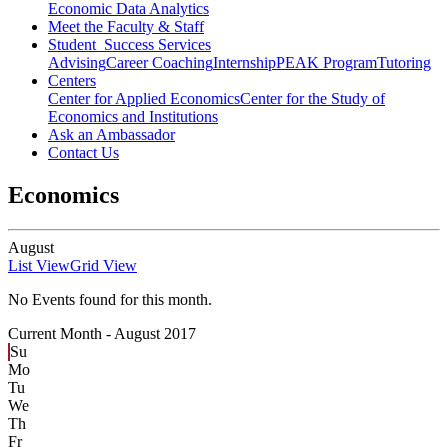
Economic Data Analytics
Meet the Faculty & Staff
Student Success Services
Advising
Career Coaching
Internship
PEAK Program
Tutoring
Centers
Center for Applied Economics
Center for the Study of
Economics and Institutions
Ask an Ambassador
Contact Us
Economics
August
List View
Grid View
No Events found for this month.
Current Month -
August 2017
Su
Mo
Tu
We
Th
Fr