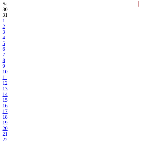
Sa
30
31
1
2
3
4
5
6
7
8
9
10
11
12
13
14
15
16
17
18
19
20
21
22