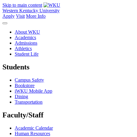
Skip to main content
Western Kentucky University
Apply
Visit
More Info
About WKU
Academics
Admissions
Athletics
Student Life
Students
Campus Safety
Bookstore
iWKU Mobile App
Dining
Transportation
Faculty/Staff
Academic Calendar
Human Resources