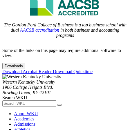
The Gordon Ford College of Business is a top business school with
dual
AACSB accreditation
in both business and accounting
programs
Some of the links on this page may require additional software to
view.
Downloads
Download Acrobat Reader
Download Quicktime
Western Kentucky University
1906 College Heights Blvd.
Bowling Green, KY 42101
Search WKU
About WKU
Academics
Admissions
Athletics