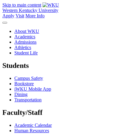
Skip to main content
Western Kentucky University
Apply
Visit
More Info
About WKU
Academics
Admissions
Athletics
Student Life
Students
Campus Safety
Bookstore
iWKU Mobile App
Dining
Transportation
Faculty/Staff
Academic Calendar
Human Resources