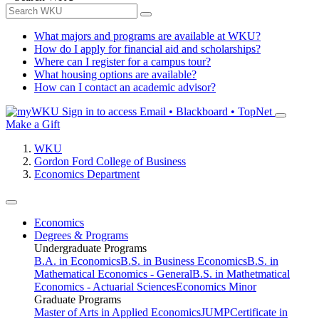
What majors and programs are available at WKU?
How do I apply for financial aid and scholarships?
Where can I register for a campus tour?
What housing options are available?
How can I contact an academic advisor?
Sign in to access
Email • Blackboard • TopNet
Make a Gift
WKU
Gordon Ford College of Business
Economics Department
Economics
Degrees & Programs
Undergraduate Programs
B.A. in Economics
B.S. in Business Economics
B.S. in
Mathematical Economics - General
B.S. in Mathetmatical
Economics - Actuarial Sciences
Economics Minor
Graduate Programs
Master of Arts in Applied Economics
JUMP
Certificate in