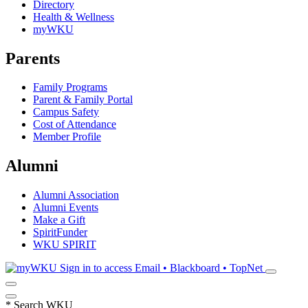
Directory
Health & Wellness
myWKU
Parents
Family Programs
Parent & Family Portal
Campus Safety
Cost of Attendance
Member Profile
Alumni
Alumni Association
Alumni Events
Make a Gift
SpiritFunder
WKU SPIRIT
Sign in to access
Email • Blackboard • TopNet
*
Search WKU