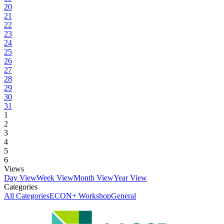
20
21
22
23
24
25
26
27
28
29
30
31
1
2
3
4
5
6
Views
Day View
Week View
Month View
Year View
Categories
All Categories
ECON+ Workshop
General