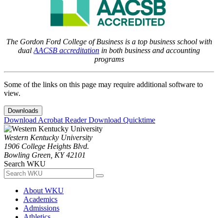
The Gordon Ford College of Business is a top business school with
dual
AACSB accreditation
in both business and accounting
programs
Some of the links on this page may require additional software to
view.
Downloads
Download Acrobat Reader
Download Quicktime
Western Kentucky University
1906 College Heights Blvd.
Bowling Green, KY 42101
Search WKU
About WKU
Academics
Admissions
Athletics