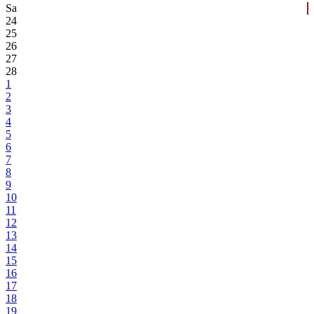
Sa
24
25
26
27
28
1
2
3
4
5
6
7
8
9
10
11
12
13
14
15
16
17
18
19