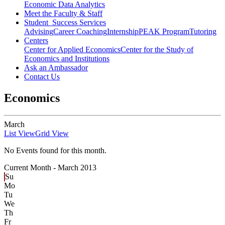
Economic Data Analytics
Meet the Faculty & Staff
Student Success Services
Advising
Career Coaching
Internship
PEAK Program
Tutoring
Centers
Center for Applied Economics
Center for the Study of
Economics and Institutions
Ask an Ambassador
Contact Us
Economics
March
List View
Grid View
No Events found for this month.
Current Month -
March 2013
Su
Mo
Tu
We
Th
Fr