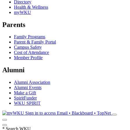
Directory
Health & Wellness
myWKU
Parents
Family Programs
Parent & Family Portal
Campus Safety
Cost of Attendance
Member Profile
Alumni
Alumni Association
Alumni Events
Make a Gift
SpiritFunder
WKU SPIRIT
Sign in to access
Email • Blackboard • TopNet
*
Search WKU