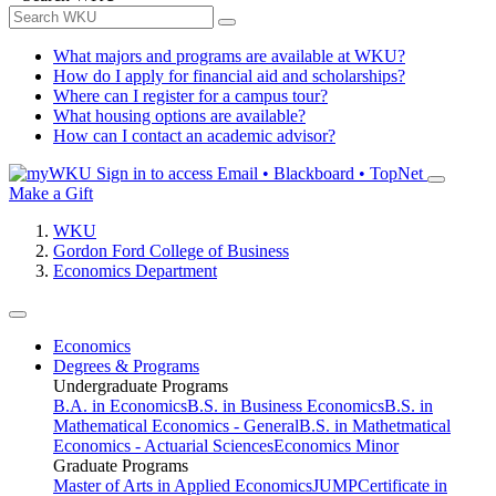
What majors and programs are available at WKU?
How do I apply for financial aid and scholarships?
Where can I register for a campus tour?
What housing options are available?
How can I contact an academic advisor?
Sign in to access
Email • Blackboard • TopNet
Make a Gift
WKU
Gordon Ford College of Business
Economics Department
Economics
Degrees & Programs
Undergraduate Programs
B.A. in Economics
B.S. in Business Economics
B.S. in
Mathematical Economics - General
B.S. in Mathetmatical
Economics - Actuarial Sciences
Economics Minor
Graduate Programs
Master of Arts in Applied Economics
JUMP
Certificate in