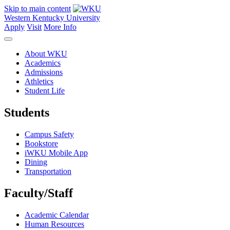
Skip to main content
Western Kentucky University
Apply
Visit
More Info
About WKU
Academics
Admissions
Athletics
Student Life
Students
Campus Safety
Bookstore
iWKU Mobile App
Dining
Transportation
Faculty/Staff
Academic Calendar
Human Resources