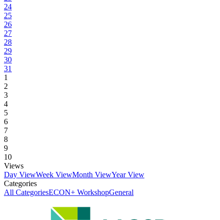
24
25
26
27
28
29
30
31
1
2
3
4
5
6
7
8
9
10
Views
Day View
Week View
Month View
Year View
Categories
All Categories
ECON+ Workshop
General