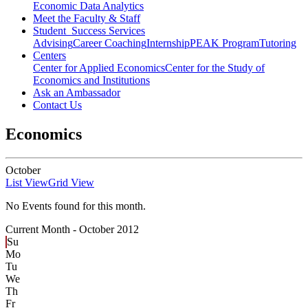
Economic Data Analytics
Meet the Faculty & Staff
Student Success Services
Advising
Career Coaching
Internship
PEAK Program
Tutoring
Centers
Center for Applied Economics
Center for the Study of
Economics and Institutions
Ask an Ambassador
Contact Us
Economics
October
List View
Grid View
No Events found for this month.
Current Month -
October 2012
Su
Mo
Tu
We
Th
Fr