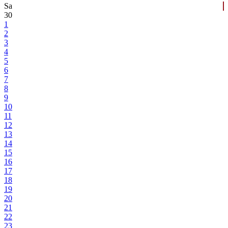
Sa
30
1
2
3
4
5
6
7
8
9
10
11
12
13
14
15
16
17
18
19
20
21
22
23