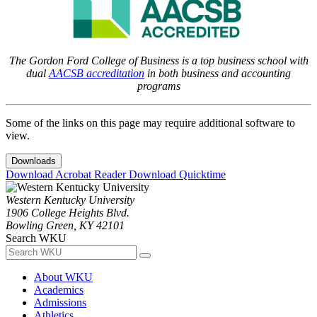
The Gordon Ford College of Business is a top business school with
dual
AACSB accreditation
in both business and accounting
programs
Some of the links on this page may require additional software to
view.
Downloads
Download Acrobat Reader
Download Quicktime
Western Kentucky University
1906 College Heights Blvd.
Bowling Green, KY 42101
Search WKU
About WKU
Academics
Admissions
Athletics