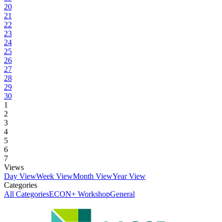
20
21
22
23
24
25
26
27
28
29
30
1
2
3
4
5
6
7
Views
Day View
Week View
Month View
Year View
Categories
All Categories
ECON+ Workshop
General