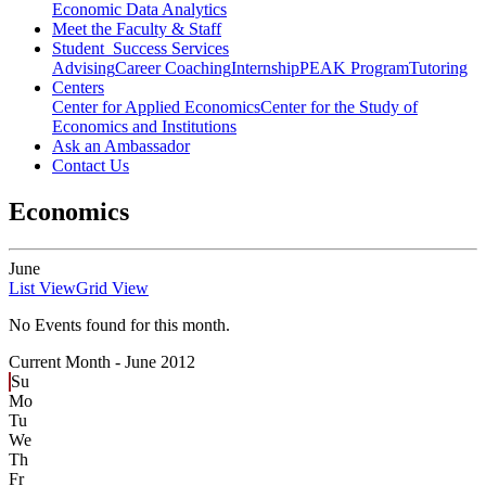
Economic Data Analytics
Meet the Faculty & Staff
Student Success Services
Advising
Career Coaching
Internship
PEAK Program
Tutoring
Centers
Center for Applied Economics
Center for the Study of
Economics and Institutions
Ask an Ambassador
Contact Us
Economics
June
List View
Grid View
No Events found for this month.
Current Month -
June 2012
Su
Mo
Tu
We
Th
Fr