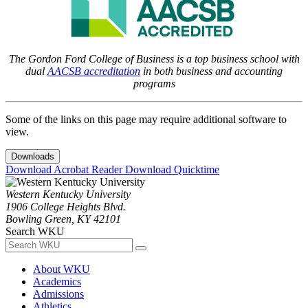
The Gordon Ford College of Business is a top business school with
dual
AACSB accreditation
in both business and accounting
programs
Some of the links on this page may require additional software to
view.
Downloads
Download Acrobat Reader
Download Quicktime
Western Kentucky University
1906 College Heights Blvd.
Bowling Green, KY 42101
Search WKU
About WKU
Academics
Admissions
Athletics