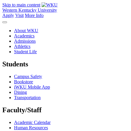
Skip to main content
Western Kentucky University
Apply
Visit
More Info
About WKU
Academics
Admissions
Athletics
Student Life
Students
Campus Safety
Bookstore
iWKU Mobile App
Dining
Transportation
Faculty/Staff
Academic Calendar
Human Resources