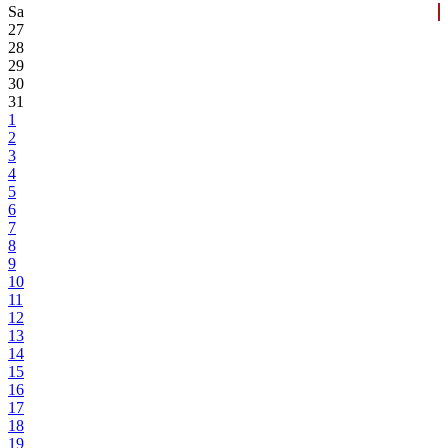
Sa
27
28
29
30
31
1
2
3
4
5
6
7
8
9
10
11
12
13
14
15
16
17
18
19