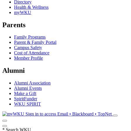
Directory
Health & Wellness
myWKU
Parents
Family Programs
Parent & Family Portal
Campus Safety
Cost of Attendance
Member Profile
Alumni
Alumni Association
Alumni Events
Make a Gift
SpiritFunder
WKU SPIRIT
Sign in to access
Email • Blackboard • TopNet
*
Search WKU