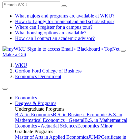
What majors and programs are available at WKU?
How do I apply for financial aid and scholarships?
Where can I register for a campus tour?
What housing options are available?
How can I contact an academic advisor?
Sign in to access
Email • Blackboard • TopNet
Make a Gift
WKU
Gordon Ford College of Business
Economics Department
Economics
Degrees & Programs
Undergraduate Programs
B.A. in Economics
B.S. in Business Economics
B.S. in
Mathematical Economics - General
B.S. in Mathetmatical
Economics - Actuarial Sciences
Economics Minor
Graduate Programs
Master of Arts in Applied Economics
JUMP
Certificate in