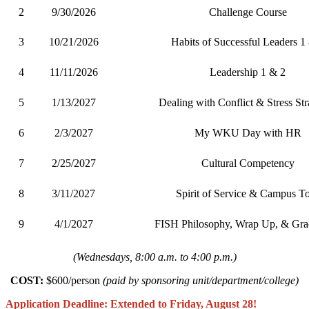
2
9/30/2026
Challenge Course
3
10/21/2026
Habits of Successful Leaders 1
4
11/11/2026
Leadership 1 & 2
5
1/13/2027
Dealing with Conflict & Stress Str
6
2/3/2027
My WKU Day with HR
7
2/25/2027
Cultural Competency
8
3/11/2027
Spirit of Service & Campus T
9
4/1/2027
FISH Philosophy, Wrap Up, & Gra
(Wednesdays, 8:00 a.m. to 4:00 p.m.)
COST:
$600/person
(
paid by sponsoring unit/department/college)
Application Deadline: Extended to Friday, August 28!