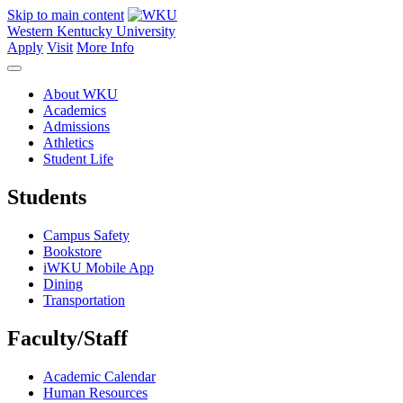
Skip to main content
Western Kentucky University
Apply
Visit
More Info
About WKU
Academics
Admissions
Athletics
Student Life
Students
Campus Safety
Bookstore
iWKU Mobile App
Dining
Transportation
Faculty/Staff
Academic Calendar
Human Resources