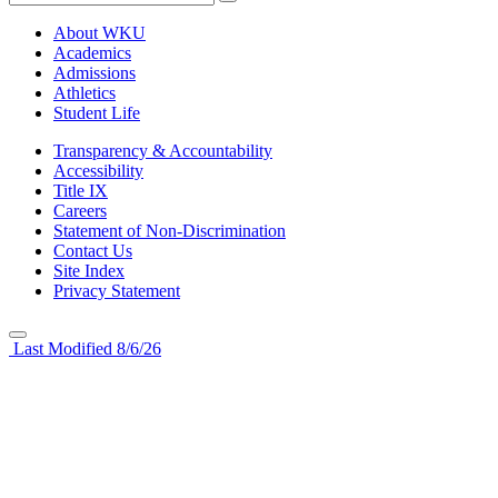
About WKU
Academics
Admissions
Athletics
Student Life
Transparency & Accountability
Accessibility
Title IX
Careers
Statement of Non-Discrimination
Contact Us
Site Index
Privacy Statement
Last Modified 8/6/26