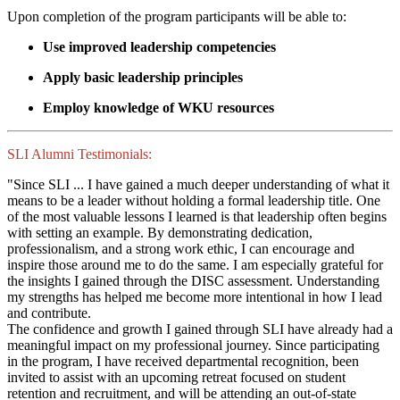
Upon completion of the program participants will be able to:
Use improved leadership competencies
Apply basic leadership principles
Employ knowledge of WKU resources
SLI Alumni Testimonials:
"Since SLI ... I have gained a much deeper understanding of what it
means to be a leader without holding a formal leadership title. One
of the most valuable lessons I learned is that leadership often begins
with setting an example. By demonstrating dedication,
professionalism, and a strong work ethic, I can encourage and
inspire those around me to do the same. I am especially grateful for
the insights I gained through the DISC assessment. Understanding
my strengths has helped me become more intentional in how I lead
and contribute.
The confidence and growth I gained through SLI have already had a
meaningful impact on my professional journey. Since participating
in the program, I have received departmental recognition, been
invited to assist with an upcoming retreat focused on student
retention and recruitment, and will be attending an out-of-state