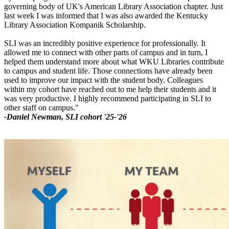
governing body of UK's American Library Association chapter. Just
last week I was informed that I was also awarded the Kentucky
Library Association Kompanik Scholarship.
SLI was an incredibly positive experience for professionally. It
allowed me to connect with other parts of campus and in turn, I
helped them understand more about what WKU Libraries contribute
to campus and student life. Those connections have already been
used to improve our impact with the student body. Colleagues
within my cohort have reached out to me help their students and it
was very productive. I highly recommend participating in SLI to
other staff on campus."
-Daniel Newman, SLI cohort '25-'26