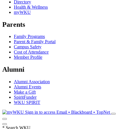
Directory
Health & Wellness
myWKU
Parents
Family Programs
Parent & Family Portal
Campus Safety
Cost of Attendance
Member Profile
Alumni
Alumni Association
Alumni Events
Make a Gift
SpiritFunder
WKU SPIRIT
Sign in to access
Email • Blackboard • TopNet
*
Search WKU