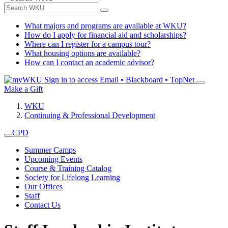
What majors and programs are available at WKU?
How do I apply for financial aid and scholarships?
Where can I register for a campus tour?
What housing options are available?
How can I contact an academic advisor?
Sign in to access
Email • Blackboard • TopNet
Make a Gift
WKU
Continuing & Professional Development
CPD
Summer Camps
Upcoming Events
Course & Training Catalog
Society for Lifelong Learning
Our Offices
Staff
Contact Us