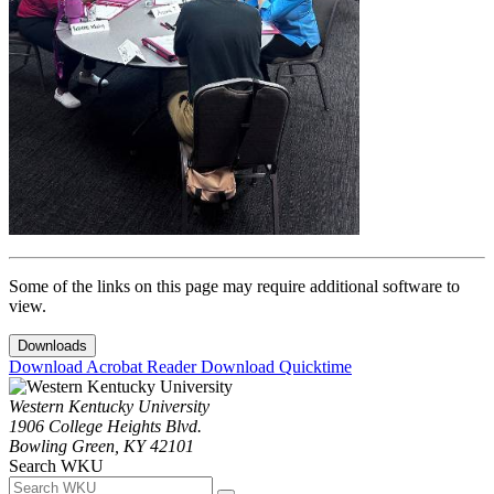
Some of the links on this page may require additional software to
view.
Downloads
Download Acrobat Reader
Download Quicktime
Western Kentucky University
1906 College Heights Blvd.
Bowling Green, KY 42101
Search WKU