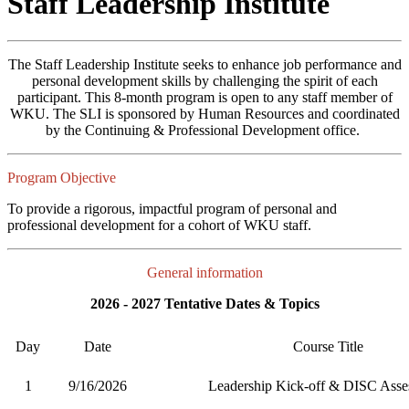
Staff Leadership Institute
The Staff Leadership Institute seeks to enhance job performance and
personal development skills by challenging the spirit of each
participant. This 8-month program is open to any staff member of
WKU. The SLI is sponsored by Human Resources and coordinated
by the Continuing & Professional Development office.
Program Objective
To provide a rigorous, impactful program of personal and
professional development for a cohort of WKU staff.
General information
2026 - 2027 Tentative Dates & Topics
Day
Date
Course Title
1
9/16/2026
Leadership Kick-off & DISC Asse