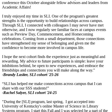
conference this October alongside fellow advisors and leaders from
Academic Affairs!
I truly enjoyed my time in SLI. One of the program's greatest
strengths is the opportunity to build relationships across campus.
Through SLI, I connected with colleagues I may never have met
otherwise, and I now regularly see familiar faces at campus events
such as Preview Day, Commencement, and Homecoming
celebrations. Coming from a small department, those connections
have strengthened my sense of belonging and given me the
confidence to become more involved in campus life.
I hope the next cohort finds the experience just as meaningful and
rewarding. My advice to future participants is simple: leave your
inhibitions behind, be open to new experiences, and embrace the
friendships and connections you will make along the way."
-Brandy Lasiter, SLI cohort '25-26
“SLI has helped me make connections across campus that I can
share with our SSS students!”
-Rachel Salyer, SLI cohort '24-25
"During the [SLI] program, last spring, I got accepted into
University of Kentucky's online Master of Science in Library
Systems program. I start this Fall and I was selected be a part of the