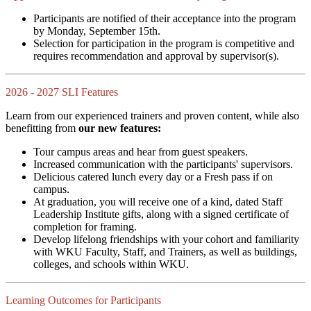
Participants are notified of their acceptance into the program
by Monday, September 15th.
Selection for participation in the program is competitive and
requires recommendation and approval by supervisor(s).
2026 - 2027 SLI Features
Learn from our experienced trainers and proven content, while also
benefitting from
our new features:
Tour campus areas and hear from guest speakers.
Increased communication with the participants' supervisors.
Delicious catered lunch every day or a Fresh pass if on
campus.
At graduation, you will receive one of a kind, dated Staff
Leadership Institute gifts, along with a signed certificate of
completion for framing.
Develop lifelong friendships with your cohort and familiarity
with WKU Faculty, Staff, and Trainers, as well as buildings,
colleges, and schools within WKU.
Learning Outcomes for Participants