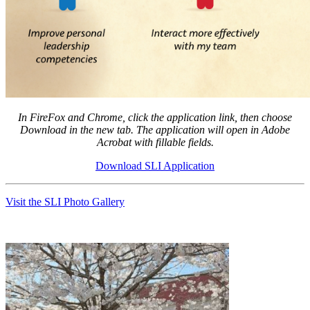
In FireFox and Chrome, click the application link, then choose
Download in the new tab. The a
pplication will open in Adobe
Acrobat with fillable fields.
Download SLI Application
Visit the SLI Photo Gallery