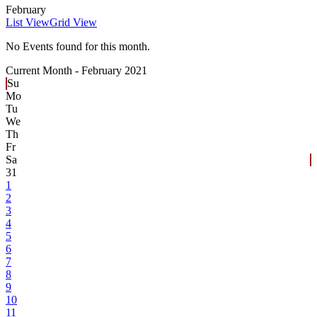
February
List View
Grid View
No Events found for this month.
Current Month -
February 2021
Su
Mo
Tu
We
Th
Fr
Sa
31
1
2
3
4
5
6
7
8
9
10
11