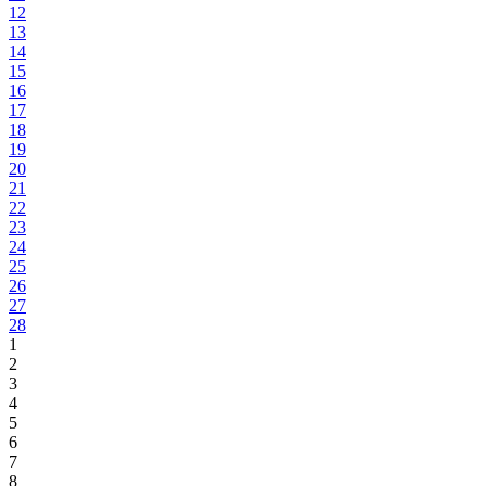
12
13
14
15
16
17
18
19
20
21
22
23
24
25
26
27
28
1
2
3
4
5
6
7
8