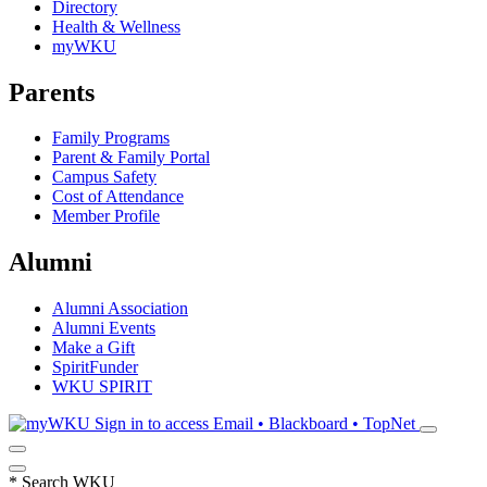
Directory
Health & Wellness
myWKU
Parents
Family Programs
Parent & Family Portal
Campus Safety
Cost of Attendance
Member Profile
Alumni
Alumni Association
Alumni Events
Make a Gift
SpiritFunder
WKU SPIRIT
Sign in to access
Email • Blackboard • TopNet
*
Search WKU