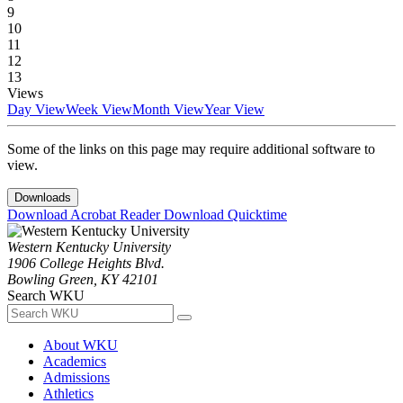
9
10
11
12
13
Views
Day View
Week View
Month View
Year View
Some of the links on this page may require additional software to
view.
Downloads
Download Acrobat Reader
Download Quicktime
Western Kentucky University
1906 College Heights Blvd.
Bowling Green, KY 42101
Search WKU
About WKU
Academics
Admissions
Athletics