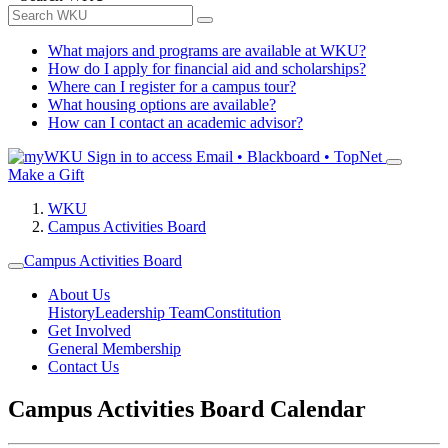
What majors and programs are available at WKU?
How do I apply for financial aid and scholarships?
Where can I register for a campus tour?
What housing options are available?
How can I contact an academic advisor?
Sign in to access
Email • Blackboard • TopNet
Make a Gift
WKU
Campus Activities Board
Campus Activities Board
About Us
History
Leadership Team
Constitution
Get Involved
General Membership
Contact Us
Campus Activities Board Calendar