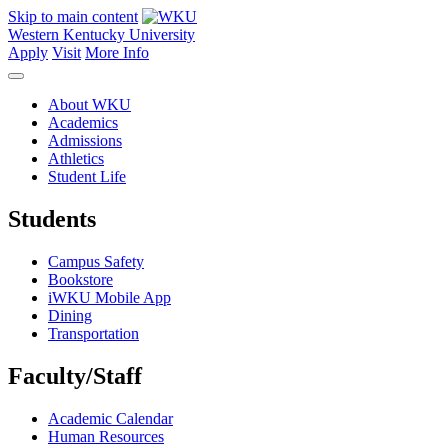
Skip to main content
Western Kentucky University
Apply
Visit
More Info
About WKU
Academics
Admissions
Athletics
Student Life
Students
Campus Safety
Bookstore
iWKU Mobile App
Dining
Transportation
Faculty/Staff
Academic Calendar
Human Resources