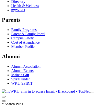
Directory
Health & Wellness
myWKU
Parents
Family Programs
Parent & Family Portal
Campus Safety
Cost of Attendance
Member Profile
Alumni
Alumni Association
Alumni Events
Make a Gift
SpiritFunder
WKU SPIRIT
Sign in to access
Email • Blackboard • TopNet
*
Search WKU