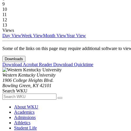
9
10
11
12
13
Views
Day View
Week View
Month View
Year View
Some of the links on this page may require additional software to vie
Downloads
Download Acrobat Reader
Download Quicktime
Western Kentucky University
1906 College Heights Blvd.
Bowling Green, KY 42101
Search WKU
About WKU
Academics
Admissions
Athletics
Student Life