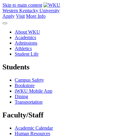
Skip to main content
Western Kentucky University
Apply
Visit
More Info
About WKU
Academics
Admissions
Athletics
Student Life
Students
Campus Safety
Bookstore
iWKU Mobile App
Dining
Transportation
Faculty/Staff
Academic Calendar
Human Resources