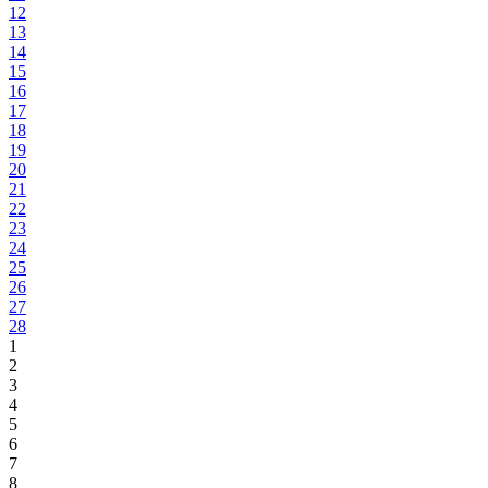
12
13
14
15
16
17
18
19
20
21
22
23
24
25
26
27
28
1
2
3
4
5
6
7
8