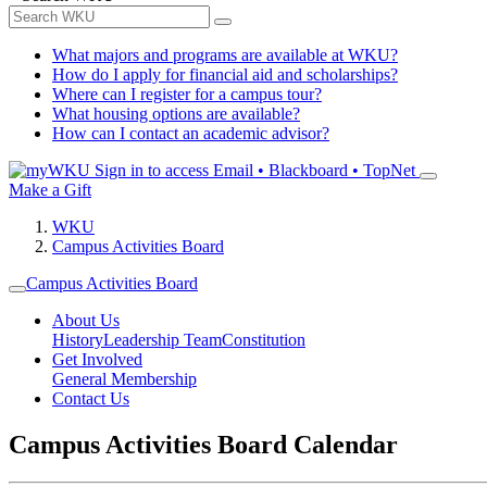
What majors and programs are available at WKU?
How do I apply for financial aid and scholarships?
Where can I register for a campus tour?
What housing options are available?
How can I contact an academic advisor?
Sign in to access
Email • Blackboard • TopNet
Make a Gift
WKU
Campus Activities Board
Campus Activities Board
About Us
History
Leadership Team
Constitution
Get Involved
General Membership
Contact Us
Campus Activities Board Calendar