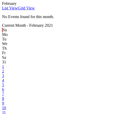
February
List View
Grid View
No Events found for this month.
Current Month -
February 2021
Su
Mo
Tu
We
Th
Fr
Sa
31
1
2
3
4
5
6
7
8
9
10
11