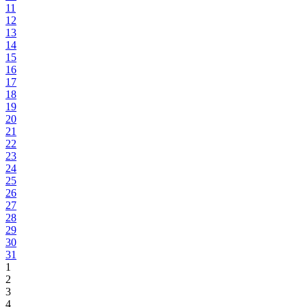
11
12
13
14
15
16
17
18
19
20
21
22
23
24
25
26
27
28
29
30
31
1
2
3
4