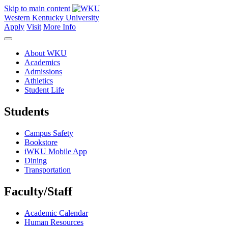
Skip to main content
Western Kentucky University
Apply
Visit
More Info
About WKU
Academics
Admissions
Athletics
Student Life
Students
Campus Safety
Bookstore
iWKU Mobile App
Dining
Transportation
Faculty/Staff
Academic Calendar
Human Resources