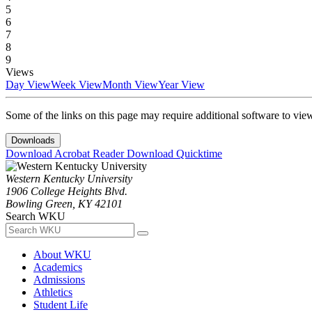
5
6
7
8
9
Views
Day View
Week View
Month View
Year View
Some of the links on this page may require additional software to vie
Downloads
Download Acrobat Reader
Download Quicktime
Western Kentucky University
1906 College Heights Blvd.
Bowling Green, KY 42101
Search WKU
About WKU
Academics
Admissions
Athletics
Student Life