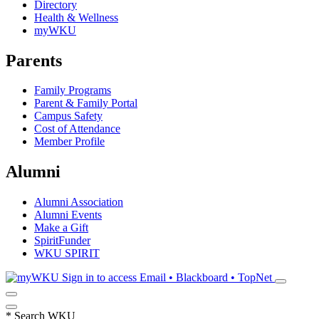
Directory
Health & Wellness
myWKU
Parents
Family Programs
Parent & Family Portal
Campus Safety
Cost of Attendance
Member Profile
Alumni
Alumni Association
Alumni Events
Make a Gift
SpiritFunder
WKU SPIRIT
Sign in to access
Email • Blackboard • TopNet
*
Search WKU