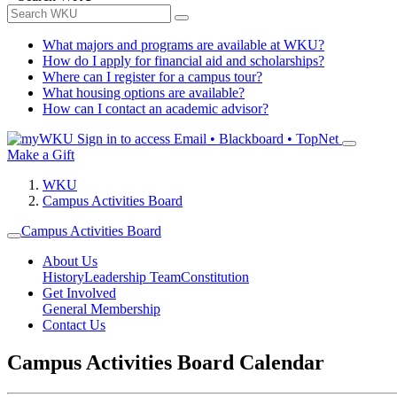
What majors and programs are available at WKU?
How do I apply for financial aid and scholarships?
Where can I register for a campus tour?
What housing options are available?
How can I contact an academic advisor?
Sign in to access
Email • Blackboard • TopNet
Make a Gift
WKU
Campus Activities Board
Campus Activities Board
About Us
History
Leadership Team
Constitution
Get Involved
General Membership
Contact Us
Campus Activities Board Calendar