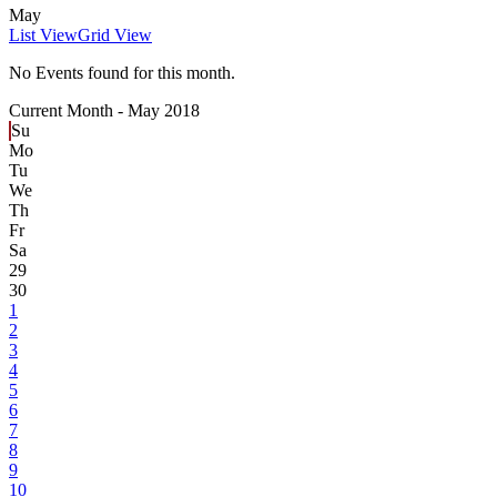
May
List View
Grid View
No Events found for this month.
Current Month -
May 2018
Su
Mo
Tu
We
Th
Fr
Sa
29
30
1
2
3
4
5
6
7
8
9
10