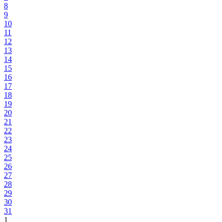
8
9
10
11
12
13
14
15
16
17
18
19
20
21
22
23
24
25
26
27
28
29
30
31
1