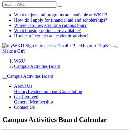
What majors and programs are available at WKU?
How do I apply for financial aid and scholarships?
Where can I register for a campus tour?
What housing options are available?
How can I contact an academic advisor?
Sign in to access
Email • Blackboard • TopNet
Make a Gift
WKU
Campus Activities Board
Campus Activities Board
About Us
History
Leadership Team
Constitution
Get Involved
General Membership
Contact Us
Campus Activities Board Calendar