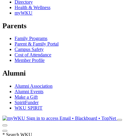
Directory
Health & Wellness
myWKU
Parents
Family Programs
Parent & Family Portal
Campus Safety
Cost of Attendance
Member Profile
Alumni
Alumni Association
Alumni Events
Make a Gift
SpiritFunder
WKU SPIRIT
Sign in to access
Email • Blackboard • TopNet
*
Search WKU