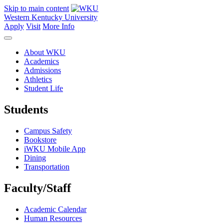
Skip to main content
Western Kentucky University
Apply
Visit
More Info
About WKU
Academics
Admissions
Athletics
Student Life
Students
Campus Safety
Bookstore
iWKU Mobile App
Dining
Transportation
Faculty/Staff
Academic Calendar
Human Resources