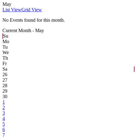
May
List View
Grid View
No Events found for this month.
Current Month -
May
Su
Mo
Tu
We
Th
Fr
Sa
26
27
28
29
30
1
2
3
4
5
6
7