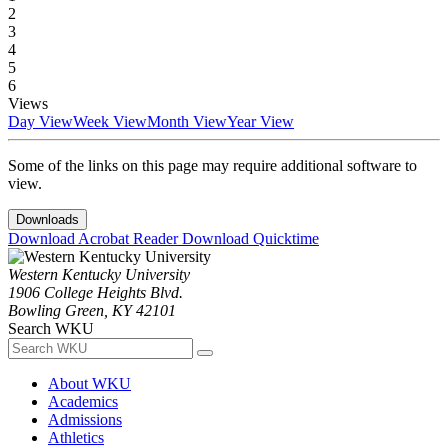
2
3
4
5
6
Views
Day View
Week View
Month View
Year View
Some of the links on this page may require additional software to
view.
Downloads
Download Acrobat Reader
Download Quicktime
Western Kentucky University
1906 College Heights Blvd.
Bowling Green, KY 42101
Search WKU
About WKU
Academics
Admissions
Athletics