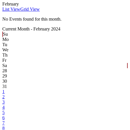
February
List View
Grid View
No Events found for this month.
Current Month -
February 2024
Su
Mo
Tu
We
Th
Fr
Sa
28
29
30
31
1
2
3
4
5
6
7
8