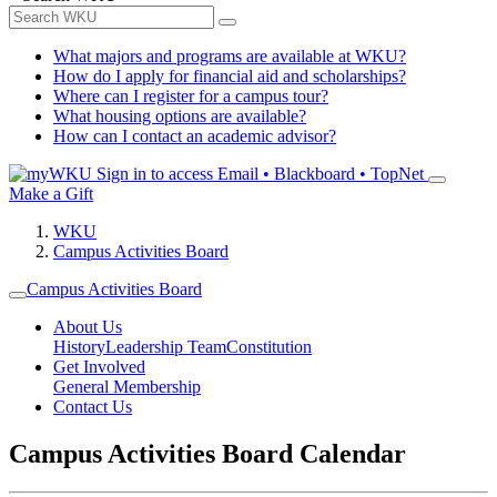
What majors and programs are available at WKU?
How do I apply for financial aid and scholarships?
Where can I register for a campus tour?
What housing options are available?
How can I contact an academic advisor?
Sign in to access
Email • Blackboard • TopNet
Make a Gift
WKU
Campus Activities Board
Campus Activities Board
About Us
History
Leadership Team
Constitution
Get Involved
General Membership
Contact Us
Campus Activities Board Calendar