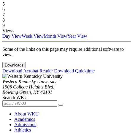
5
6
7
8
9
Views
Day View
Week View
Month View
Year View
Some of the links on this page may require additional software to
view.
Downloads
Download Acrobat Reader
Download Quicktime
Western Kentucky University
1906 College Heights Blvd.
Bowling Green, KY 42101
Search WKU
About WKU
Academics
Admissions
Athletics