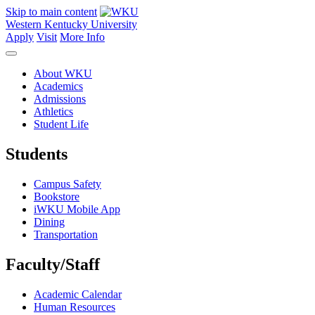
Skip to main content
Western Kentucky University
Apply
Visit
More Info
About WKU
Academics
Admissions
Athletics
Student Life
Students
Campus Safety
Bookstore
iWKU Mobile App
Dining
Transportation
Faculty/Staff
Academic Calendar
Human Resources