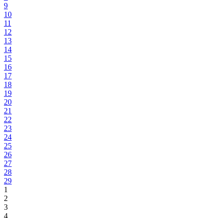
9
10
11
12
13
14
15
16
17
18
19
20
21
22
23
24
25
26
27
28
29
1
2
3
4