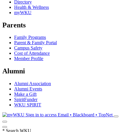
Directory
Health & Wellness
myWKU
Parents
Family Programs
Parent & Family Portal
Campus Safety
Cost of Attendance
Member Profile
Alumni
Alumni Association
Alumni Events
Make a Gift
SpiritFunder
WKU SPIRIT
Sign in to access
Email • Blackboard • TopNet
*
Search WKU