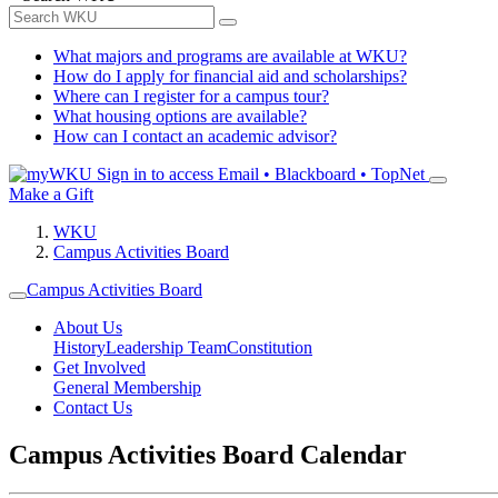
What majors and programs are available at WKU?
How do I apply for financial aid and scholarships?
Where can I register for a campus tour?
What housing options are available?
How can I contact an academic advisor?
Sign in to access
Email • Blackboard • TopNet
Make a Gift
WKU
Campus Activities Board
Campus Activities Board
About Us
History
Leadership Team
Constitution
Get Involved
General Membership
Contact Us
Campus Activities Board Calendar