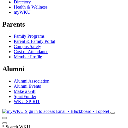
Directory
Health & Wellness
myWKU
Parents
Family Programs
Parent & Family Portal
Campus Safety
Cost of Attendance
Member Profile
Alumni
Alumni Association
Alumni Events
Make a Gift
SpiritFunder
WKU SPIRIT
Sign in to access
Email • Blackboard • TopNet
*
Search WKU