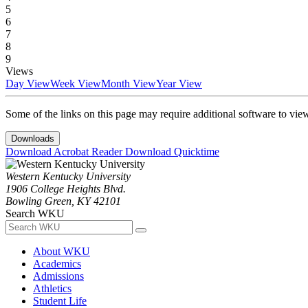
5
6
7
8
9
Views
Day View
Week View
Month View
Year View
Some of the links on this page may require additional software to vie
Downloads
Download Acrobat Reader
Download Quicktime
Western Kentucky University
1906 College Heights Blvd.
Bowling Green, KY 42101
Search WKU
About WKU
Academics
Admissions
Athletics
Student Life