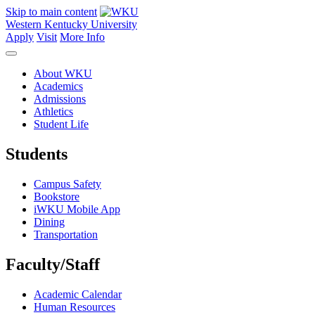
Skip to main content
Western Kentucky University
Apply
Visit
More Info
About WKU
Academics
Admissions
Athletics
Student Life
Students
Campus Safety
Bookstore
iWKU Mobile App
Dining
Transportation
Faculty/Staff
Academic Calendar
Human Resources