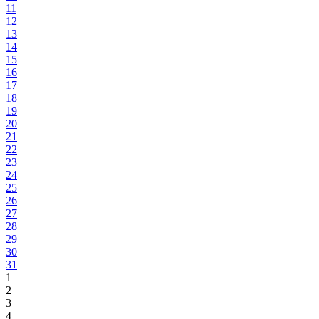
11
12
13
14
15
16
17
18
19
20
21
22
23
24
25
26
27
28
29
30
31
1
2
3
4