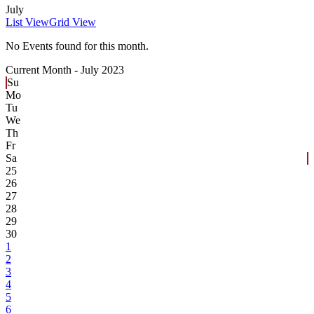
July
List View
Grid View
No Events found for this month.
Current Month -
July 2023
Su
Mo
Tu
We
Th
Fr
Sa
25
26
27
28
29
30
1
2
3
4
5
6