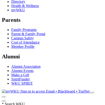
Directory
Health & Wellness
myWKU
Parents
Family Programs
Parent & Family Portal
Campus Safety
Cost of Attendance
Member Profile
Alumni
Alumni Association
Alumni Events
Make a Gift
SpiritFunder
WKU SPIRIT
Sign in to access
Email • Blackboard • TopNet
*
Search WKU