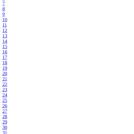
7
8
9
10
11
12
13
14
15
16
17
18
19
20
21
22
23
24
25
26
27
28
29
30
31