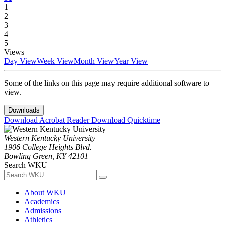
1
2
3
4
5
Views
Day View
Week View
Month View
Year View
Some of the links on this page may require additional software to
view.
Downloads
Download Acrobat Reader
Download Quicktime
Western Kentucky University
1906 College Heights Blvd.
Bowling Green, KY 42101
Search WKU
About WKU
Academics
Admissions
Athletics