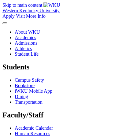
Skip to main content
Western Kentucky University
Apply
Visit
More Info
About WKU
Academics
Admissions
Athletics
Student Life
Students
Campus Safety
Bookstore
iWKU Mobile App
Dining
Transportation
Faculty/Staff
Academic Calendar
Human Resources