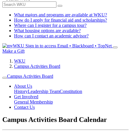
What majors and programs are available at WKU?
How do I apply for financial aid and scholarships?
Where can I register for a campus tour?
What housing options are available?
How can I contact an academic advisor?
Sign in to access
Email • Blackboard • TopNet
Make a Gift
WKU
Campus Activities Board
Campus Activities Board
About Us
History
Leadership Team
Constitution
Get Involved
General Membership
Contact Us
Campus Activities Board Calendar