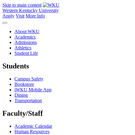
Skip to main content
Western Kentucky University
Apply
Visit
More Info
About WKU
Academics
Admissions
Athletics
Student Life
Students
Campus Safety
Bookstore
iWKU Mobile App
Dining
Transportation
Faculty/Staff
Academic Calendar
Human Resources