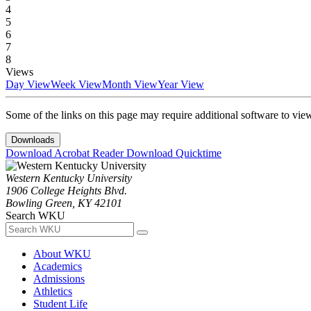
4
5
6
7
8
Views
Day View
Week View
Month View
Year View
Some of the links on this page may require additional software to vie
Downloads
Download Acrobat Reader
Download Quicktime
Western Kentucky University
1906 College Heights Blvd.
Bowling Green, KY 42101
Search WKU
About WKU
Academics
Admissions
Athletics
Student Life