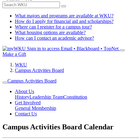
What majors and programs are available at WKU?
How do I apply for financial aid and scholarships?
Where can I register for a campus tour?
What housing options are available?
How can I contact an academic advisor?
Sign in to access
Email • Blackboard • TopNet
Make a Gift
WKU
Campus Activities Board
Campus Activities Board
About Us
History
Leadership Team
Constitution
Get Involved
General Membership
Contact Us
Campus Activities Board Calendar