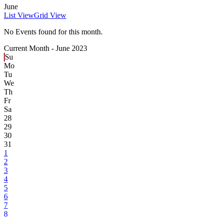
June
List View
Grid View
No Events found for this month.
Current Month -
June 2023
Su
Mo
Tu
We
Th
Fr
Sa
28
29
30
31
1
2
3
4
5
6
7
8