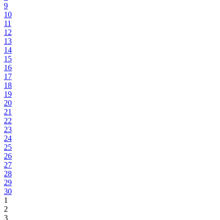
9
10
11
12
13
14
15
16
17
18
19
20
21
22
23
24
25
26
27
28
29
30
1
2
3