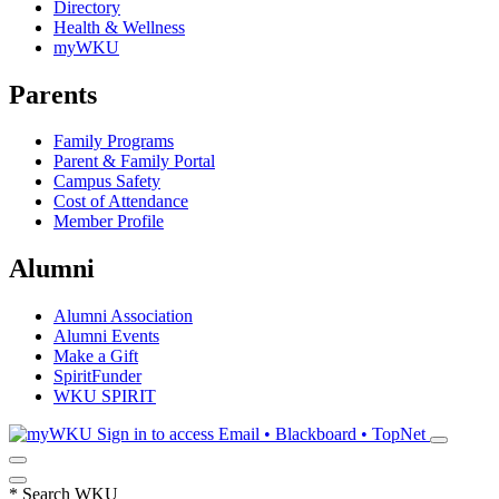
Directory
Health & Wellness
myWKU
Parents
Family Programs
Parent & Family Portal
Campus Safety
Cost of Attendance
Member Profile
Alumni
Alumni Association
Alumni Events
Make a Gift
SpiritFunder
WKU SPIRIT
Sign in to access
Email • Blackboard • TopNet
*
Search WKU