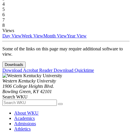
4
5
6
7
8
Views
Day View
Week View
Month View
Year View
Some of the links on this page may require additional software to
view.
Downloads
Download Acrobat Reader
Download Quicktime
Western Kentucky University
1906 College Heights Blvd.
Bowling Green, KY 42101
Search WKU
About WKU
Academics
Admissions
Athletics