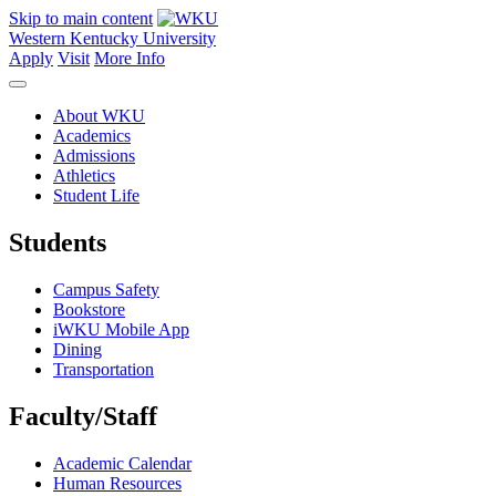
Skip to main content
Western Kentucky University
Apply
Visit
More Info
About WKU
Academics
Admissions
Athletics
Student Life
Students
Campus Safety
Bookstore
iWKU Mobile App
Dining
Transportation
Faculty/Staff
Academic Calendar
Human Resources