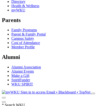
Directory
Health & Wellness
myWKU
Parents
Family Programs
Parent & Family Portal
Campus Safety
Cost of Attendance
Member Profile
Alumni
Alumni Association
Alumni Events
Make a Gift
SpiritFunder
WKU SPIRIT
Sign in to access
Email • Blackboard • TopNet
*
Search WKU