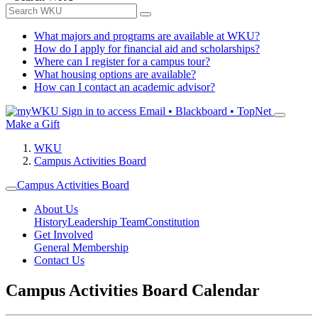
What majors and programs are available at WKU?
How do I apply for financial aid and scholarships?
Where can I register for a campus tour?
What housing options are available?
How can I contact an academic advisor?
Sign in to access
Email • Blackboard • TopNet
Make a Gift
WKU
Campus Activities Board
Campus Activities Board
About Us
History
Leadership Team
Constitution
Get Involved
General Membership
Contact Us
Campus Activities Board Calendar