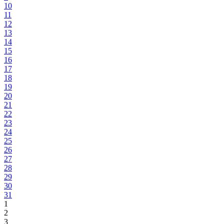
10
11
12
13
14
15
16
17
18
19
20
21
22
23
24
25
26
27
28
29
30
31
1
2
3