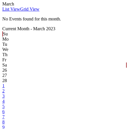
March
List View
Grid View
No Events found for this month.
Current Month -
March 2023
Su
Mo
Tu
We
Th
Fr
Sa
26
27
28
1
2
3
4
5
6
7
8
9