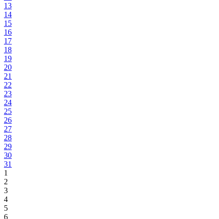
13
14
15
16
17
18
19
20
21
22
23
24
25
26
27
28
29
30
31
1
2
3
4
5
6