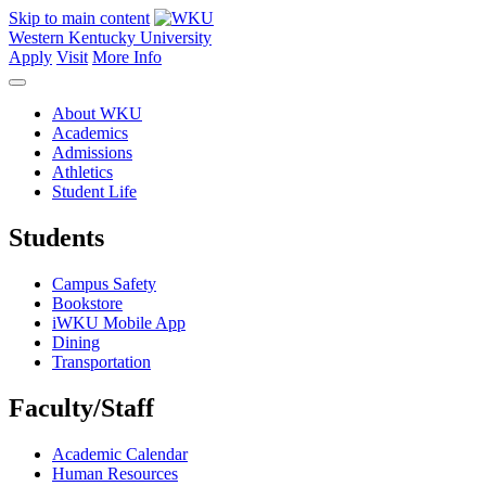
Skip to main content
Western Kentucky University
Apply
Visit
More Info
About WKU
Academics
Admissions
Athletics
Student Life
Students
Campus Safety
Bookstore
iWKU Mobile App
Dining
Transportation
Faculty/Staff
Academic Calendar
Human Resources