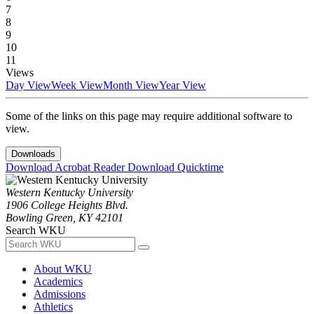
7
8
9
10
11
Views
Day View
Week View
Month View
Year View
Some of the links on this page may require additional software to
view.
Downloads
Download Acrobat Reader
Download Quicktime
Western Kentucky University
1906 College Heights Blvd.
Bowling Green, KY 42101
Search WKU
About WKU
Academics
Admissions
Athletics