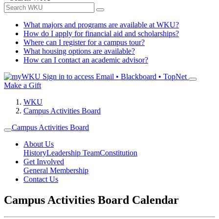
What majors and programs are available at WKU?
How do I apply for financial aid and scholarships?
Where can I register for a campus tour?
What housing options are available?
How can I contact an academic advisor?
Sign in to access
Email • Blackboard • TopNet
Make a Gift
WKU
Campus Activities Board
Campus Activities Board
About Us
History
Leadership Team
Constitution
Get Involved
General Membership
Contact Us
Campus Activities Board Calendar