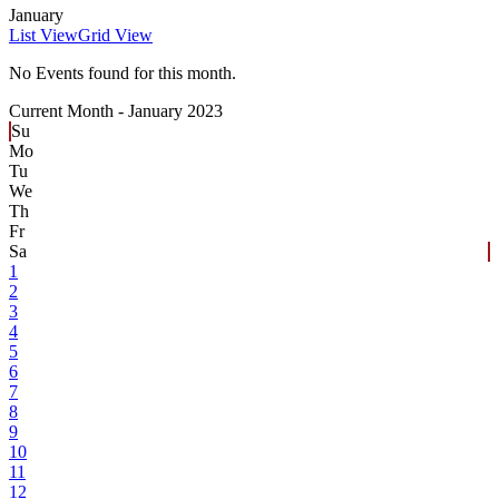
January
List View
Grid View
No Events found for this month.
Current Month -
January 2023
Su
Mo
Tu
We
Th
Fr
Sa
1
2
3
4
5
6
7
8
9
10
11
12