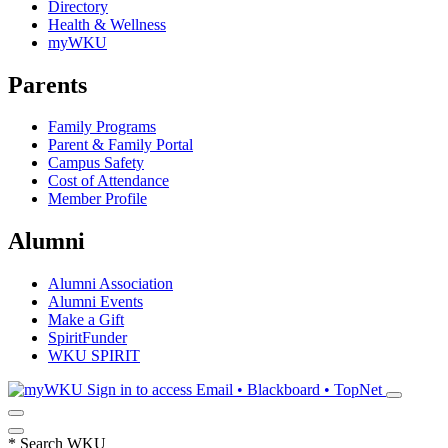
Directory
Health & Wellness
myWKU
Parents
Family Programs
Parent & Family Portal
Campus Safety
Cost of Attendance
Member Profile
Alumni
Alumni Association
Alumni Events
Make a Gift
SpiritFunder
WKU SPIRIT
Sign in to access
Email • Blackboard • TopNet
*
Search WKU