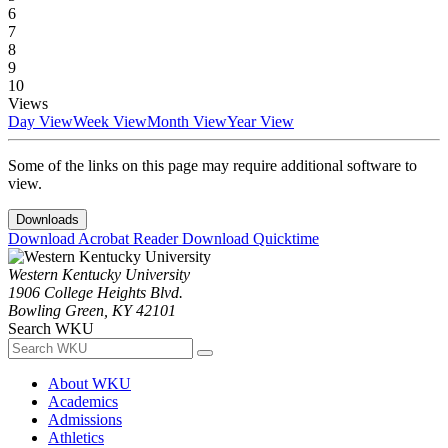
6
7
8
9
10
Views
Day View
Week View
Month View
Year View
Some of the links on this page may require additional software to
view.
Downloads
Download Acrobat Reader
Download Quicktime
Western Kentucky University
1906 College Heights Blvd.
Bowling Green, KY 42101
Search WKU
About WKU
Academics
Admissions
Athletics