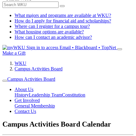
What majors and programs are available at WKU?
How do I apply for financial aid and scholarships?
Where can I register for a campus tour?
What housing options are available?
How can I contact an academic advisor?
Sign in to access
Email • Blackboard • TopNet
Make a Gift
WKU
Campus Activities Board
Campus Activities Board
About Us
History
Leadership Team
Constitution
Get Involved
General Membership
Contact Us
Campus Activities Board Calendar