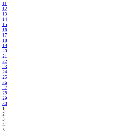
11
12
13
14
15
16
17
18
19
20
21
22
23
24
25
26
27
28
29
30
1
2
3
4
5