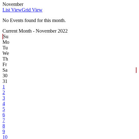
November
List View
Grid View
No Events found for this month.
Current Month -
November 2022
Su
Mo
Tu
We
Th
Fr
Sa
30
31
1
2
3
4
5
6
7
8
9
10