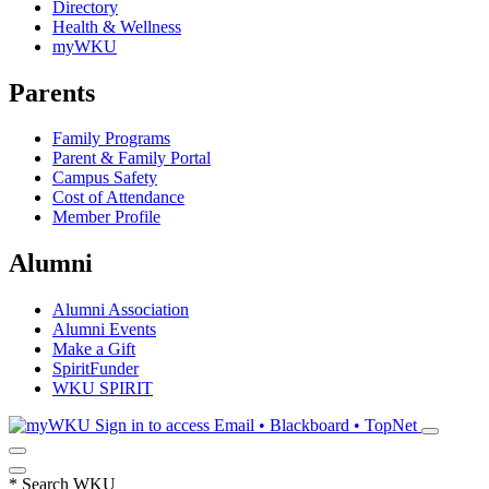
Directory
Health & Wellness
myWKU
Parents
Family Programs
Parent & Family Portal
Campus Safety
Cost of Attendance
Member Profile
Alumni
Alumni Association
Alumni Events
Make a Gift
SpiritFunder
WKU SPIRIT
Sign in to access
Email • Blackboard • TopNet
*
Search WKU