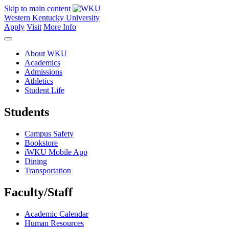
Skip to main content
Western Kentucky University
Apply
Visit
More Info
About WKU
Academics
Admissions
Athletics
Student Life
Students
Campus Safety
Bookstore
iWKU Mobile App
Dining
Transportation
Faculty/Staff
Academic Calendar
Human Resources