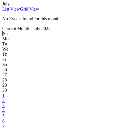
July
List View
Grid View
No Events found for this month.
Current Month -
July 2022
Su
Mo
Tu
We
Th
Fr
Sa
26
27
28
29
30
1
2
3
4
5
6
7