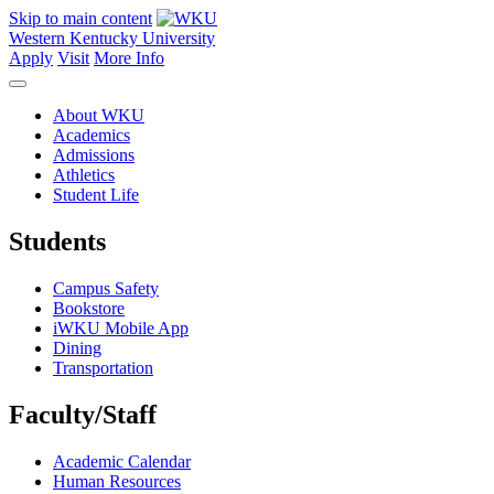
Skip to main content
Western Kentucky University
Apply
Visit
More Info
About WKU
Academics
Admissions
Athletics
Student Life
Students
Campus Safety
Bookstore
iWKU Mobile App
Dining
Transportation
Faculty/Staff
Academic Calendar
Human Resources