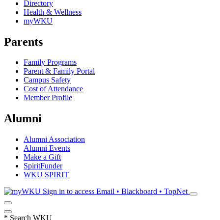
Directory
Health & Wellness
myWKU
Parents
Family Programs
Parent & Family Portal
Campus Safety
Cost of Attendance
Member Profile
Alumni
Alumni Association
Alumni Events
Make a Gift
SpiritFunder
WKU SPIRIT
Sign in to access
Email • Blackboard • TopNet
*
Search WKU