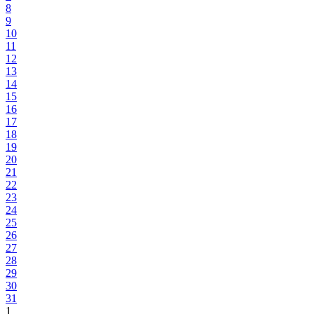
8
9
10
11
12
13
14
15
16
17
18
19
20
21
22
23
24
25
26
27
28
29
30
31
1