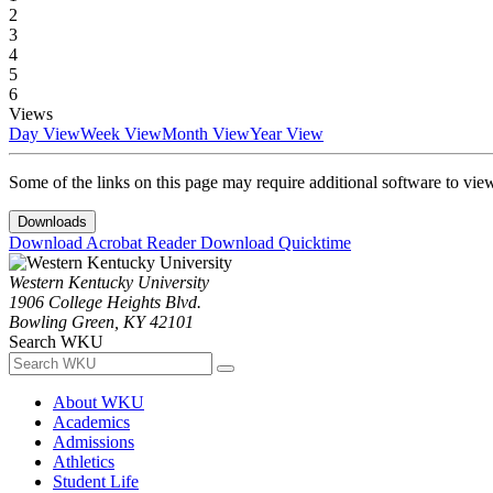
2
3
4
5
6
Views
Day View
Week View
Month View
Year View
Some of the links on this page may require additional software to vie
Downloads
Download Acrobat Reader
Download Quicktime
Western Kentucky University
1906 College Heights Blvd.
Bowling Green, KY 42101
Search WKU
About WKU
Academics
Admissions
Athletics
Student Life