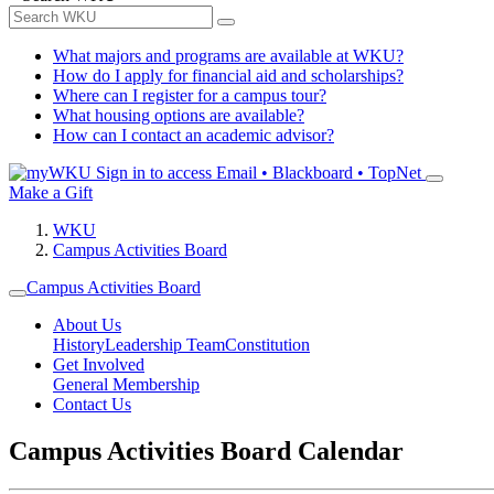
What majors and programs are available at WKU?
How do I apply for financial aid and scholarships?
Where can I register for a campus tour?
What housing options are available?
How can I contact an academic advisor?
Sign in to access
Email • Blackboard • TopNet
Make a Gift
WKU
Campus Activities Board
Campus Activities Board
About Us
History
Leadership Team
Constitution
Get Involved
General Membership
Contact Us
Campus Activities Board Calendar