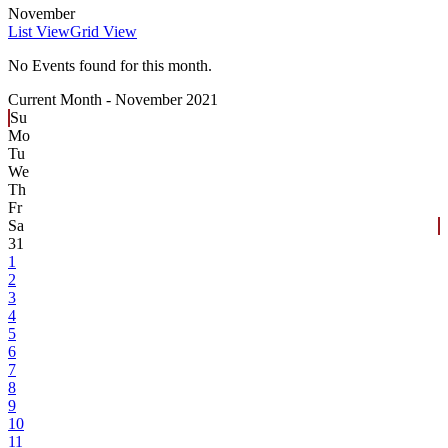
November
List View
Grid View
No Events found for this month.
Current Month -
November 2021
Su
Mo
Tu
We
Th
Fr
Sa
31
1
2
3
4
5
6
7
8
9
10
11