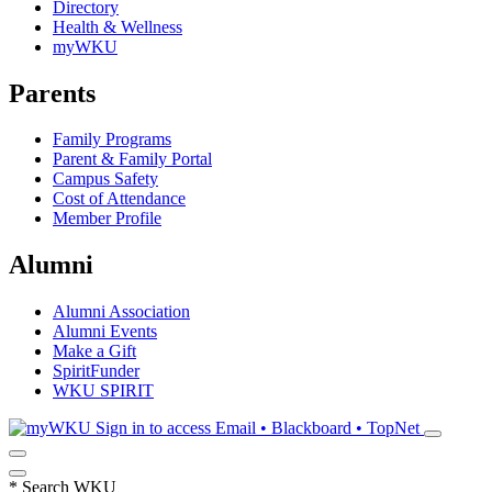
Directory
Health & Wellness
myWKU
Parents
Family Programs
Parent & Family Portal
Campus Safety
Cost of Attendance
Member Profile
Alumni
Alumni Association
Alumni Events
Make a Gift
SpiritFunder
WKU SPIRIT
Sign in to access
Email • Blackboard • TopNet
*
Search WKU