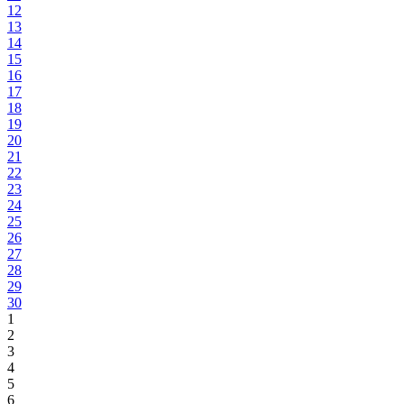
12
13
14
15
16
17
18
19
20
21
22
23
24
25
26
27
28
29
30
1
2
3
4
5
6