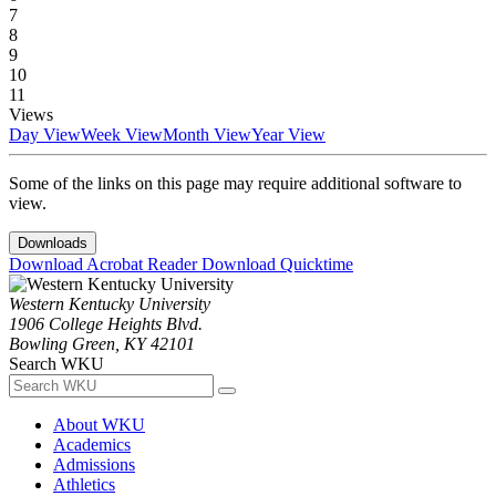
7
8
9
10
11
Views
Day View
Week View
Month View
Year View
Some of the links on this page may require additional software to
view.
Downloads
Download Acrobat Reader
Download Quicktime
Western Kentucky University
1906 College Heights Blvd.
Bowling Green, KY 42101
Search WKU
About WKU
Academics
Admissions
Athletics