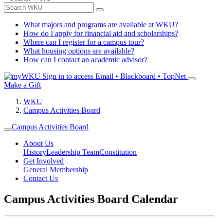
What majors and programs are available at WKU?
How do I apply for financial aid and scholarships?
Where can I register for a campus tour?
What housing options are available?
How can I contact an academic advisor?
Sign in to access
Email • Blackboard • TopNet
Make a Gift
WKU
Campus Activities Board
Campus Activities Board
About Us
History
Leadership Team
Constitution
Get Involved
General Membership
Contact Us
Campus Activities Board Calendar