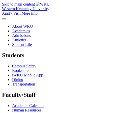
Skip to main content
Western Kentucky University
Apply
Visit
More Info
About WKU
Academics
Admissions
Athletics
Student Life
Students
Campus Safety
Bookstore
iWKU Mobile App
Dining
Transportation
Faculty/Staff
Academic Calendar
Human Resources