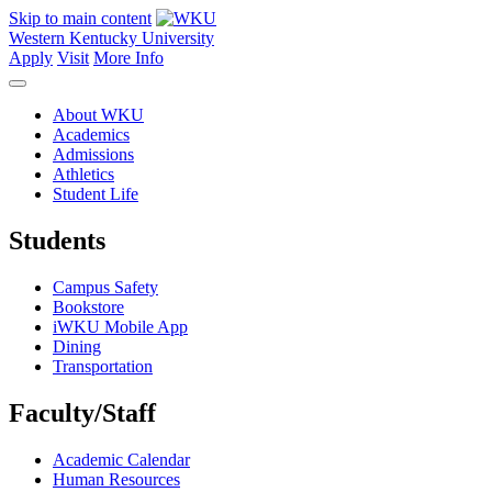
Skip to main content
Western Kentucky University
Apply
Visit
More Info
About WKU
Academics
Admissions
Athletics
Student Life
Students
Campus Safety
Bookstore
iWKU Mobile App
Dining
Transportation
Faculty/Staff
Academic Calendar
Human Resources