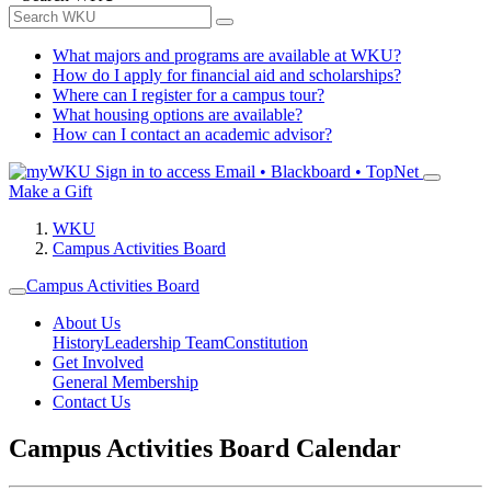
What majors and programs are available at WKU?
How do I apply for financial aid and scholarships?
Where can I register for a campus tour?
What housing options are available?
How can I contact an academic advisor?
Sign in to access
Email • Blackboard • TopNet
Make a Gift
WKU
Campus Activities Board
Campus Activities Board
About Us
History
Leadership Team
Constitution
Get Involved
General Membership
Contact Us
Campus Activities Board Calendar