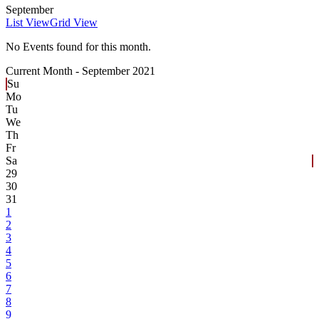
September
List View
Grid View
No Events found for this month.
Current Month -
September 2021
Su
Mo
Tu
We
Th
Fr
Sa
29
30
31
1
2
3
4
5
6
7
8
9