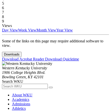
5
6
7
8
9
Views
Day View
Week View
Month View
Year View
Some of the links on this page may require additional software to
view.
Downloads
Download Acrobat Reader
Download Quicktime
Western Kentucky University
1906 College Heights Blvd.
Bowling Green, KY 42101
Search WKU
About WKU
Academics
Admissions
Athletics