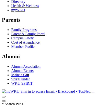
Directory
Health & Wellness
myWKU
Parents
Family Programs
Parent & Family Portal
Campus Safety
Cost of Attendance
Member Profile
Alumni
Alumni Association
Alumni Events
Make a Gift
SpiritFunder
WKU SPIRIT
Sign in to access
Email • Blackboard • TopNet
*
Search WKU