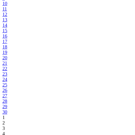
10
11
12
13
14
15
16
17
18
19
20
21
22
23
24
25
26
27
28
29
30
1
2
3
4